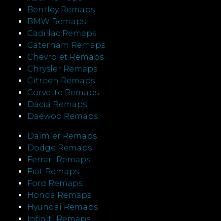
Bentley Remaps
BMW Remaps
Cadillac Remaps
Caterham Remaps
Chevrolet Remaps
Chrysler Remaps
Citroen Remaps
Corvette Remaps
Dacia Remaps
Daewoo Remaps
Daimler Remaps
Dodge Remaps
Ferrari Remaps
Fiat Remaps
Ford Remaps
Honda Remaps
Hyundai Remaps
Infiniti Remaps