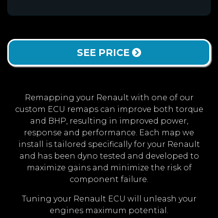
SEE PRICE
Remapping your Renault with one of our
custom ECU remaps can improve both torque
and BHP, resulting in improved power,
response and performance. Each map we
install is tailored specifically for your Renault
and has been dyno tested and developed to
maximize gains and minimize the risk of
component failure.
Tuning your Renault ECU will unleash your
engines maximum potential.