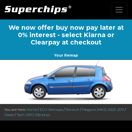
We now offer buy now pay later at
0% interest - select Klarna or
Clearpay at checkout
Your Remap
You are here:
Home
/
ECU-Remaps
/
Renault
/
Megane (MK2) 2002-2011
/
Diesel
/
Tech 1.9TD (130 bhp)