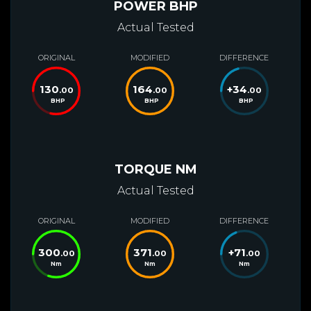
POWER BHP
Actual Tested
ORIGINAL
MODIFIED
DIFFERENCE
130
164
+
34
.00
.00
.00
BHP
BHP
BHP
TORQUE NM
Actual Tested
ORIGINAL
MODIFIED
DIFFERENCE
300
371
+
71
.00
.00
.00
Nm
Nm
Nm