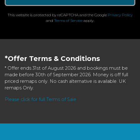
This website is protected by reCAPTCHA and the Google
Privacy Policy
and
Terms of Service
apply.
*Offer Terms & Conditions
* Offer ends 31st of August 2026 and bookings must be
made before 30th of September 2026. Money is off full
priced remaps only. No cash alternative is available. UK
remaps Only.
Please click for full Terms of Sale