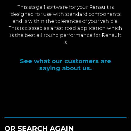
This stage 1 software for your Renault is
designed for use with standard components
and is within the tolerances of your vehicle.
This is classed as a fast road application which
is the best all round performance for Renault
’s.
See what our customers are
saying about us.
OR SEARCH AGAIN