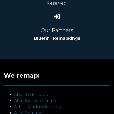
Reserved.
Our Partners
Bluefin
|
Remapkings
We remap:
Abarth Remaps
Alfa Romeo Remaps
Aston Martin Remaps
Audi Remaps