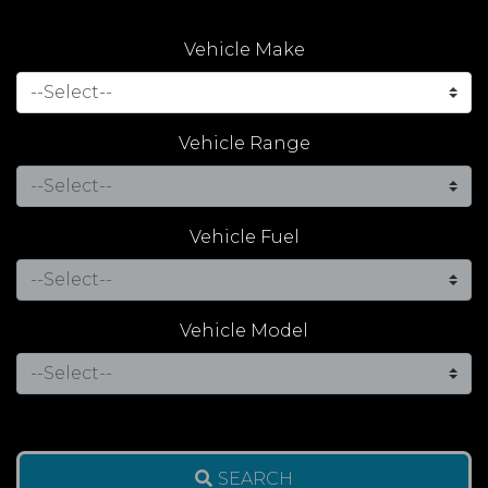
Vehicle Make
Vehicle Range
Vehicle Fuel
Vehicle Model
SEARCH