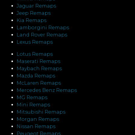
Jaguar Remaps
Jeep Remaps
Kia Remaps
Lamborgini Remaps
Land Rover Remaps
Lexus Remaps
Lotus Remaps
Maserati Remaps
Maybach Remaps
Mazda Remaps
McLaren Remaps
Mercedes Benz Remaps
MG Remaps
Mini Remaps
Mitsubishi Remaps
Morgan Remaps
Nissan Remaps
Peugeot Remaps