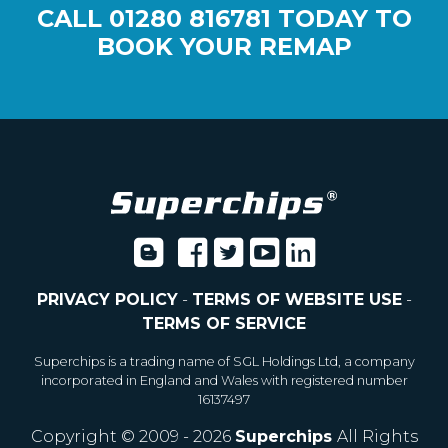
CALL
01280 816781
TODAY TO
BOOK YOUR REMAP
PRIVACY POLICY
-
TERMS OF WEBSITE USE
-
TERMS OF SERVICE
Superchips is a trading name of SGL Holdings Ltd, a company
incorporated in England and Wales with registered number
16137497
Copyright © 2009 - 2026
Superchips
All Rights