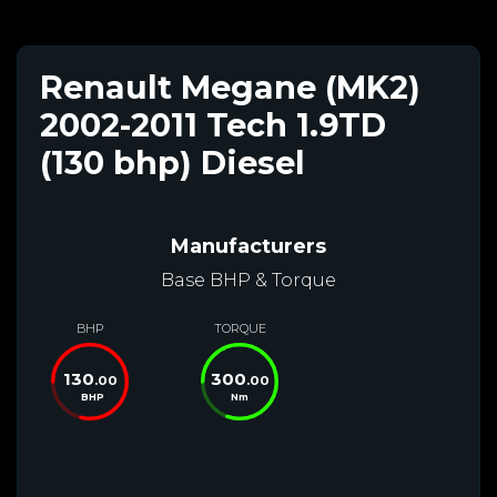
Renault Megane (MK2)
2002-2011 Tech 1.9TD
(130 bhp) Diesel
Manufacturers
Base BHP & Torque
BHP
TORQUE
130
300
.00
.00
BHP
Nm