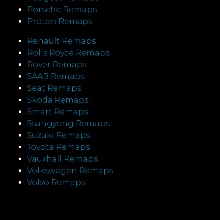
Porsche Remaps
Proton Remaps
Renault Remaps
Rolls Royce Remaps
Rover Remaps
SAAB Remaps
Seat Remaps
Skoda Remaps
Smart Remaps
Ssangyong Remaps
Suzuki Remaps
Toyota Remaps
Vauxhall Remaps
Volkswagen Remaps
Volvo Remaps