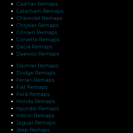
Cadillac Remaps
Caterham Remaps
Chevrolet Remaps
Chrysler Remaps
Citroen Remaps
Corvette Remaps
Dacia Remaps
Daewoo Remaps
Daimler Remaps
Dodge Remaps
Ferrari Remaps
Fiat Remaps
Ford Remaps
Honda Remaps
Hyundai Remaps
Infiniti Remaps
Jaguar Remaps
Jeep Remaps