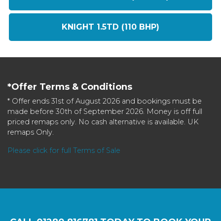
KNIGHT 1.5TD (110 BHP)
*Offer Terms & Conditions
* Offer ends 31st of August 2026 and bookings must be
made before 30th of September 2026. Money is off full
priced remaps only. No cash alternative is available. UK
remaps Only.
Please click for full Terms of Sale