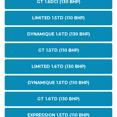
GT 1.6DCI (130 BHP)
LIMITED 1.5TD (110 BHP)
DYNAMIQUE 1.6TD (130 BHP)
GT 1.5TD (110 BHP)
LIMITED 1.6TD (130 BHP)
DYNAMIQUE 1.5TD (110 BHP)
GT 1.6TD (130 BHP)
EXPRESSION 1.5TD (110 BHP)