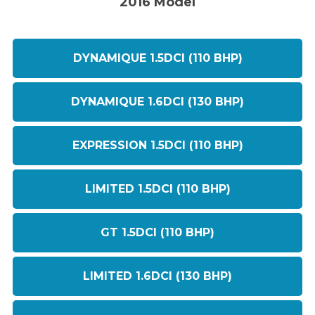
2016 Model
DYNAMIQUE 1.5DCI (110 BHP)
DYNAMIQUE 1.6DCI (130 BHP)
EXPRESSION 1.5DCI (110 BHP)
LIMITED 1.5DCI (110 BHP)
GT 1.5DCI (110 BHP)
LIMITED 1.6DCI (130 BHP)