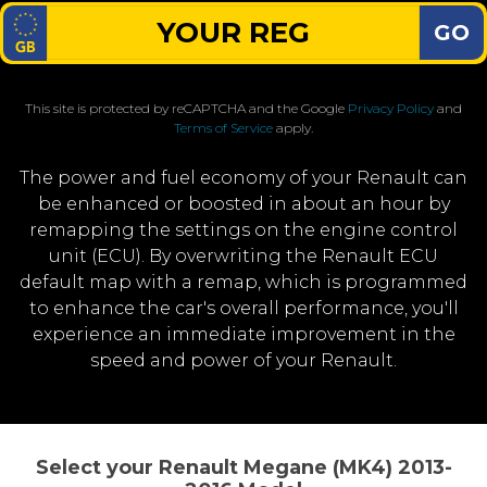
GO
This site is protected by reCAPTCHA and the Google
Privacy Policy
and
Terms of Service
apply.
The power and fuel economy of your Renault can
be enhanced or boosted in about an hour by
remapping the settings on the engine control
unit (ECU). By overwriting the Renault ECU
default map with a remap, which is programmed
to enhance the car's overall performance, you'll
experience an immediate improvement in the
speed and power of your Renault.
Select your Renault Megane (MK4) 2013-