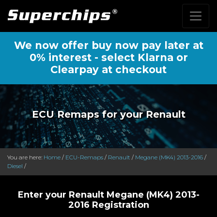
We now offer buy now pay later at
0% interest - select Klarna or
Clearpay at checkout
ECU Remaps for your Renault
You are here:
Home
/
ECU-Remaps
/
Renault
/
Megane (MK4) 2013-2016
/
Diesel
/
Enter your Renault Megane (MK4) 2013-
2016 Registration