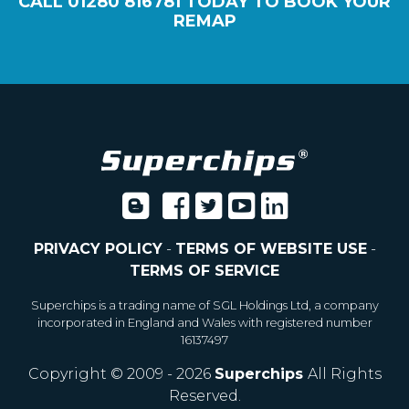
CALL
01280 816781
TODAY TO BOOK YOUR
REMAP
PRIVACY POLICY
-
TERMS OF WEBSITE USE
-
TERMS OF SERVICE
Superchips is a trading name of SGL Holdings Ltd, a company
incorporated in England and Wales with registered number
16137497
Copyright © 2009 - 2026
Superchips
All Rights
Reserved.