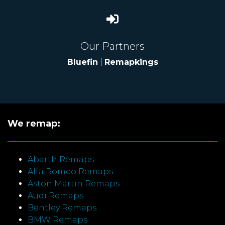
Our Partners
Bluefin
|
Remapkings
We remap:
Abarth Remaps
Alfa Romeo Remaps
Aston Martin Remaps
Audi Remaps
Bentley Remaps
BMW Remaps