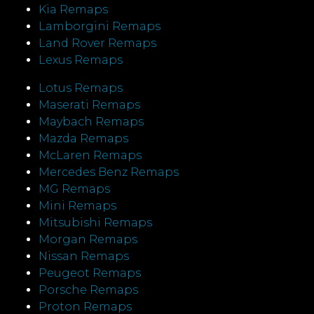
Kia Remaps
Lamborgini Remaps
Land Rover Remaps
Lexus Remaps
Lotus Remaps
Maserati Remaps
Maybach Remaps
Mazda Remaps
McLaren Remaps
Mercedes Benz Remaps
MG Remaps
Mini Remaps
Mitsubishi Remaps
Morgan Remaps
Nissan Remaps
Peugeot Remaps
Porsche Remaps
Proton Remaps