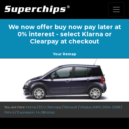
We now offer buy now pay later at
0% interest - select Klarna or
Clearpay at checkout
Your Remap
You are here:
Home
/
ECU-Remaps
/
Renault
/
Modus (MK1) 2004-2008
/
Petrol
/
Expression 1.4 (98 bhp)