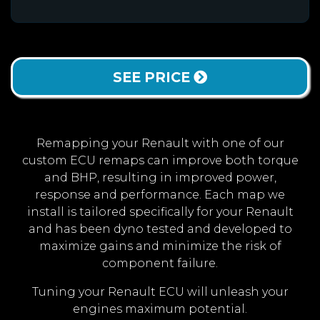
SEE PRICE
Remapping your Renault with one of our
custom ECU remaps can improve both torque
and BHP, resulting in improved power,
response and performance. Each map we
install is tailored specifically for your Renault
and has been dyno tested and developed to
maximize gains and minimize the risk of
component failure.
Tuning your Renault ECU will unleash your
engines maximum potential.