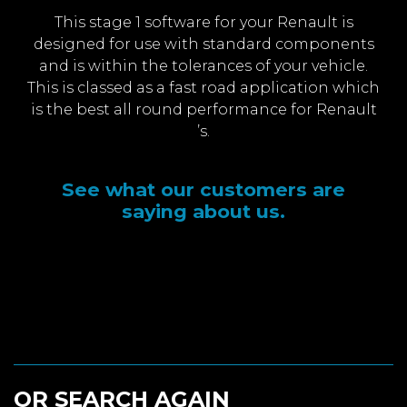
This stage 1 software for your Renault is
designed for use with standard components
and is within the tolerances of your vehicle.
This is classed as a fast road application which
is the best all round performance for Renault
’s.
See what our customers are
saying about us.
OR SEARCH AGAIN