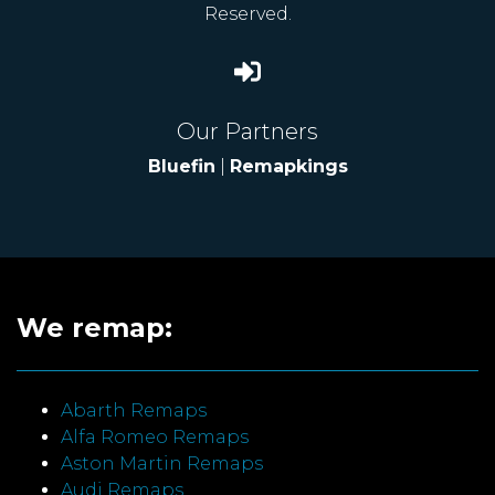
Reserved.
Our Partners
Bluefin
|
Remapkings
We remap:
Abarth Remaps
Alfa Romeo Remaps
Aston Martin Remaps
Audi Remaps