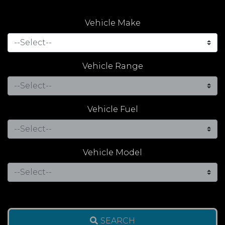
Vehicle Make
Vehicle Range
Vehicle Fuel
Vehicle Model
SEARCH