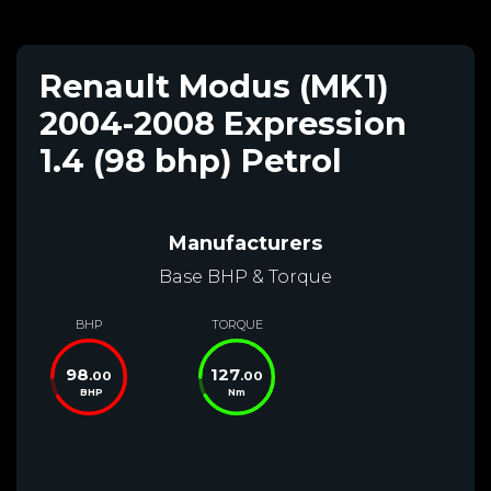
Renault Modus (MK1)
2004-2008 Expression
1.4 (98 bhp) Petrol
Manufacturers
Base BHP & Torque
BHP
TORQUE
98
127
.00
.00
BHP
Nm