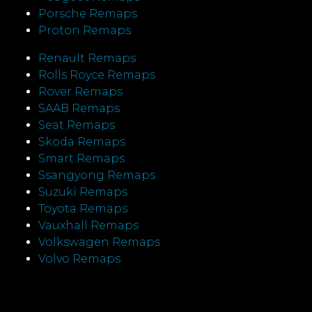
Porsche Remaps
Proton Remaps
Renault Remaps
Rolls Royce Remaps
Rover Remaps
SAAB Remaps
Seat Remaps
Skoda Remaps
Smart Remaps
Ssangyong Remaps
Suzuki Remaps
Toyota Remaps
Vauxhall Remaps
Volkswagen Remaps
Volvo Remaps