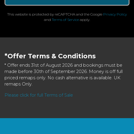
This website is protected by reCAPTCHA and the Google
Privacy Policy
and
Terms of Service
apply.
*Offer Terms & Conditions
* Offer ends 31st of August 2026 and bookings must be
made before 30th of September 2026. Money is off full
priced remaps only. No cash alternative is available. UK
remaps Only.
Please click for full Terms of Sale