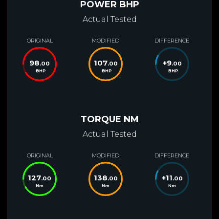
POWER BHP
Actual Tested
ORIGINAL
MODIFIED
DIFFERENCE
98
107
+
9
.00
.00
.00
BHP
BHP
BHP
TORQUE NM
Actual Tested
ORIGINAL
MODIFIED
DIFFERENCE
127
138
+
11
.00
.00
.00
Nm
Nm
Nm