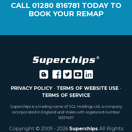
CALL
01280 816781
TODAY TO
BOOK YOUR REMAP
PRIVACY POLICY
-
TERMS OF WEBSITE USE
-
TERMS OF SERVICE
Superchips is a trading name of SGL Holdings Ltd, a company
incorporated in England and Wales with registered number
16137497
Copyright © 2009 - 2026
Superchips
All Rights