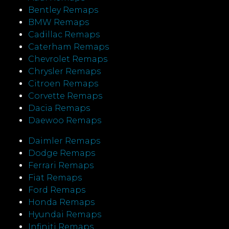
Bentley Remaps
BMW Remaps
Cadillac Remaps
Caterham Remaps
Chevrolet Remaps
Chrysler Remaps
Citroen Remaps
Corvette Remaps
Dacia Remaps
Daewoo Remaps
Daimler Remaps
Dodge Remaps
Ferrari Remaps
Fiat Remaps
Ford Remaps
Honda Remaps
Hyundai Remaps
Infiniti Remaps