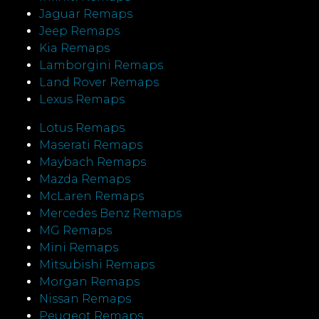
Jaguar Remaps
Jeep Remaps
Kia Remaps
Lamborgini Remaps
Land Rover Remaps
Lexus Remaps
Lotus Remaps
Maserati Remaps
Maybach Remaps
Mazda Remaps
McLaren Remaps
Mercedes Benz Remaps
MG Remaps
Mini Remaps
Mitsubishi Remaps
Morgan Remaps
Nissan Remaps
Peugeot Remaps