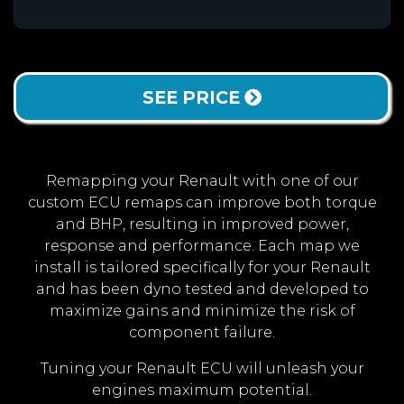
SEE PRICE
Remapping your Renault with one of our
custom ECU remaps can improve both torque
and BHP, resulting in improved power,
response and performance. Each map we
install is tailored specifically for your Renault
and has been dyno tested and developed to
maximize gains and minimize the risk of
component failure.
Tuning your Renault ECU will unleash your
engines maximum potential.