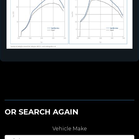
OR SEARCH AGAIN
Vehicle Make