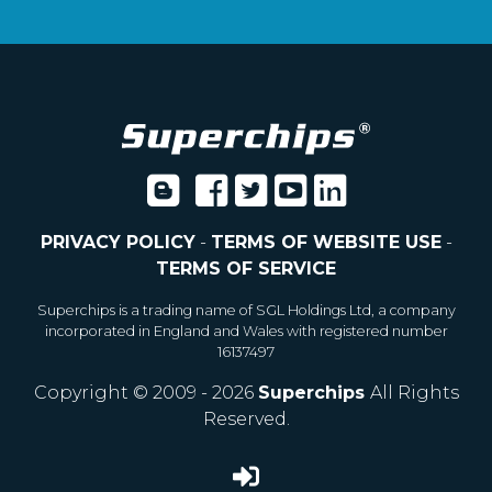
PRIVACY POLICY
-
TERMS OF WEBSITE USE
-
TERMS OF SERVICE
Superchips is a trading name of SGL Holdings Ltd, a company
incorporated in England and Wales with registered number
16137497
Copyright © 2009 - 2026
Superchips
All Rights
Reserved.