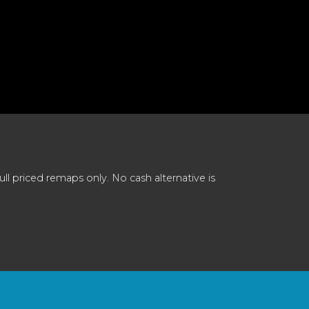
 priced remaps only. No cash alternative is