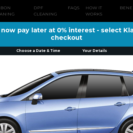
RBON
DPF
FAQS
HOW IT
BENE
ANING
CLEANING
WORKS
ow pay later at 0% interest - select Kl
checkout
Choose a Date & Time
Your Details