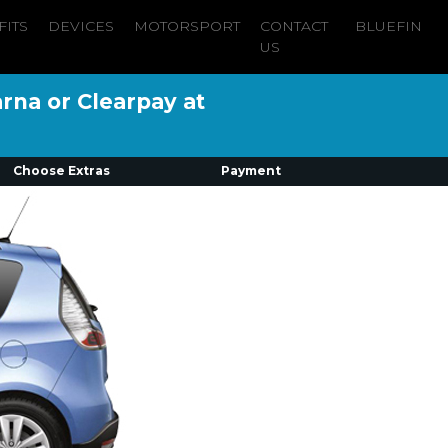
FITS
DEVICES
MOTORSPORT
CONTACT
BLUEFIN
US
arna or Clearpay at
Choose Extras
Payment