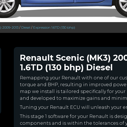
) 2009-2013
/
Diesel
/
Expression 1.6TD (130 bhp)
Renault Scenic (MK3) 20
1.6TD (130 bhp) Diesel
Remapping your Renault with one of our c
torque and BHP, resulting in improved powe
map we install is tailored specifically for y
and developed to maximize gains and minimiz
Tuning your Renault ECU will unleash your 
This stage 1 software for your Renault is des
components and is within the tolerances of you