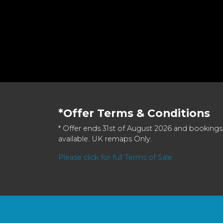
*Offer Terms & Conditions
* Offer ends 31st of August 2026 and bookings
available. UK remaps Only.
Please click for full Terms of Sale