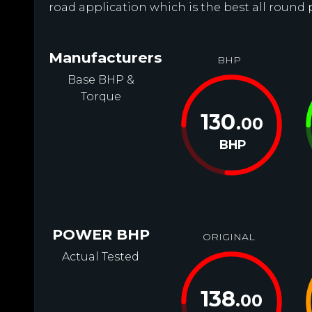
road application which is the best all round 
Manufacturers
BHP
Base BHP &
Torque
130
.00
BHP
POWER BHP
ORIGINAL
Actual Tested
138
.00