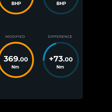
BHP
BHP
MODIFIED
DIFFERENCE
369
+
73
.00
.00
Nm
Nm