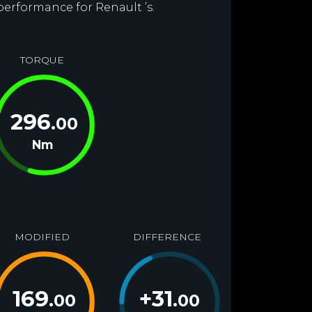
performance for Renault ’s.
TORQUE
296
.00
Nm
MODIFIED
DIFFERENCE
169
+
31
.00
.00