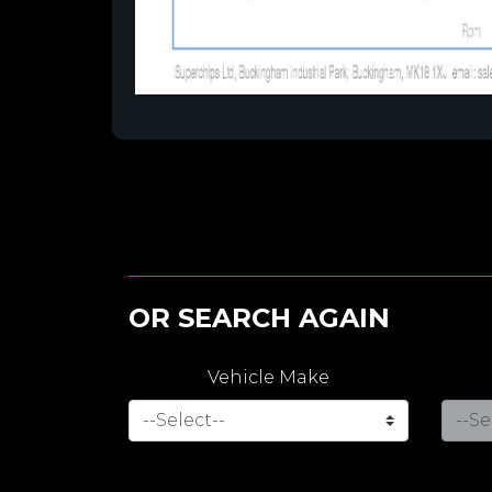
OR SEARCH AGAIN
Vehicle Make