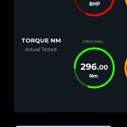
BHP
TORQUE NM
ORIGINAL
Actual Tested
296
.00
Nm