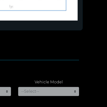
Vehicle Model