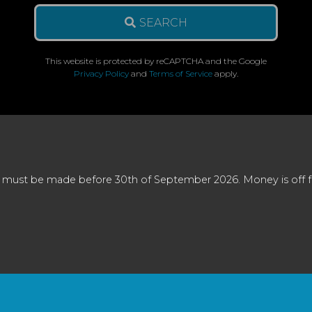
SEARCH
This website is protected by reCAPTCHA and the Google
Privacy Policy
and
Terms of Service
apply.
 must be made before 30th of September 2026. Money is off full