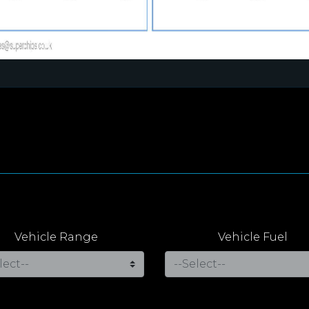
Vehicle Range
Vehicle Fuel