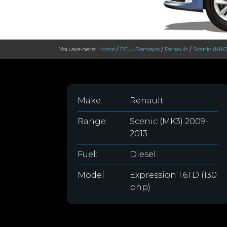
You are here:
Home
/
ECU-Remaps
/
Renault
/
Scenic (MK3
Make:
Renault
Range:
Scenic (MK3) 2009-
2013
Fuel:
Diesel
Model:
Expression 1.6TD (130
bhp)