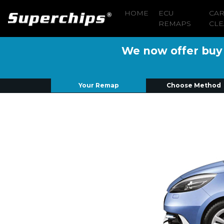
HOME
ECU
CA
REMAPS
CLE
We now offer buy n
Your Remap
Choose Method