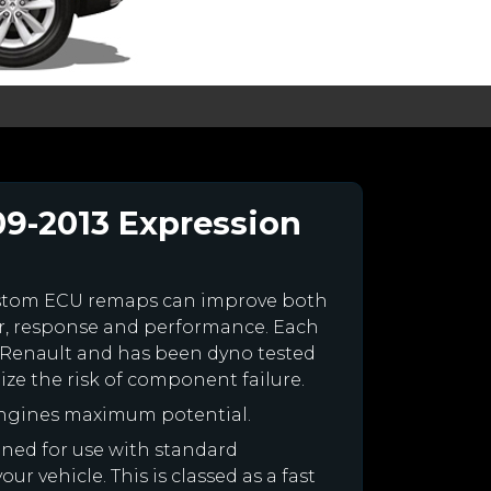
09-2013 Expression
ustom ECU remaps can improve both
r, response and performance. Each
our Renault and has been dyno tested
e the risk of component failure.
engines maximum potential.
igned for use with standard
r vehicle. This is classed as a fast