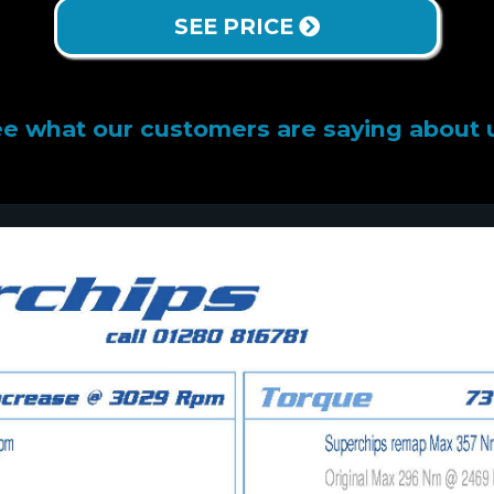
SEE PRICE
e what our customers are saying about 