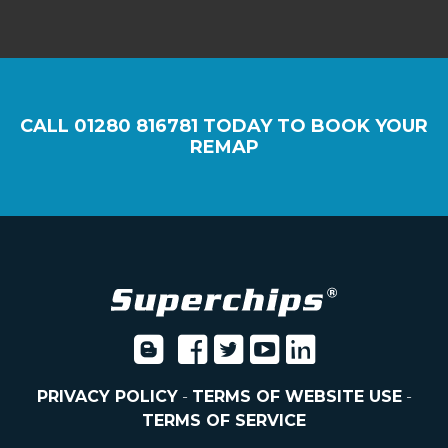
CALL
01280 816781
TODAY TO BOOK YOUR
REMAP
PRIVACY POLICY
-
TERMS OF WEBSITE USE
-
TERMS OF SERVICE