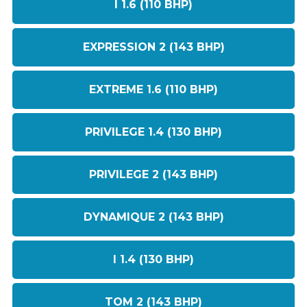
I 1.6 (110 BHP)
EXPRESSION 2 (143 BHP)
EXTREME 1.6 (110 BHP)
PRIVILEGE 1.4 (130 BHP)
PRIVILEGE 2 (143 BHP)
DYNAMIQUE 2 (143 BHP)
I 1.4 (130 BHP)
TOM 2 (143 BHP)