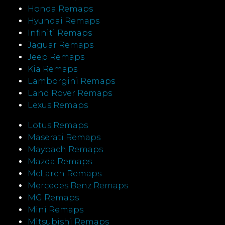
Honda Remaps
Hyundai Remaps
Infiniti Remaps
Jaguar Remaps
Jeep Remaps
Kia Remaps
Lamborgini Remaps
Land Rover Remaps
Lexus Remaps
Lotus Remaps
Maserati Remaps
Maybach Remaps
Mazda Remaps
McLaren Remaps
Mercedes Benz Remaps
MG Remaps
Mini Remaps
Mitsubishi Remaps