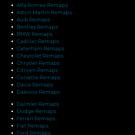
Alfa Romeo Remaps
Aston Martin Remaps
Audi Remaps
Bentley Remaps
BMW Remaps
Cadillac Remaps
Caterham Remaps
Chevrolet Remaps
Chrysler Remaps
Citroen Remaps
Corvette Remaps
Dacia Remaps
Daewoo Remaps
Daimler Remaps
Dodge Remaps
Ferrari Remaps
Fiat Remaps
Ford Remaps