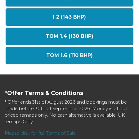
I 2 (143 BHP)
TOM 1.4 (130 BHP)
TOM 1.6 (110 BHP)
*Offer Terms & Conditions
* Offer ends 31st of August 2026 and bookings must be
made before 30th of September 2026. Money is off full
priced remaps only. No cash alternative is available. UK
remaps Only.
Please click for full Terms of Sale