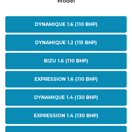
Model
DYNAMIQUE 1.6 (110 BHP)
DYNAMIQUE 1.2 (115 BHP)
BIZU 1.6 (110 BHP)
EXPRESSION 1.6 (110 BHP)
DYNAMIQUE 1.4 (130 BHP)
EXPRESSION 1.4 (130 BHP)