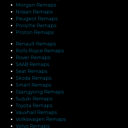
Morgan Remaps
Nissan Remaps
Peugeot Remaps
Porsche Remaps
Proton Remaps
Renault Remaps
Rolls Royce Remaps
Rover Remaps
SAAB Remaps
Seat Remaps
Skoda Remaps
Smart Remaps
Ssangyong Remaps
Suzuki Remaps
Toyota Remaps
Vauxhall Remaps
Volkswagen Remaps
Volvo Remaps