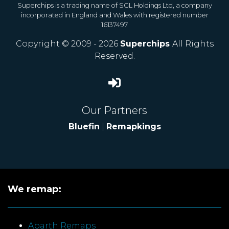
Superchips is a trading name of SGL Holdings Ltd, a company
incorporated in England and Wales with registered number
16137497
Copyright © 2009 - 2026
Superchips
All Rights
Reserved.
Our Partners
Bluefin
|
Remapkings
We remap:
Abarth Remaps