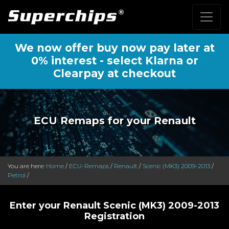
We now offer buy now pay later at
0% interest - select Klarna or
Clearpay at checkout
ECU Remaps for your Renault
You are here:
Home
/
ECU-Remaps
/
Renault
/
Scenic (MK3) 2009-2013
/
Petrol
/
Enter your Renault Scenic (MK3) 2009-2013
Registration