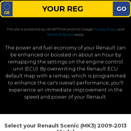
GO
This site is protected by reCAPTCHA and the Google
Privacy Policy
and
Terms of Service
apply.
The power and fuel economy of your Renault can
be enhanced or boosted in about an hour by
remapping the settings on the engine control
unit (ECU). By overwriting the Renault ECU
default map with a remap, which is programmed
to enhance the car's overall performance, you'll
experience an immediate improvement in the
speed and power of your Renault.
Select your Renault Scenic (MK3) 2009-2013