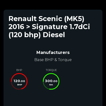
Renault Scenic (MK5)
2016 > Signature 1.7dCi
(120 bhp) Diesel
Manufacturers
Base BHP & Torque
BHP
TORQUE
120
300
.00
.00
BHP
Nm