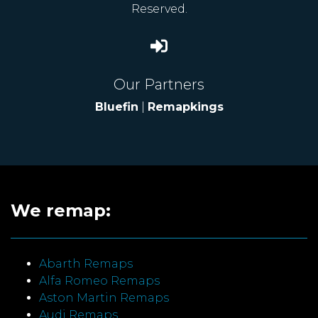
Reserved.
Our Partners
Bluefin
|
Remapkings
We remap:
Abarth Remaps
Alfa Romeo Remaps
Aston Martin Remaps
Audi Remaps