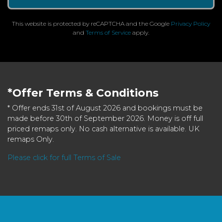
This website is protected by reCAPTCHA and the Google
Privacy Policy
and
Terms of Service
apply.
*Offer Terms & Conditions
* Offer ends 31st of August 2026 and bookings must be
made before 30th of September 2026. Money is off full
priced remaps only. No cash alternative is available. UK
remaps Only.
Please click for full Terms of Sale