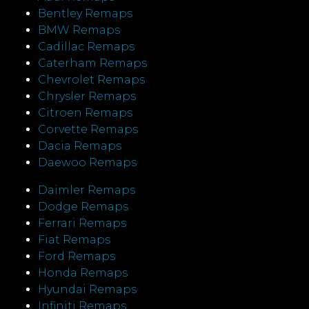
Bentley Remaps
BMW Remaps
Cadillac Remaps
Caterham Remaps
Chevrolet Remaps
Chrysler Remaps
Citroen Remaps
Corvette Remaps
Dacia Remaps
Daewoo Remaps
Daimler Remaps
Dodge Remaps
Ferrari Remaps
Fiat Remaps
Ford Remaps
Honda Remaps
Hyundai Remaps
Infiniti Remaps