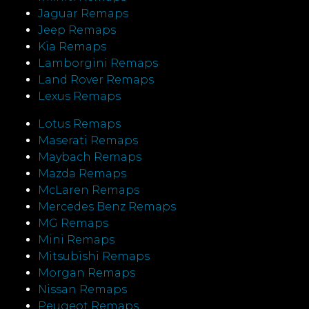
Jaguar Remaps
Jeep Remaps
Kia Remaps
Lamborgini Remaps
Land Rover Remaps
Lexus Remaps
Lotus Remaps
Maserati Remaps
Maybach Remaps
Mazda Remaps
McLaren Remaps
Mercedes Benz Remaps
MG Remaps
Mini Remaps
Mitsubishi Remaps
Morgan Remaps
Nissan Remaps
Peugeot Remaps