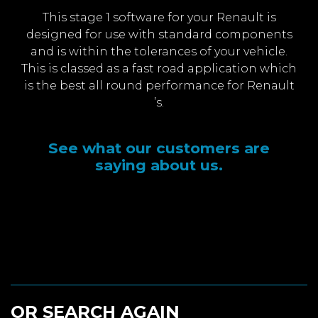
This stage 1 software for your Renault is
designed for use with standard components
and is within the tolerances of your vehicle.
This is classed as a fast road application which
is the best all round performance for Renault
’s.
See what our customers are
saying about us.
OR SEARCH AGAIN