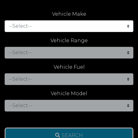
Vehicle Make
Vehicle Range
Vehicle Fuel
Vehicle Model
SEARCH