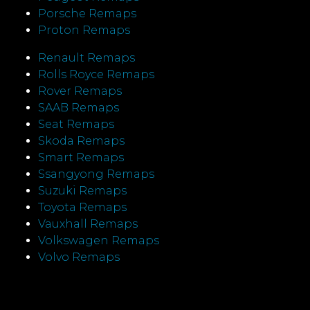
Porsche Remaps
Proton Remaps
Renault Remaps
Rolls Royce Remaps
Rover Remaps
SAAB Remaps
Seat Remaps
Skoda Remaps
Smart Remaps
Ssangyong Remaps
Suzuki Remaps
Toyota Remaps
Vauxhall Remaps
Volkswagen Remaps
Volvo Remaps