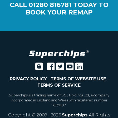
CALL
01280 816781
TODAY TO
BOOK YOUR REMAP
PRIVACY POLICY
-
TERMS OF WEBSITE USE
-
TERMS OF SERVICE
Superchips is a trading name of SGL Holdings Ltd, a company
incorporated in England and Wales with registered number
16137497
Copyright © 2009 - 2026
Superchips
All Rights