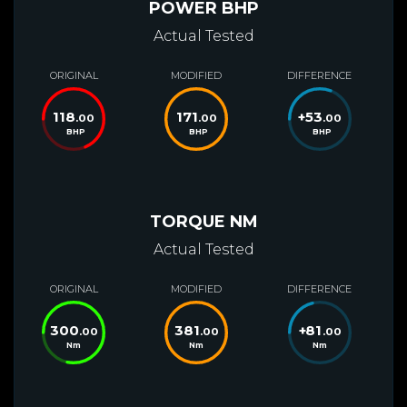
POWER BHP
Actual Tested
ORIGINAL
MODIFIED
DIFFERENCE
118
171
+
53
.00
.00
.00
BHP
BHP
BHP
TORQUE NM
Actual Tested
ORIGINAL
MODIFIED
DIFFERENCE
300
381
+
81
.00
.00
.00
Nm
Nm
Nm