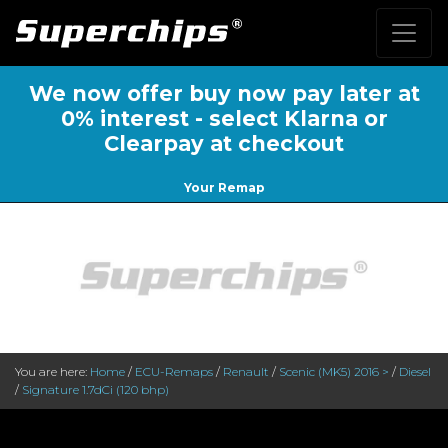
We now offer buy now pay later at
0% interest - select Klarna or
Clearpay at checkout
Your Remap
You are here:
Home
/
ECU-Remaps
/
Renault
/
Scenic (MK5) 2016 >
/
Diesel
/
Signature 1.7dCi (120 bhp)