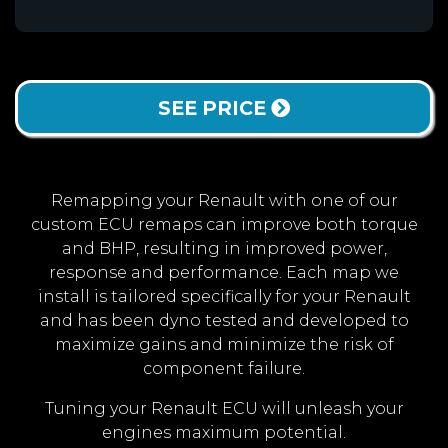
SEE PRICE
Remapping your Renault with one of our
custom ECU remaps can improve both torque
and BHP, resulting in improved power,
response and performance. Each map we
install is tailored specifically for your Renault
and has been dyno tested and developed to
maximize gains and minimize the risk of
component failure.
Tuning your Renault ECU will unleash your
engines maximum potential.