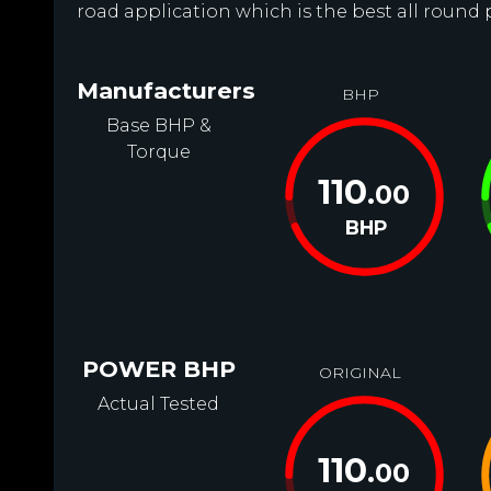
road application which is the best all round 
Manufacturers
BHP
Base BHP &
Torque
110
.00
BHP
POWER BHP
ORIGINAL
Actual Tested
110
.00