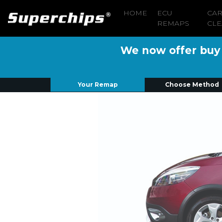
HOME
ECU
CA
REMAPS
CLE
We now offer buy n
Your Remap
Choose Method