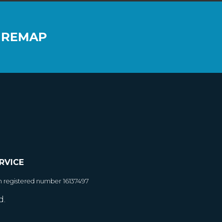
 REMAP
RVICE
h registered number 16137497
d.