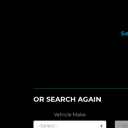
Se
OR SEARCH AGAIN
Vehicle Make