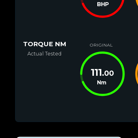
BHP
TORQUE NM
ORIGINAL
Actual Tested
111
.00
Nm