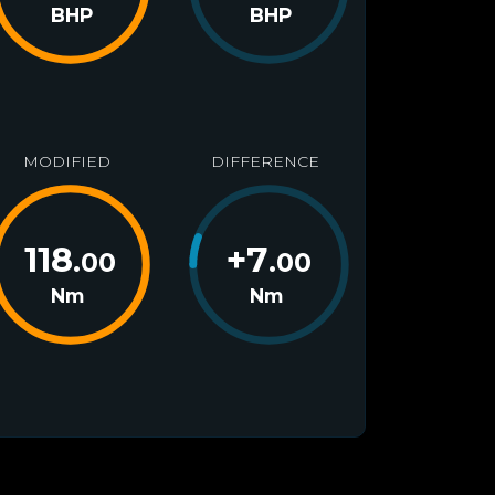
BHP
BHP
MODIFIED
DIFFERENCE
118
+
7
.00
.00
Nm
Nm