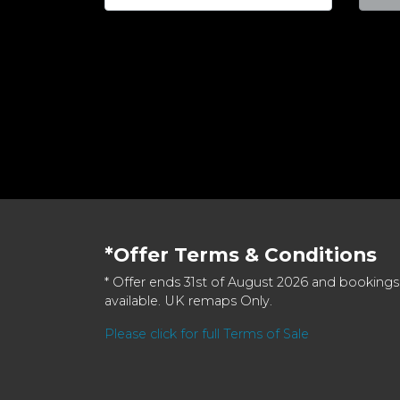
*Offer Terms & Conditions
* Offer ends 31st of August 2026 and bookings
available. UK remaps Only.
Please click for full Terms of Sale