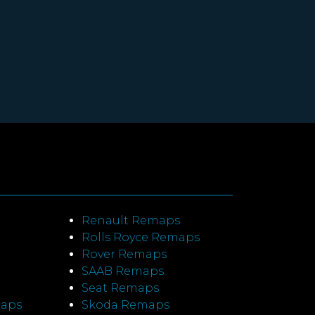
Renault Remaps
Rolls Royce Remaps
Rover Remaps
SAAB Remaps
Seat Remaps
maps
Skoda Remaps