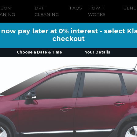
RBON
DPF
FAQS
HOW IT
BENE
ANING
CLEANING
WORKS
ow pay later at 0% interest - select Kl
checkout
Choose a Date & Time
Your Details