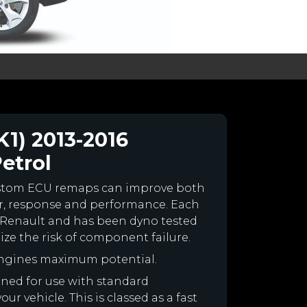
1) 2013-2016
Petrol
ustom ECU remaps can improve both
r, response and performance. Each
our Renault and has been dyno tested
e the risk of component failure.
engines maximum potential.
igned for use with standard
r vehicle. This is classed as a fast