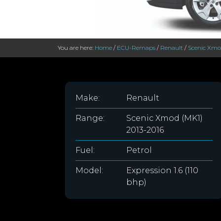
You are here:
Home
/
ECU-Remaps
/
Renault
/
Scenic Xmo
Make:
Renault
Range:
Scenic Xmod (MK1)
2013-2016
Fuel:
Petrol
Model:
Expression 1.6 (110
bhp)