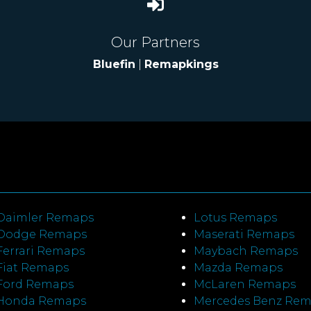
Our Partners
Bluefin
|
Remapkings
Daimler Remaps
Lotus Remaps
Dodge Remaps
Maserati Remaps
Ferrari Remaps
Maybach Remaps
Fiat Remaps
Mazda Remaps
Ford Remaps
McLaren Remaps
Honda Remaps
Mercedes Benz Re