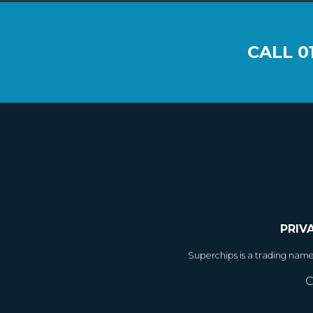
CALL
0
PRIV
Superchips is a trading nam
C