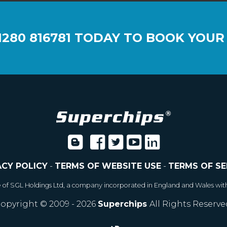
1280 816781
TODAY TO BOOK YOUR
ACY POLICY
-
TERMS OF WEBSITE USE
-
TERMS OF SE
e of SGL Holdings Ltd, a company incorporated in England and Wales wit
opyright © 2009 - 2026
Superchips
All Rights Reserve