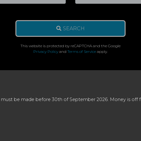
SEARCH
This website is protected by reCAPTCHA and the Google
Privacy Policy
and
Terms of Service
apply.
 must be made before 30th of September 2026. Money is off full