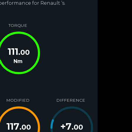
performance for Renault ’s.
TORQUE
111
.00
Nm
MODIFIED
DIFFERENCE
117
+
7
.00
.00