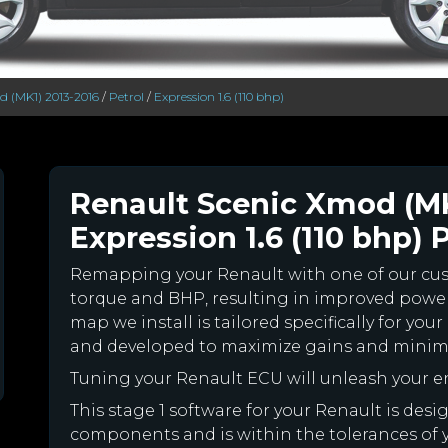
d (MK1) 2013-2016
/
Petrol
/
Expression 1.6 (110 bhp)
Renault Scenic Xmod (MK
Expression 1.6 (110 bhp) 
Remapping your Renault with one of our c
torque and BHP, resulting in improved powe
map we install is tailored specifically for y
and developed to maximize gains and minimiz
Tuning your Renault ECU will unleash your 
This stage 1 software for your Renault is des
components and is within the tolerances of you