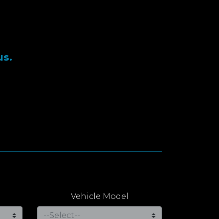
us.
Vehicle Model