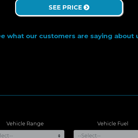
SEE PRICE
e what our customers are saying about 
Vehicle Range
Vehicle Fuel