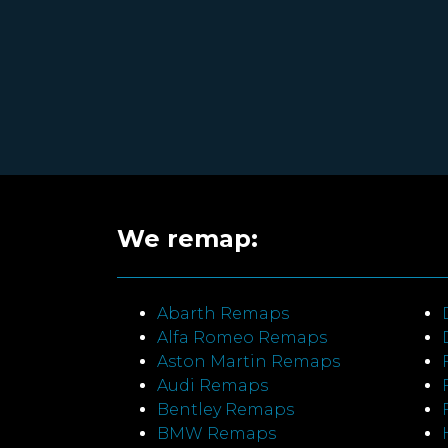
We remap:
Abarth Remaps
Alfa Romeo Remaps
Aston Martin Remaps
Audi Remaps
Bentley Remaps
BMW Remaps