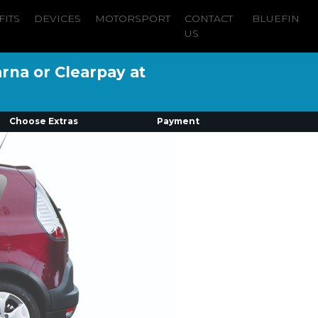
FITS
DEVICES
MOTORSPORT
CONTACT
BLUEFIN
US
arna or Clearpay at
Choose Extras
Payment