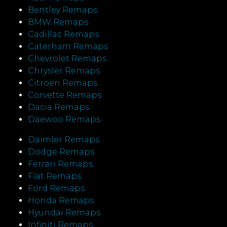
Bentley Remaps
BMW Remaps
Cadillac Remaps
Caterham Remaps
Chevrolet Remaps
Chrysler Remaps
Citroen Remaps
Corvette Remaps
Dacia Remaps
Daewoo Remaps
Daimler Remaps
Dodge Remaps
Ferrari Remaps
Fiat Remaps
Ford Remaps
Honda Remaps
Hyundai Remaps
Infiniti Remaps