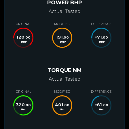
POWER BHP
Actual Tested
ORIGINAL
MODIFIED
DIFFERENCE
120
191
+
71
.00
.00
.00
BHP
BHP
BHP
TORQUE NM
Actual Tested
ORIGINAL
MODIFIED
DIFFERENCE
320
401
+
81
.00
.00
.00
Nm
Nm
Nm