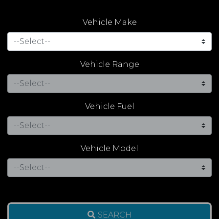
Vehicle Make
Vehicle Range
Vehicle Fuel
Vehicle Model
SEARCH