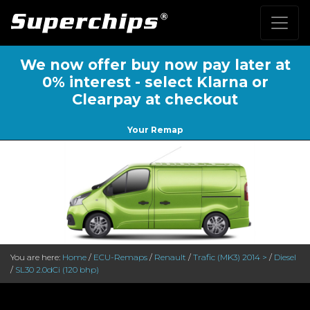
We now offer buy now pay later at
0% interest - select Klarna or
Clearpay at checkout
Your Remap
You are here:
Home
/
ECU-Remaps
/
Renault
/
Trafic (MK3) 2014 >
/
Diesel
/
SL30 2.0dCi (120 bhp)