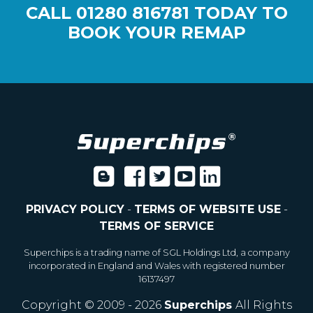
CALL
01280 816781
TODAY TO
BOOK YOUR REMAP
PRIVACY POLICY
-
TERMS OF WEBSITE USE
-
TERMS OF SERVICE
Superchips is a trading name of SGL Holdings Ltd, a company
incorporated in England and Wales with registered number
16137497
Copyright © 2009 - 2026
Superchips
All Rights