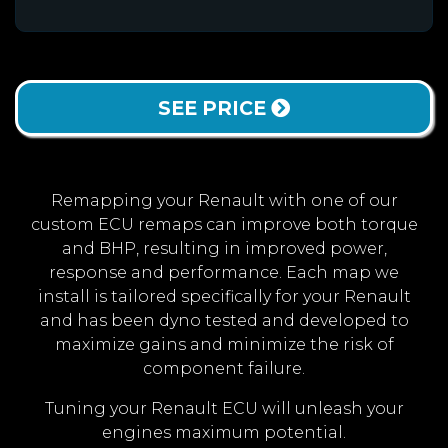
SEE PRICE
Remapping your Renault with one of our
custom ECU remaps can improve both torque
and BHP, resulting in improved power,
response and performance. Each map we
install is tailored specifically for your Renault
and has been dyno tested and developed to
maximize gains and minimize the risk of
component failure.
Tuning your Renault ECU will unleash your
engines maximum potential.