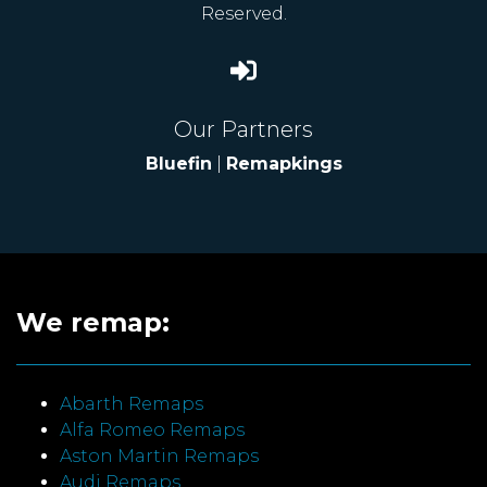
Reserved.
Our Partners
Bluefin
|
Remapkings
We remap:
Abarth Remaps
Alfa Romeo Remaps
Aston Martin Remaps
Audi Remaps