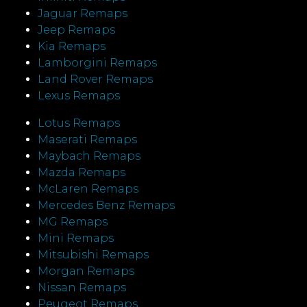
Jaguar Remaps
Jeep Remaps
Kia Remaps
Lamborgini Remaps
Land Rover Remaps
Lexus Remaps
Lotus Remaps
Maserati Remaps
Maybach Remaps
Mazda Remaps
McLaren Remaps
Mercedes Benz Remaps
MG Remaps
Mini Remaps
Mitsubishi Remaps
Morgan Remaps
Nissan Remaps
Peugeot Remaps