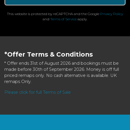
This website is protected by reCAPTCHA and the Google
Privacy Policy
and
Terms of Service
apply.
*Offer Terms & Conditions
* Offer ends 31st of August 2026 and bookings must be
made before 30th of September 2026. Money is off full
priced remaps only. No cash alternative is available. UK
remaps Only.
Please click for full Terms of Sale