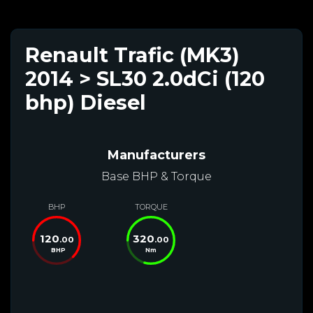
Renault Trafic (MK3)
2014 > SL30 2.0dCi (120
bhp) Diesel
Manufacturers
Base BHP & Torque
BHP
TORQUE
120
320
.00
.00
BHP
Nm