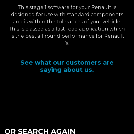
This stage 1 software for your Renault is
designed for use with standard components
and is within the tolerances of your vehicle.
This is classed as a fast road application which
is the best all round performance for Renault
’s.
See what our customers are
saying about us.
OR SEARCH AGAIN