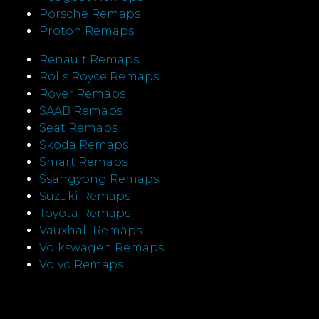
Porsche Remaps
Proton Remaps
Renault Remaps
Rolls Royce Remaps
Rover Remaps
SAAB Remaps
Seat Remaps
Skoda Remaps
Smart Remaps
Ssangyong Remaps
Suzuki Remaps
Toyota Remaps
Vauxhall Remaps
Volkswagen Remaps
Volvo Remaps