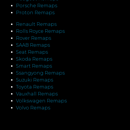
Porsche Remaps
Proton Remaps
Renault Remaps
Rolls Royce Remaps
Rover Remaps
SAAB Remaps
Seat Remaps
Skoda Remaps
Smart Remaps
Ssangyong Remaps
Suzuki Remaps
Toyota Remaps
Vauxhall Remaps
Volkswagen Remaps
Volvo Remaps