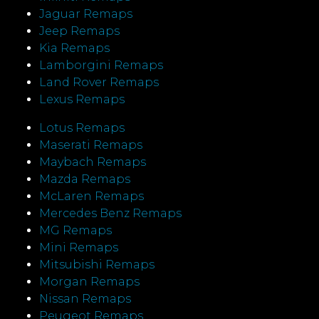
Jaguar Remaps
Jeep Remaps
Kia Remaps
Lamborgini Remaps
Land Rover Remaps
Lexus Remaps
Lotus Remaps
Maserati Remaps
Maybach Remaps
Mazda Remaps
McLaren Remaps
Mercedes Benz Remaps
MG Remaps
Mini Remaps
Mitsubishi Remaps
Morgan Remaps
Nissan Remaps
Peugeot Remaps