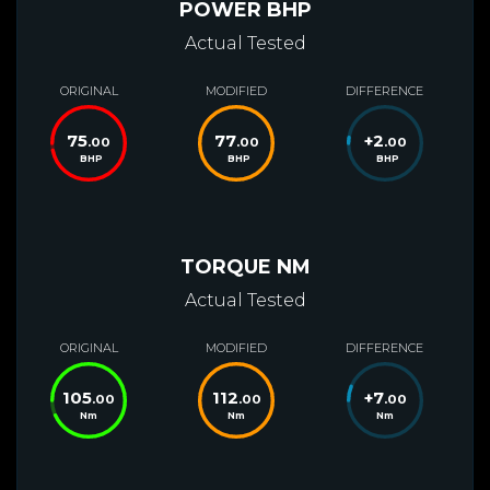
POWER BHP
Actual Tested
ORIGINAL
MODIFIED
DIFFERENCE
75
77
+
2
.00
.00
.00
BHP
BHP
BHP
TORQUE NM
Actual Tested
ORIGINAL
MODIFIED
DIFFERENCE
105
112
+
7
.00
.00
.00
Nm
Nm
Nm