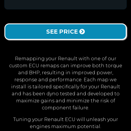
SEE PRICE
Remapping your Renault with one of our
custom ECU remaps can improve both torque
and BHP, resulting in improved power,
response and performance. Each map we
install is tailored specifically for your Renault
and has been dyno tested and developed to
maximize gains and minimize the risk of
component failure.
Tuning your Renault ECU will unleash your
engines maximum potential.