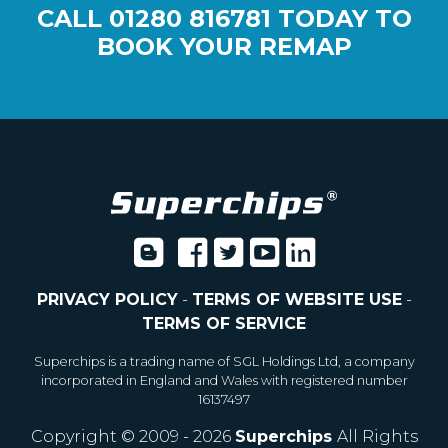
CALL
01280 816781
TODAY TO
BOOK YOUR REMAP
PRIVACY POLICY
-
TERMS OF WEBSITE USE
-
TERMS OF SERVICE
Superchips is a trading name of SGL Holdings Ltd, a company
incorporated in England and Wales with registered number
16137497
Copyright © 2009 - 2026
Superchips
All Rights