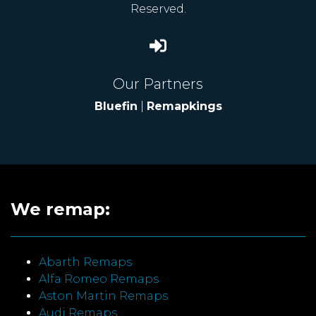
Reserved.
Our Partners
Bluefin
|
Remapkings
We remap:
Abarth Remaps
Alfa Romeo Remaps
Aston Martin Remaps
Audi Remaps