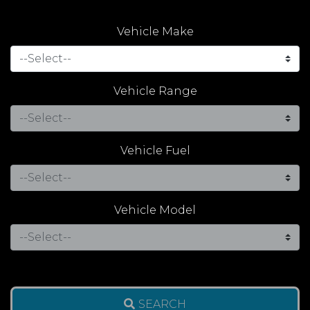
Vehicle Make
Vehicle Range
Vehicle Fuel
Vehicle Model
SEARCH