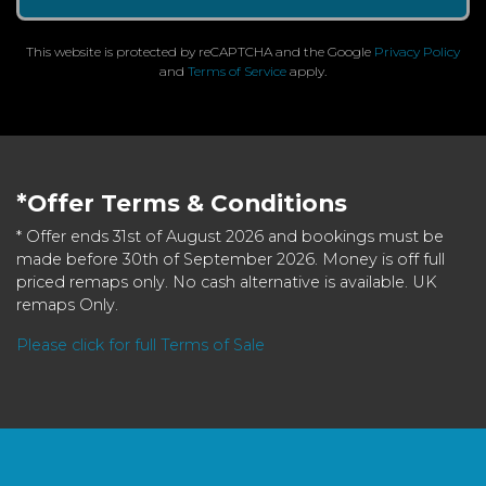
This website is protected by reCAPTCHA and the Google
Privacy Policy
and
Terms of Service
apply.
*Offer Terms & Conditions
* Offer ends 31st of August 2026 and bookings must be
made before 30th of September 2026. Money is off full
priced remaps only. No cash alternative is available. UK
remaps Only.
Please click for full Terms of Sale