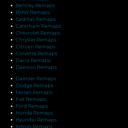
Bentley Remaps
BMW Remaps
Cadillac Remaps
Caterham Remaps
Chevrolet Remaps
Chrysler Remaps
Citroen Remaps
Corvette Remaps
Dacia Remaps
Daewoo Remaps
Daimler Remaps
Dodge Remaps
Ferrari Remaps
Fiat Remaps
Ford Remaps
Honda Remaps
Hyundai Remaps
Infiniti Remaps