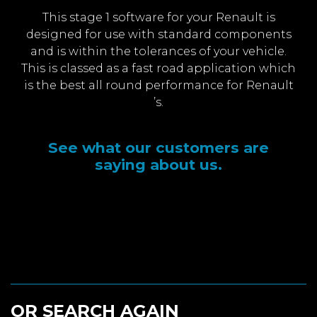
This stage 1 software for your Renault is
designed for use with standard components
and is within the tolerances of your vehicle.
This is classed as a fast road application which
is the best all round performance for Renault
’s.
See what our customers are
saying about us.
OR SEARCH AGAIN