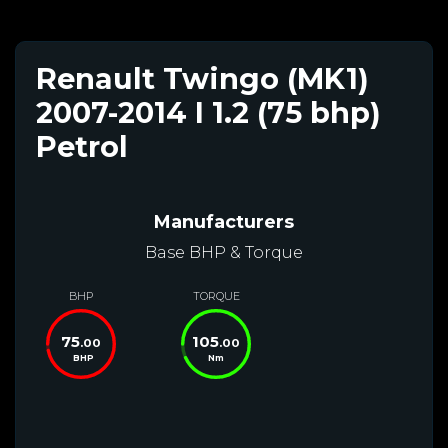
Renault Twingo (MK1)
2007-2014 I 1.2 (75 bhp)
Petrol
Manufacturers
Base BHP & Torque
BHP
TORQUE
75
105
.00
.00
BHP
Nm