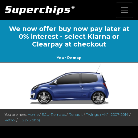
We now offer buy now pay later at
0% interest - select Klarna or
Clearpay at checkout
Your Remap
You are here:
Home
/
ECU-Remaps
/
Renault
/
Twingo (MK1) 2007-2014
/
Petrol
/
I 1.2 (75 bhp)