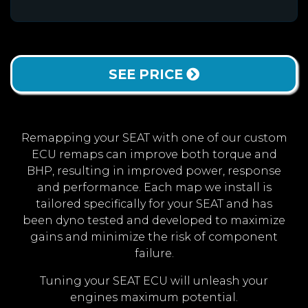
SEE PRICE
Remapping your SEAT with one of our custom
ECU remaps can improve both torque and
BHP, resulting in improved power, response
and performance. Each map we install is
tailored specifically for your SEAT and has
been dyno tested and developed to maximize
gains and minimize the risk of component
failure.
Tuning your SEAT ECU will unleash your
engines maximum potential.