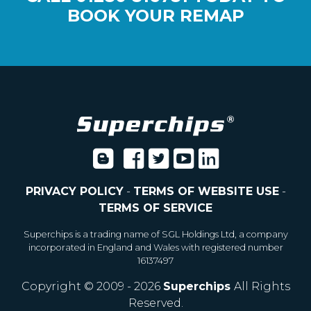
BOOK YOUR REMAP
PRIVACY POLICY
-
TERMS OF WEBSITE USE
-
TERMS OF SERVICE
Superchips is a trading name of SGL Holdings Ltd, a company
incorporated in England and Wales with registered number
16137497
Copyright © 2009 - 2026
Superchips
All Rights
Reserved.