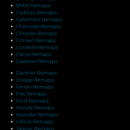
BMW Remaps
Cadillac Remaps
Caterham Remaps
Chevrolet Remaps
Chrysler Remaps
Citroen Remaps
Corvette Remaps
Dacia Remaps
Daewoo Remaps
Daimler Remaps
Dodge Remaps
Ferrari Remaps
Fiat Remaps
Ford Remaps
Honda Remaps
Hyundai Remaps
Infiniti Remaps
Jaguar Remaps