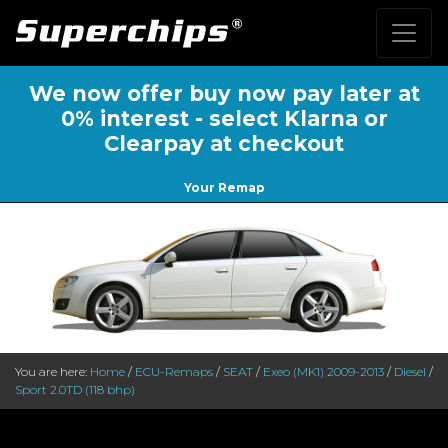
We now offer buy now pay later at
0% interest - select Klarna or
Clearpay at checkout
Your Remap
You are here:
Home
/
ECU-Remaps
/
SEAT
/
Exeo (MK1) 2009-2013
/
Diesel
/
Sport 2.0TD (118 bhp)