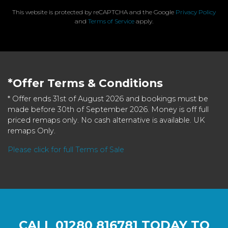
This website is protected by reCAPTCHA and the Google
Privacy Policy
and
Terms of Service
apply.
*Offer Terms & Conditions
* Offer ends 31st of August 2026 and bookings must be
made before 30th of September 2026. Money is off full
priced remaps only. No cash alternative is available. UK
remaps Only.
Please click for full Terms of Sale
CALL
01280 816781
TODAY TO