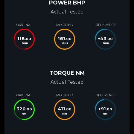
POWER BHP
Actual Tested
ORIGINAL
MODIFIED
DIFFERENCE
118
161
+
43
.00
.00
.00
BHP
BHP
BHP
TORQUE NM
Actual Tested
ORIGINAL
MODIFIED
DIFFERENCE
320
411
+
91
.00
.00
.00
Nm
Nm
Nm