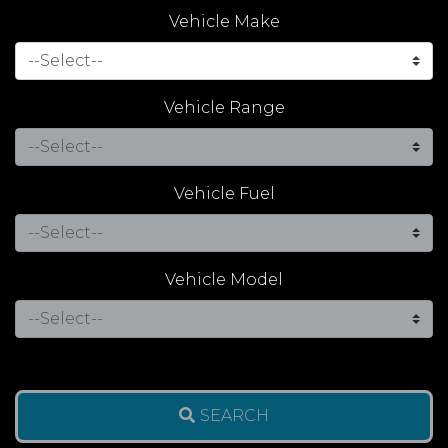
Vehicle Make
Vehicle Range
Vehicle Fuel
Vehicle Model
SEARCH