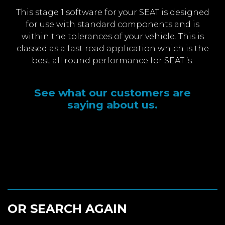
This stage 1 software for your SEAT is designed
for use with standard components and is
within the tolerances of your vehicle. This is
classed as a fast road application which is the
best all round performance for SEAT ’s.
See what our customers are
saying about us.
OR SEARCH AGAIN