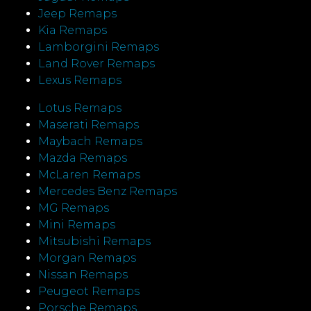
Jeep Remaps
Kia Remaps
Lamborgini Remaps
Land Rover Remaps
Lexus Remaps
Lotus Remaps
Maserati Remaps
Maybach Remaps
Mazda Remaps
McLaren Remaps
Mercedes Benz Remaps
MG Remaps
Mini Remaps
Mitsubishi Remaps
Morgan Remaps
Nissan Remaps
Peugeot Remaps
Porsche Remaps