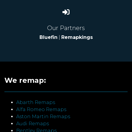
Our Partners
Bluefin
|
Remapkings
We remap:
Abarth Remaps
Alfa Romeo Remaps
Aston Martin Remaps
Audi Remaps
Bentley Remaps