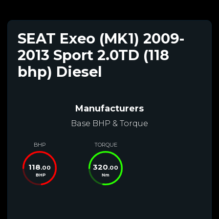
SEAT Exeo (MK1) 2009-
2013 Sport 2.0TD (118
bhp) Diesel
Manufacturers
Base BHP & Torque
BHP
TORQUE
118
320
.00
.00
BHP
Nm