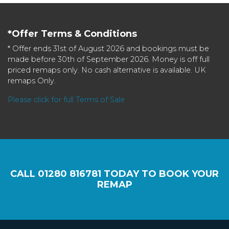
*Offer Terms & Conditions
* Offer ends 31st of August 2026 and bookings must be
made before 30th of September 2026. Money is off full
priced remaps only. No cash alternative is available. UK
remaps Only.
Please click for full Terms of Sale
CALL
01280 816781
TODAY TO BOOK YOUR
REMAP