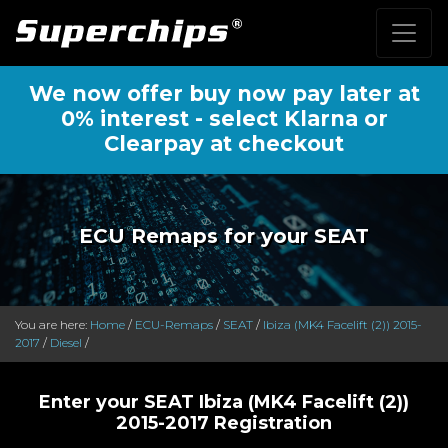
We now offer buy now pay later at
0% interest - select Klarna or
Clearpay at checkout
ECU Remaps for your SEAT
You are here:
Home
/
ECU-Remaps
/
SEAT
/
Ibiza (MK4 Facelift (2)) 2015-
2017
/
Diesel
/
Enter your SEAT Ibiza (MK4 Facelift (2))
2015-2017 Registration