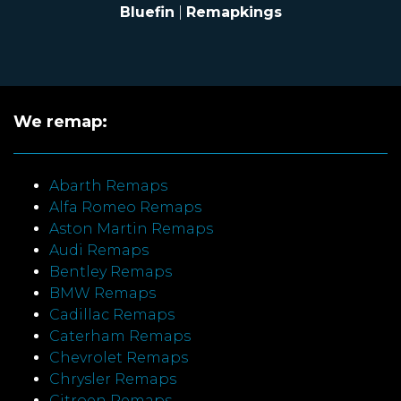
Bluefin
|
Remapkings
We remap:
Abarth Remaps
Alfa Romeo Remaps
Aston Martin Remaps
Audi Remaps
Bentley Remaps
BMW Remaps
Cadillac Remaps
Caterham Remaps
Chevrolet Remaps
Chrysler Remaps
Citroen Remaps