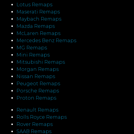
Lotus Remaps
Maserati Remaps
Maybach Remaps
Mazda Remaps
McLaren Remaps
Mercedes Benz Remaps
MG Remaps
Mini Remaps
Mitsubishi Remaps
Morgan Remaps
Nissan Remaps
Peugeot Remaps
Porsche Remaps
Proton Remaps
Renault Remaps
Rolls Royce Remaps
Rover Remaps
SAAB Remaps