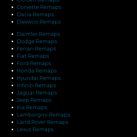
Corvette Remaps
Dacia Remaps
Daewoo Remaps
Daimler Remaps
Dodge Remaps
Ferrari Remaps
Fiat Remaps
Ford Remaps
Honda Remaps
Hyundai Remaps
Infiniti Remaps
Jaguar Remaps
Jeep Remaps
Kia Remaps
Lamborgini Remaps
Land Rover Remaps
Lexus Remaps