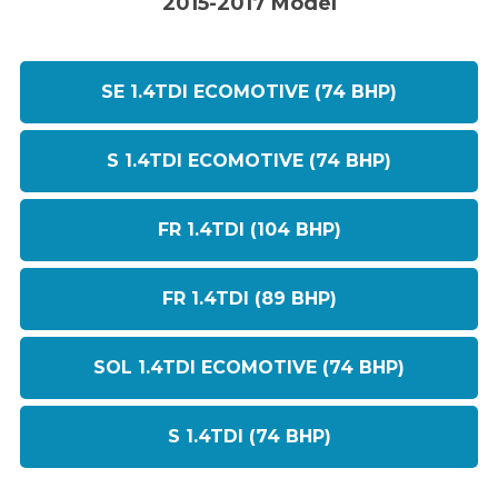
2015-2017 Model
SE 1.4TDI ECOMOTIVE (74 BHP)
S 1.4TDI ECOMOTIVE (74 BHP)
FR 1.4TDI (104 BHP)
FR 1.4TDI (89 BHP)
SOL 1.4TDI ECOMOTIVE (74 BHP)
S 1.4TDI (74 BHP)