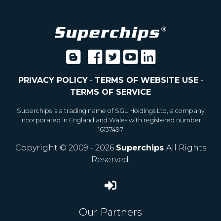
PRIVACY POLICY
-
TERMS OF WEBSITE USE
-
TERMS OF SERVICE
Superchips is a trading name of SGL Holdings Ltd, a company
incorporated in England and Wales with registered number
16137497
Copyright © 2009 - 2026
Superchips
All Rights
Reserved.
Our Partners