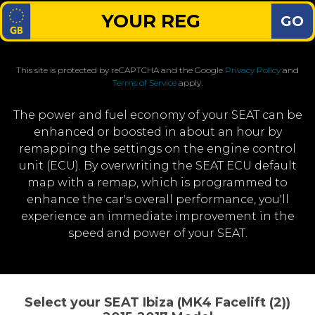
GO
This site is protected by reCAPTCHA and the Google
Privacy Policy
and
Terms of Service
apply.
The power and fuel economy of your SEAT can be
enhanced or boosted in about an hour by
remapping the settings on the engine control
unit (ECU). By overwriting the SEAT ECU default
map with a remap, which is programmed to
enhance the car's overall performance, you'll
experience an immediate improvement in the
speed and power of your SEAT.
Select your SEAT Ibiza (MK4 Facelift (2))