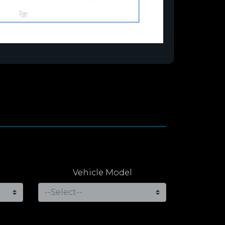
Vehicle Model