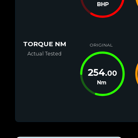
BHP
TORQUE NM
ORIGINAL
Actual Tested
254
.00
Nm