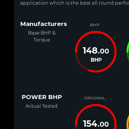
application which is the best all round perfo
Manufacturers
BHP
Base BHP &
Torque
148
.00
BHP
POWER BHP
ORIGINAL
Actual Tested
154
.00