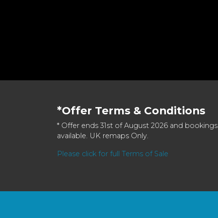
*Offer Terms & Conditions
* Offer ends 31st of August 2026 and bookings
available. UK remaps Only.
Please click for full Terms of Sale