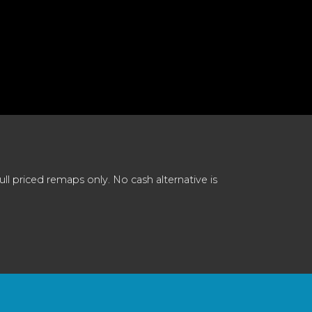
 priced remaps only. No cash alternative is