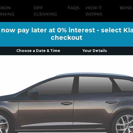
RBON
DPF
FAQS
HOW IT
BENE
ANING
CLEANING
WORKS
ow pay later at 0% interest - select Kl
checkout
Choose a Date & Time
Your Details