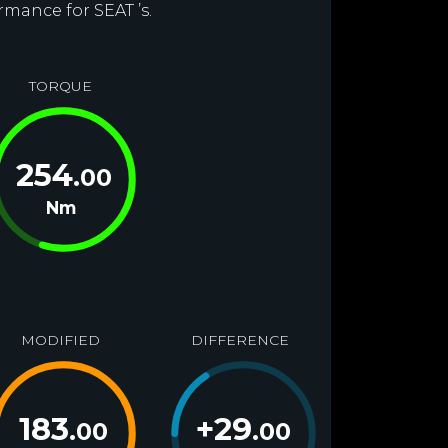
rmance for SEAT ’s.
TORQUE
254
.00
Nm
MODIFIED
DIFFERENCE
183
+
29
.00
.00