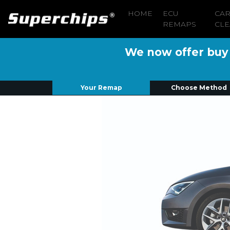
HOME
ECU
CA
REMAPS
CLE
We now offer buy n
Your Remap
Choose Method