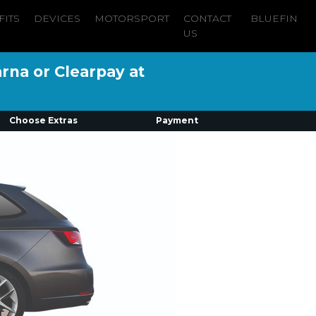
FITS
DEVICES
MOTORSPORT
CONTACT
BLUEFIN
US
arna or Clearpay at
Choose Extras
Payment