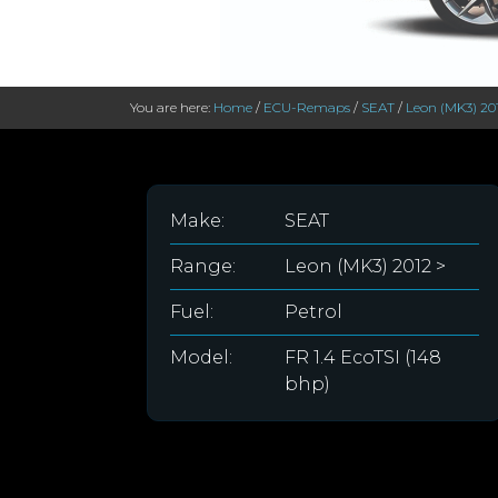
You are here:
Home
/
ECU-Remaps
/
SEAT
/
Leon (MK3) 20
Make:
SEAT
Range:
Leon (MK3) 2012 >
Fuel:
Petrol
Model:
FR 1.4 EcoTSI (148
bhp)