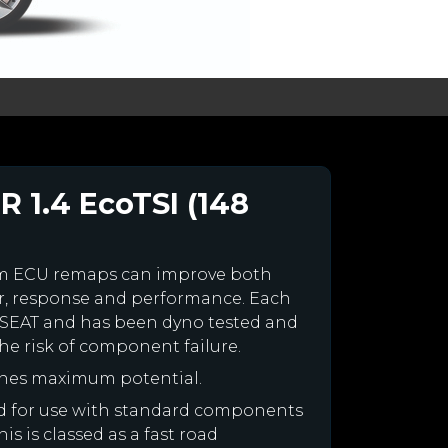
R 1.4 EcoTSI (148
om ECU remaps can improve both
r, response and performance. Each
our SEAT and has been dyno tested and
e risk of component failure.
ines maximum potential.
ned for use with standard components
is is classed as a fast road