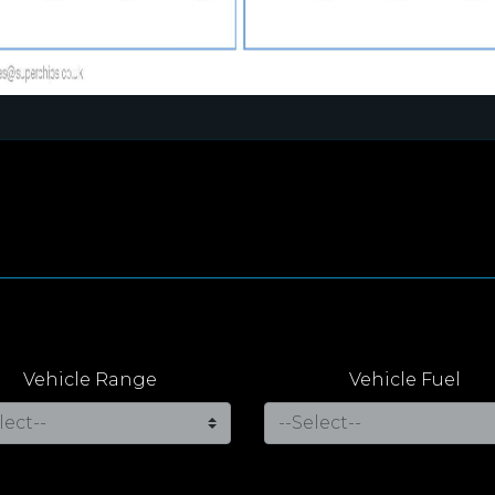
Vehicle Range
Vehicle Fuel