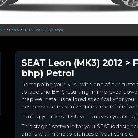
12 >
/
Petrol
/
FR 1.4 EcoTSI (148 bhp)
SEAT Leon (MK3) 2012 > F
bhp) Petrol
Remapping your SEAT with one of our cust
torque and BHP, resulting in improved powe
map we install is tailored specifically for y
developed to maximize gains and minimize th
Tuning your SEAT ECU will unleash your eng
This stage 1 software for your SEAT is desig
and is within the tolerances of your vehicle. Th