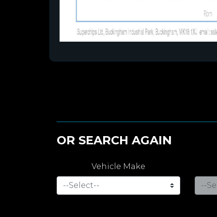
OR SEARCH AGAIN
Vehicle Make