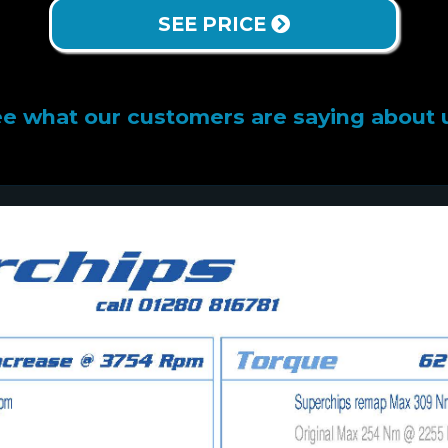
SEE PRICE
e what our customers are saying about 