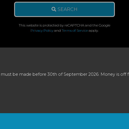
SEARCH
This website is protected by reCAPTCHA and the Google
Privacy Policy
and
Terms of Service
apply.
 must be made before 30th of September 2026. Money is off full