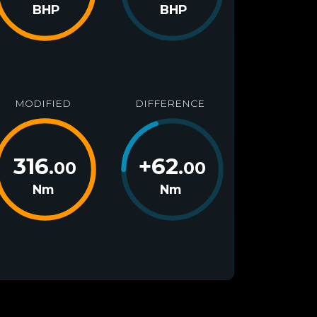
BHP
BHP
MODIFIED
DIFFERENCE
316
+
62
.00
.00
Nm
Nm