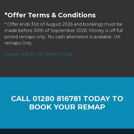
*Offer Terms & Conditions
* Offer ends 31st of August 2026 and bookings must be
made before 30th of September 2026. Money is off full
priced remaps only. No cash alternative is available. UK
remaps Only.
Please click for full Terms of Sale
CALL
01280 816781
TODAY TO
BOOK YOUR REMAP