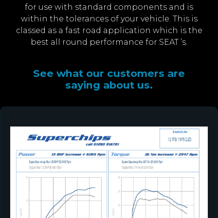
for use with standard components and is
within the tolerances of your vehicle. This is
classed as a fast road application which is the
best all round performance for SEAT ’s.
See what our customers are
saying about us.