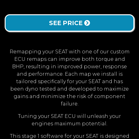
SEE PRICE
Remapping your SEAT with one of our custom
ECU remaps can improve both torque and
BHP, resulting in improved power, response
and performance. Each map we install is
tailored specifically for your SEAT and has
been dyno tested and developed to maximize
gains and minimize the risk of component
failure.
Tuning your SEAT ECU will unleash your
engines maximum potential.
This stage 1 software for your SEAT is designed