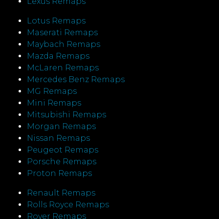
Lexus Remaps
Lotus Remaps
Maserati Remaps
Maybach Remaps
Mazda Remaps
McLaren Remaps
Mercedes Benz Remaps
MG Remaps
Mini Remaps
Mitsubishi Remaps
Morgan Remaps
Nissan Remaps
Peugeot Remaps
Porsche Remaps
Proton Remaps
Renault Remaps
Rolls Royce Remaps
Rover Remaps