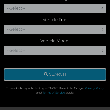
Vehicle Fuel
Vehicle Model
SEARCH
This website is protected by reCAPTCHA and the Google
Privacy Policy
and
Terms of Service
apply.