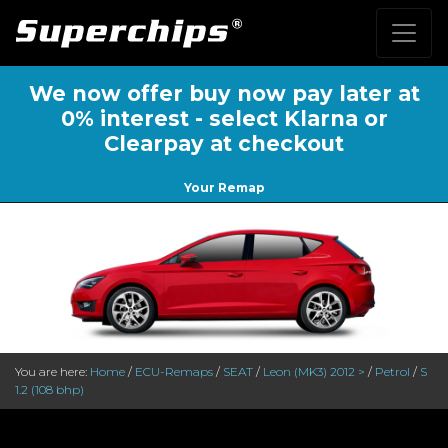
We now offer buy now pay later at
0% interest - select Klarna or
Clearpay at checkout
Your Remap
You are here:
Home
/
ECU-Remaps
/
SEAT
/
Leon (MK3) 2012 >
/
Petrol
/
S
1.2 (108 bhp)