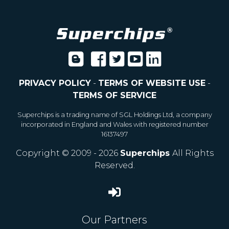
PRIVACY POLICY
-
TERMS OF WEBSITE USE
-
TERMS OF SERVICE
Superchips is a trading name of SGL Holdings Ltd, a company
incorporated in England and Wales with registered number
16137497
Copyright © 2009 - 2026
Superchips
All Rights
Reserved.
Our Partners