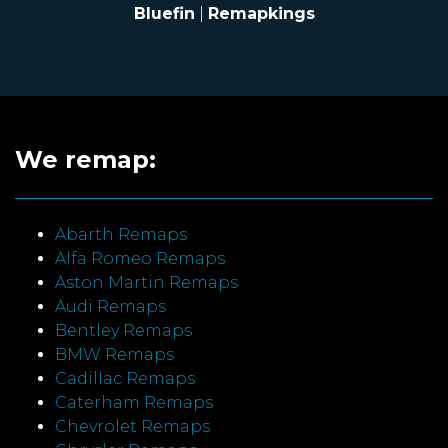
Bluefin
|
Remapkings
We remap:
Abarth Remaps
Alfa Romeo Remaps
Aston Martin Remaps
Audi Remaps
Bentley Remaps
BMW Remaps
Cadillac Remaps
Caterham Remaps
Chevrolet Remaps