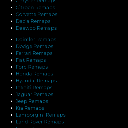
Chrysler Remaps
Citroen Remaps
Corvette Remaps
Dacia Remaps
Daewoo Remaps
Daimler Remaps
Dodge Remaps
Ferrari Remaps
Fiat Remaps
Ford Remaps
Honda Remaps
Hyundai Remaps
Infiniti Remaps
Jaguar Remaps
Jeep Remaps
Kia Remaps
Lamborgini Remaps
Land Rover Remaps