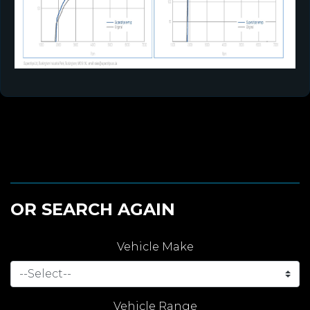
OR SEARCH AGAIN
Vehicle Make
Vehicle Range