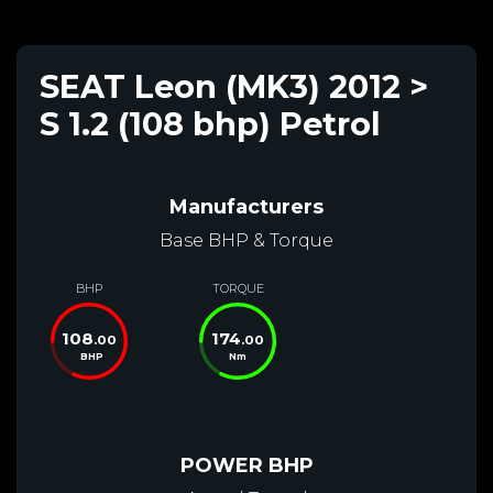
SEAT Leon (MK3) 2012 >
S 1.2 (108 bhp) Petrol
Manufacturers
Base BHP & Torque
BHP
TORQUE
108
174
.00
.00
BHP
Nm
POWER BHP