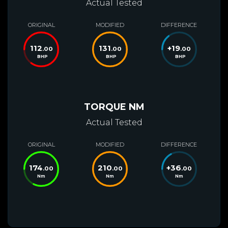
Actual Tested
ORIGINAL
MODIFIED
DIFFERENCE
112
131
+
19
.00
.00
.00
BHP
BHP
BHP
TORQUE NM
Actual Tested
ORIGINAL
MODIFIED
DIFFERENCE
174
210
+
36
.00
.00
.00
Nm
Nm
Nm