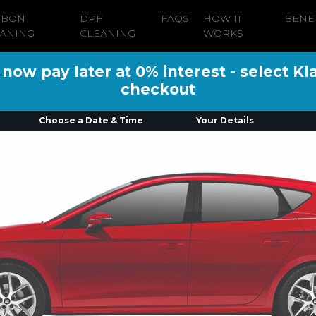
RBON
DPF
FAQS
HOW IT
BENE
ANING
CLEANING
WORKS
ow pay later at 0% interest - select Kl
checkout
Choose a Date & Time
Your Details