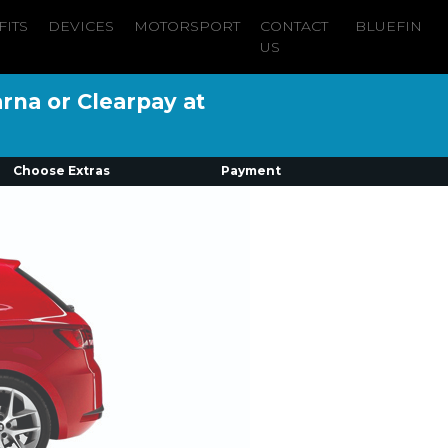
FITS
DEVICES
MOTORSPORT
CONTACT
BLUEFIN
US
arna or Clearpay at
Choose Extras
Payment