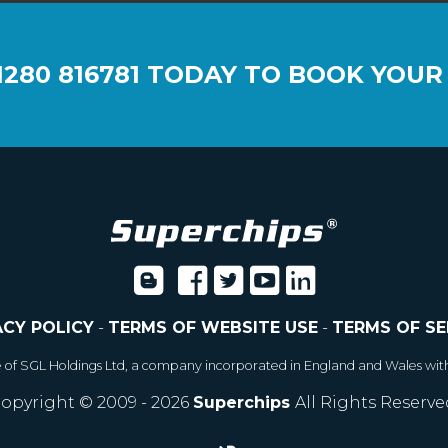
1280 816781
TODAY TO BOOK YOUR
ACY POLICY
-
TERMS OF WEBSITE USE
-
TERMS OF SE
e of SGL Holdings Ltd, a company incorporated in England and Wales wit
opyright © 2009 - 2026
Superchips
All Rights Reserve