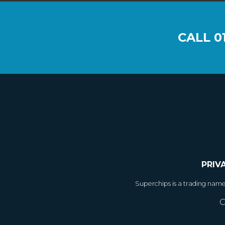
CALL
0
PRIV
Superchips is a trading nam
C