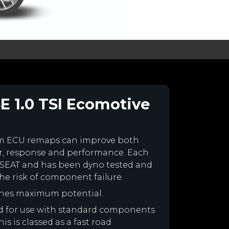
E 1.0 TSI Ecomotive
om ECU remaps can improve both
r, response and performance. Each
our SEAT and has been dyno tested and
e risk of component failure.
ines maximum potential.
ned for use with standard components
is is classed as a fast road