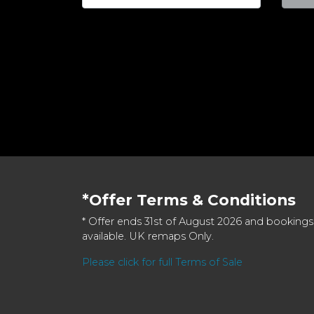
*Offer Terms & Conditions
* Offer ends 31st of August 2026 and bookings
available. UK remaps Only.
Please click for full Terms of Sale