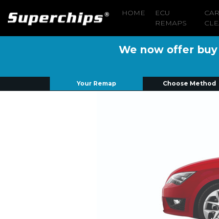
HOME
ECU
CA
REMAPS
CLE
We now offer buy n
Your Remap
Choose Method