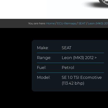
You are here:
Home
/
ECU-Remaps
/
SEAT
/
Leon (MK3) 20
Make:
SEAT
Range:
Leon (MK3) 2012 >
Fuel:
Petrol
Model:
SE 1.0 TSI Ecomotive
(113.42 bhp)