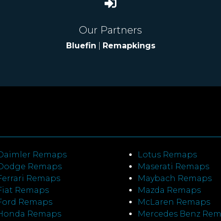
Our Partners
Bluefin
|
Remapkings
Daimler Remaps
Lotus Remaps
Dodge Remaps
Maserati Remaps
Ferrari Remaps
Maybach Remaps
Fiat Remaps
Mazda Remaps
Ford Remaps
McLaren Remaps
Honda Remaps
Mercedes Benz Re