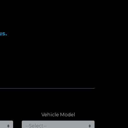
us.
Vehicle Model