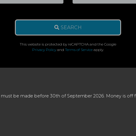
SEARCH
This website is protected by reCAPTCHA and the Google
Privacy Policy
and
Terms of Service
apply.
 must be made before 30th of September 2026. Money is off full