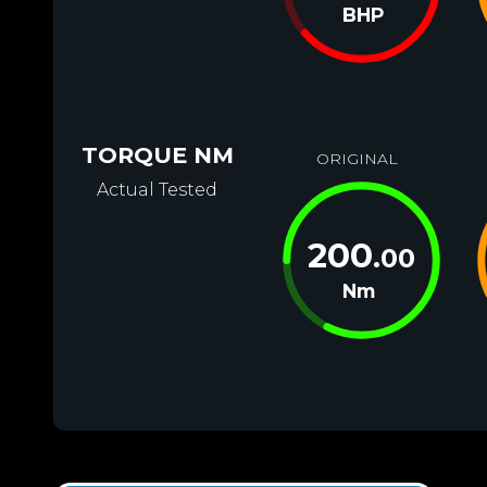
BHP
TORQUE NM
ORIGINAL
Actual Tested
200
.00
Nm