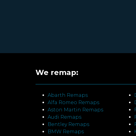
We remap:
Abarth Remaps
Alfa Romeo Remaps
Aston Martin Remaps
Audi Remaps
Bentley Remaps
BMW Remaps