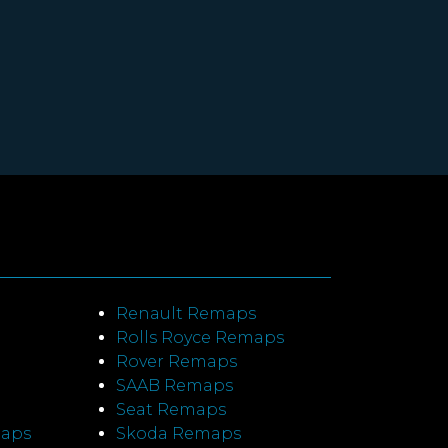
Renault Remaps
Rolls Royce Remaps
Rover Remaps
SAAB Remaps
Seat Remaps
maps
Skoda Remaps