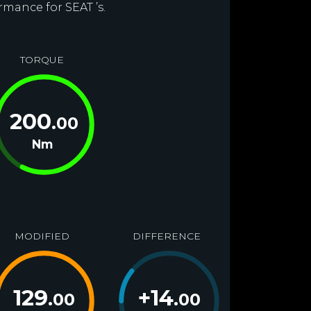
rmance for SEAT ’s.
TORQUE
200
.00
Nm
MODIFIED
DIFFERENCE
129
+
14
.00
.00