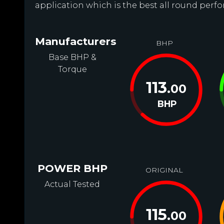
application which is the best all round perfo
Manufacturers
BHP
Base BHP &
Torque
113
.00
BHP
POWER BHP
ORIGINAL
Actual Tested
115
.00