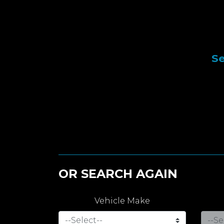
Se
OR SEARCH AGAIN
Vehicle Make