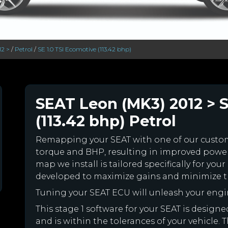
12 >
/
Petrol
/
SE 1.0 TSI Ecomotive (113.42 bhp)
SEAT Leon (MK3) 2012 > S
(113.42 bhp) Petrol
Remapping your SEAT with one of our cust
torque and BHP, resulting in improved powe
map we install is tailored specifically for y
developed to maximize gains and minimize th
Tuning your SEAT ECU will unleash your eng
This stage 1 software for your SEAT is desig
and is within the tolerances of your vehicle. Th