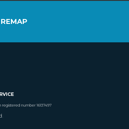
 REMAP
RVICE
h registered number 16137497
d.