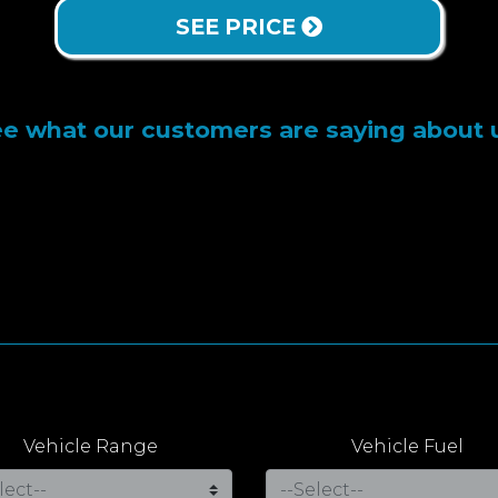
SEE PRICE
e what our customers are saying about 
Vehicle Range
Vehicle Fuel