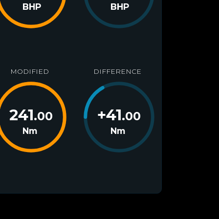
BHP
BHP
MODIFIED
DIFFERENCE
241
+
41
.00
.00
Nm
Nm