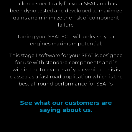
tailored specifically for your SEAT and has
been dyno tested and developed to maximize
gains and minimize the risk of component
failure.
Tuning your SEAT ECU will unleash your
engines maximum potential.
This stage 1 software for your SEAT is designed
for use with standard components and is
within the tolerances of your vehicle. This is
classed as a fast road application which is the
best all round performance for SEAT ’s.
See what our customers are
saying about us.