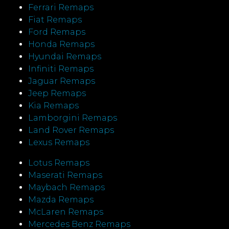
Ferrari Remaps
Fiat Remaps
Ford Remaps
Honda Remaps
Hyundai Remaps
Infiniti Remaps
Jaguar Remaps
Jeep Remaps
Kia Remaps
Lamborgini Remaps
Land Rover Remaps
Lexus Remaps
Lotus Remaps
Maserati Remaps
Maybach Remaps
Mazda Remaps
McLaren Remaps
Mercedes Benz Remaps