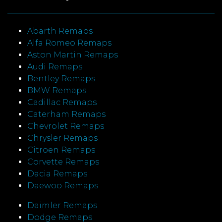
Abarth Remaps
Alfa Romeo Remaps
Aston Martin Remaps
Audi Remaps
Bentley Remaps
BMW Remaps
Cadillac Remaps
Caterham Remaps
Chevrolet Remaps
Chrysler Remaps
Citroen Remaps
Corvette Remaps
Dacia Remaps
Daewoo Remaps
Daimler Remaps
Dodge Remaps