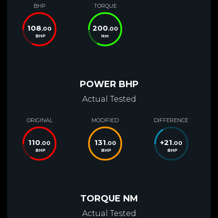
BHP
TORQUE
108
200
.00
.00
BHP
Nm
POWER BHP
Actual Tested
ORIGINAL
MODIFIED
DIFFERENCE
110
131
+
21
.00
.00
.00
BHP
BHP
BHP
TORQUE NM
Actual Tested