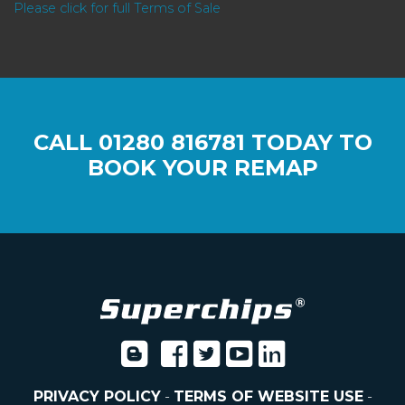
Please click for full Terms of Sale
CALL
01280 816781
TODAY TO
BOOK YOUR REMAP
PRIVACY POLICY
-
TERMS OF WEBSITE USE
-