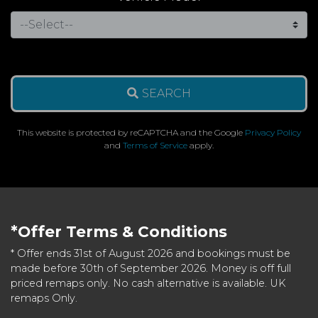
SEARCH
This website is protected by reCAPTCHA and the Google
Privacy Policy
and
Terms of Service
apply.
*Offer Terms & Conditions
* Offer ends 31st of August 2026 and bookings must be
made before 30th of September 2026. Money is off full
priced remaps only. No cash alternative is available. UK
remaps Only.