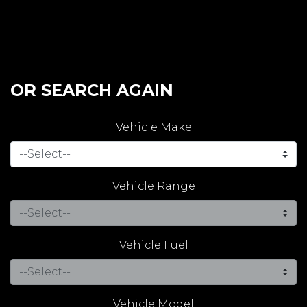
OR SEARCH AGAIN
Vehicle Make
Vehicle Range
Vehicle Fuel
Vehicle Model