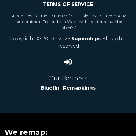
TERMS OF SERVICE
Superchips is a trading name of SGL Holdings Ltd, a company
incorporated in England and Wales with registered number
16137497
Copyright © 2009 - 2026
Superchips
All Rights
Reserved.
Our Partners
Bluefin
|
Remapkings
We remap: