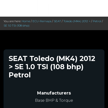
You are here:
Home
/
ECU-Remaps
/
SEAT
/
Toledo (MK4) 2012 >
/
Petrol
/
SE 1.0 TSI (108 bhp)
SEAT Toledo (MK4) 2012
> SE 1.0 TSI (108 bhp)
Petrol
Manufacturers
Base BHP & Torque