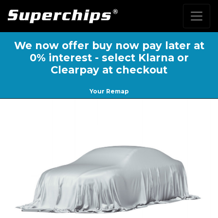
We now offer buy now pay later at
0% interest - select Klarna or
Clearpay at checkout
Your Remap