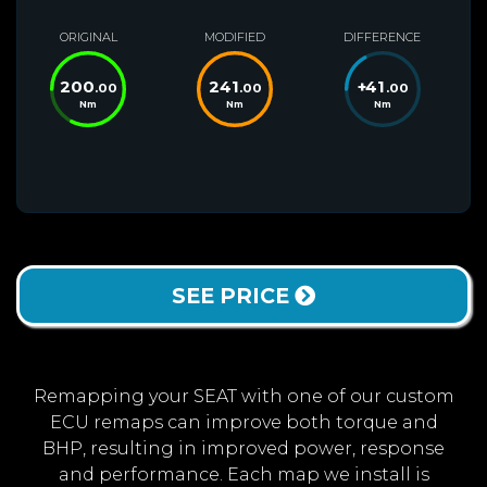
ORIGINAL
MODIFIED
DIFFERENCE
200
241
+
41
.00
.00
.00
Nm
Nm
Nm
SEE PRICE
Remapping your SEAT with one of our custom
ECU remaps can improve both torque and
BHP, resulting in improved power, response
and performance. Each map we install is