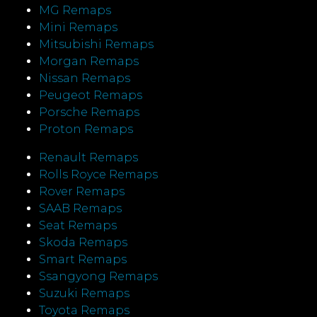
MG Remaps
Mini Remaps
Mitsubishi Remaps
Morgan Remaps
Nissan Remaps
Peugeot Remaps
Porsche Remaps
Proton Remaps
Renault Remaps
Rolls Royce Remaps
Rover Remaps
SAAB Remaps
Seat Remaps
Skoda Remaps
Smart Remaps
Ssangyong Remaps
Suzuki Remaps
Toyota Remaps