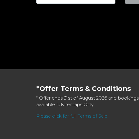
*Offer Terms & Conditions
* Offer ends 31st of August 2026 and bookings
available. UK remaps Only.
Please click for full Terms of Sale