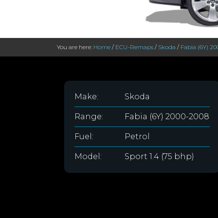
You are here:
Home
/
ECU-Remaps
/
Skoda
/
Fabia (6Y) 2
Make:
Skoda
Range:
Fabia (6Y) 2000-2008
Fuel:
Petrol
Model:
Sport 1.4 (75 bhp)