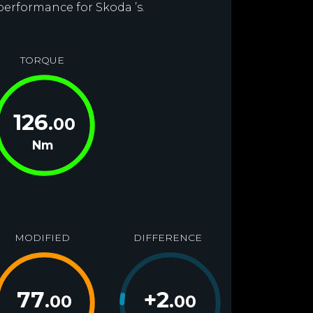
performance for Skoda ’s.
TORQUE
126
.00
Nm
MODIFIED
DIFFERENCE
77
+
2
.00
.00