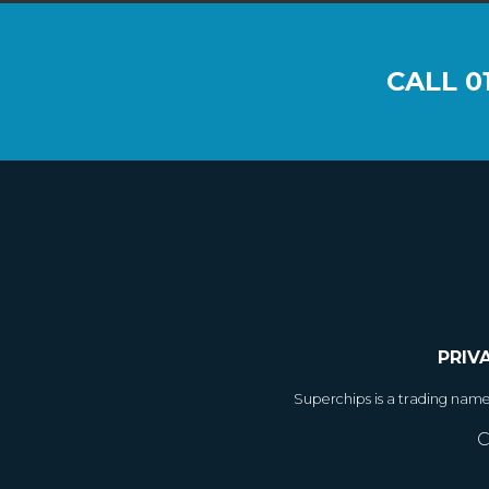
CALL
0
PRIV
Superchips is a trading nam
C