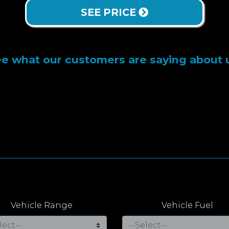
SEE PRICE
e what our customers are saying about 
Vehicle Range
Vehicle Fuel