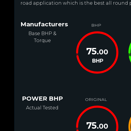
road application which is the best all round 
Manufacturers
BHP
Base BHP &
Torque
75
.00
BHP
POWER BHP
ORIGINAL
Actual Tested
75
.00