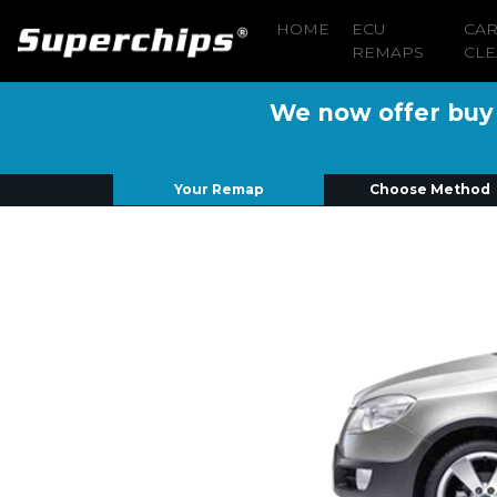
HOME
ECU
CA
REMAPS
CLE
We now offer buy n
Your Remap
Choose Method