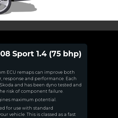
08 Sport 1.4 (75 bhp)
tom ECU remaps can improve both
r, response and performance. Each
our Skoda and has been dyno tested and
e risk of component failure.
gines maximum potential.
ned for use with standard
r vehicle. This is classed as a fast