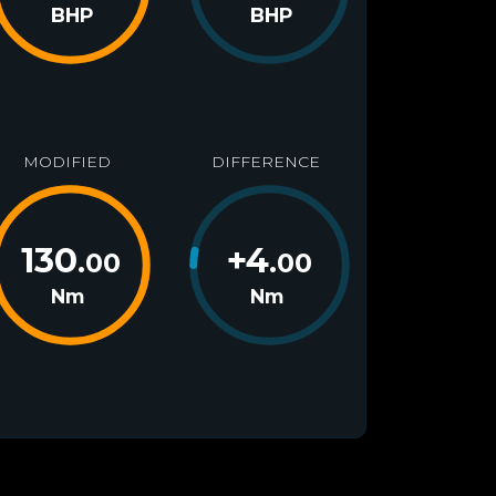
BHP
BHP
MODIFIED
DIFFERENCE
130
+
4
.00
.00
Nm
Nm