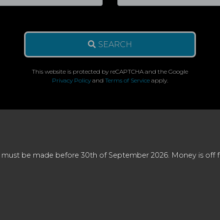
SEARCH
This website is protected by reCAPTCHA and the Google
Privacy Policy
and
Terms of Service
apply.
 must be made before 30th of September 2026. Money is off full