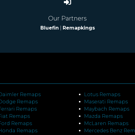
Our Partners
Bluefin
|
Remapkings
Daimler Remaps
Lotus Remaps
Dodge Remaps
Maserati Remaps
Ferrari Remaps
Maybach Remaps
Fiat Remaps
Mazda Remaps
Ford Remaps
McLaren Remaps
Honda Remaps
Mercedes Benz Re