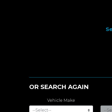
Se
OR SEARCH AGAIN
Vehicle Make