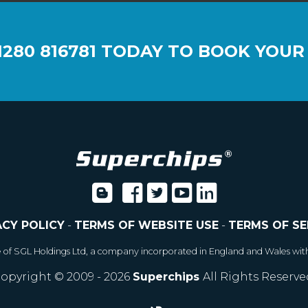
1280 816781
TODAY TO BOOK YOUR
ACY POLICY
-
TERMS OF WEBSITE USE
-
TERMS OF SE
e of SGL Holdings Ltd, a company incorporated in England and Wales wit
opyright © 2009 - 2026
Superchips
All Rights Reserve