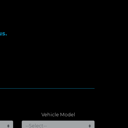
us.
Vehicle Model