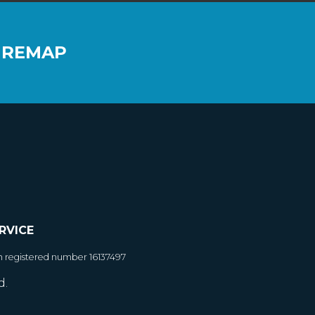
 REMAP
RVICE
h registered number 16137497
d.