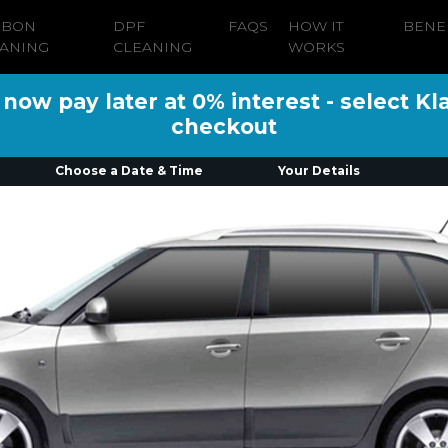
RBON
DPF
FAQS
HOW IT
BENE
ANING
CLEANING
WORKS
ow pay later at 0% interest - select Kl
checkout
Choose a Date & Time
Your Details