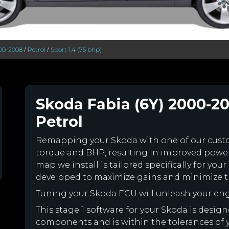
000-2008
/
Petrol
/
Sport 1.4 (75 bhp)
Skoda Fabia (6Y) 2000-20
Petrol
Remapping your Skoda with one of our cus
torque and BHP, resulting in improved powe
map we install is tailored specifically for y
developed to maximize gains and minimize th
Tuning your Skoda ECU will unleash your en
This stage 1 software for your Skoda is desig
components and is within the tolerances of you