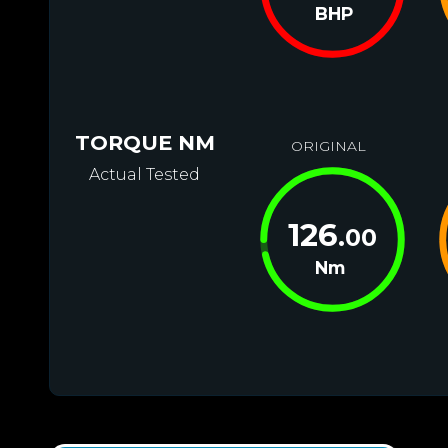
BHP
TORQUE NM
ORIGINAL
Actual Tested
126
.00
Nm