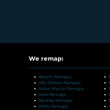
We remap:
Abarth Remaps
Alfa Romeo Remaps
Aston Martin Remaps
Audi Remaps
Bentley Remaps
BMW Remaps