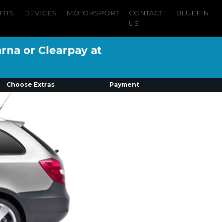
FITS
DEVICES
MOTORSPORT
CONTACT
BLUEFIN
US
arna or Clearpay at
Choose Extras
Payment