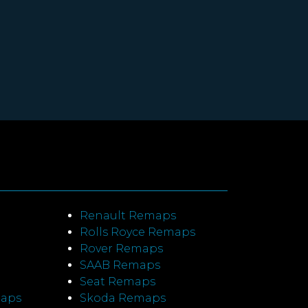
Renault Remaps
Rolls Royce Remaps
Rover Remaps
SAAB Remaps
Seat Remaps
maps
Skoda Remaps