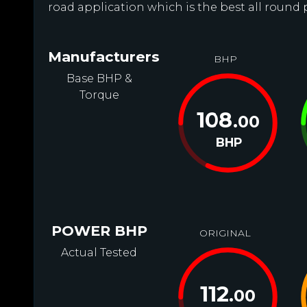
road application which is the best all round 
Manufacturers
BHP
Base BHP &
Torque
108
.00
BHP
POWER BHP
ORIGINAL
Actual Tested
112
.00