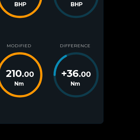
BHP
BHP
MODIFIED
DIFFERENCE
210
+
36
.00
.00
Nm
Nm