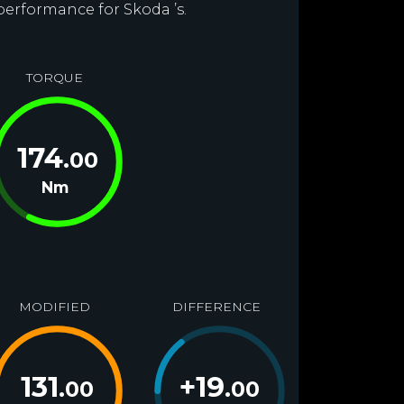
performance for Skoda ’s.
TORQUE
174
.00
Nm
MODIFIED
DIFFERENCE
131
+
19
.00
.00