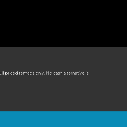
 priced remaps only. No cash alternative is