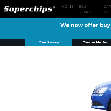
HOME
ECU
CA
REMAPS
CLE
We now offer buy n
Your Remap
Choose Method