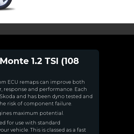
Monte 1.2 TSI (108
tom ECU remaps can improve both
r, response and performance. Each
our Skoda and has been dyno tested and
e risk of component failure.
gines maximum potential.
ned for use with standard
r vehicle. This is classed as a fast