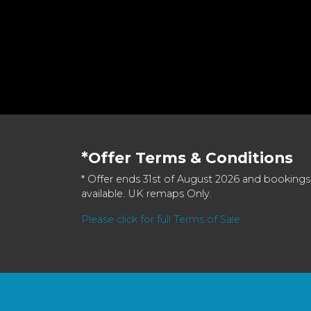
*Offer Terms & Conditions
* Offer ends 31st of August 2026 and bookings
available. UK remaps Only.
Please click for full Terms of Sale