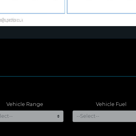
Vehicle Range
Vehicle Fuel