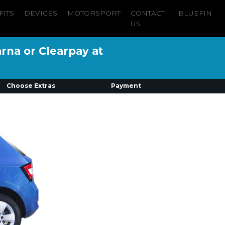
FITS
DEVICES
MOTORSPORT
CONTACT
BLUEFIN
US
arna or Clearpay at
Choose Extras
Payment