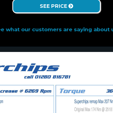
SEE PRICE
e what our customers are saying about 