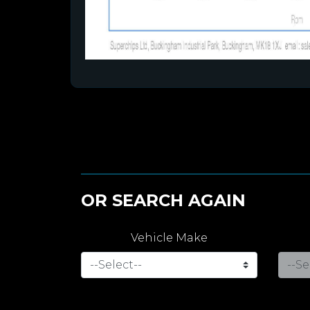
OR SEARCH AGAIN
Vehicle Make