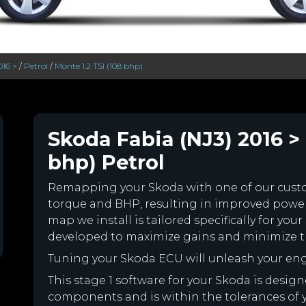
016 >
/
Petrol
/
Monte 1.2 TSI (108 bhp)
Skoda Fabia (NJ3) 2016 > 
bhp) Petrol
Remapping your Skoda with one of our cus
torque and BHP, resulting in improved powe
map we install is tailored specifically for y
developed to maximize gains and minimize th
Tuning your Skoda ECU will unleash your en
This stage 1 software for your Skoda is desig
components and is within the tolerances of you