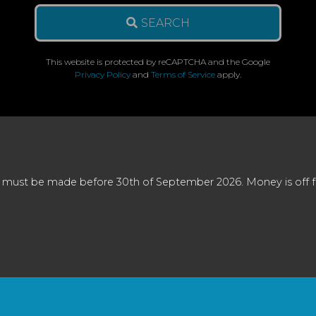
SEARCH
This website is protected by reCAPTCHA and the Google
Privacy Policy
and
Terms of Service
apply.
 must be made before 30th of September 2026. Money is off full