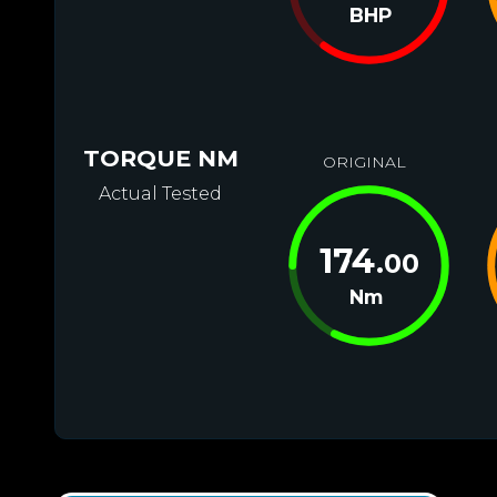
BHP
TORQUE NM
ORIGINAL
Actual Tested
174
.00
Nm