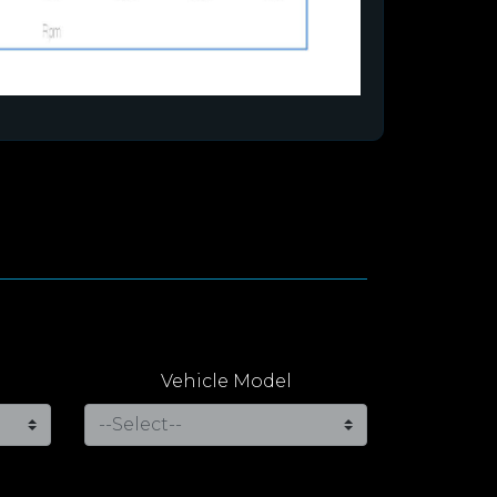
Vehicle Model