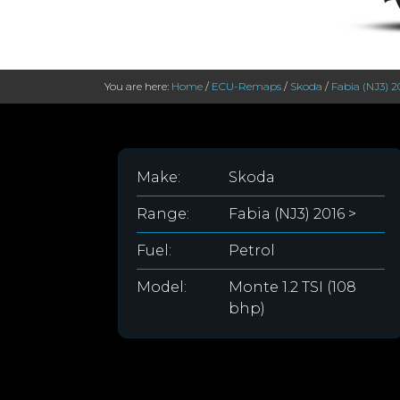
You are here:
Home
/
ECU-Remaps
/
Skoda
/
Fabia (NJ3) 2
Make:
Skoda
Range:
Fabia (NJ3) 2016 >
Fuel:
Petrol
Model:
Monte 1.2 TSI (108
bhp)