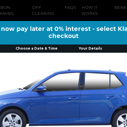
RBON
DPF
FAQS
HOW IT
BENE
ANING
CLEANING
WORKS
ow pay later at 0% interest - select Kl
checkout
Choose a Date & Time
Your Details