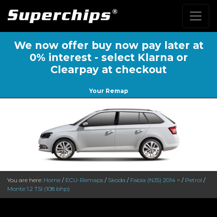
We now offer buy now pay later at
0% interest - select Klarna or
Clearpay at checkout
Your Remap
You are here:
Home
/
ECU-Remaps
/
Skoda
/
Fabia (NJ5) 2014 >
/
Petrol
/
Monte 1.2 TSI (108 bhp)