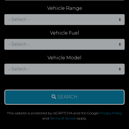
Vehicle Range
Vehicle Fuel
Vehicle Model
SEARCH
This website is protected by reCAPTCHA and the Google
Privacy Policy
and
Terms of Service
apply.