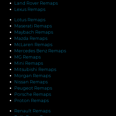
Land Rover Remaps
Lexus Remaps
Lotus Remaps
Maserati Remaps
Maybach Remaps
Mazda Remaps
McLaren Remaps
Mercedes Benz Remaps
MG Remaps
Mini Remaps
Mitsubishi Remaps
Morgan Remaps
Nissan Remaps
Peugeot Remaps
Porsche Remaps
Proton Remaps
Renault Remaps