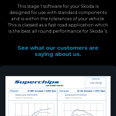
This stage 1 software for your Skoda is
designed for use with standard components
and is within the tolerances of your vehicle.
This is classed as a fast road application which
is the best all round performance for Skoda ’s.
See what our customers are
saying about us.