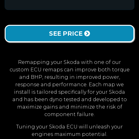
SEE PRICE
Remapping your Skoda with one of our
custom ECU remaps can improve both torque
and BHP, resulting in improved power,
response and performance. Each map we
install is tailored specifically for your Skoda
and has been dyno tested and developed to
maximize gains and minimize the risk of
component failure.
Tuning your Skoda ECU will unleash your
engines maximum potential.