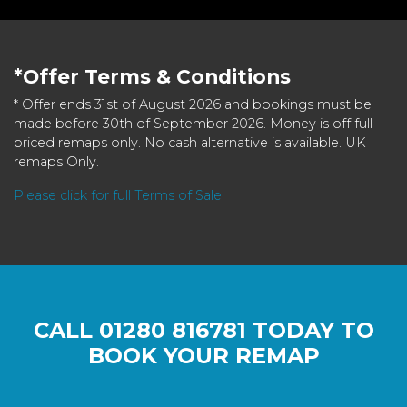
*Offer Terms & Conditions
* Offer ends 31st of August 2026 and bookings must be
made before 30th of September 2026. Money is off full
priced remaps only. No cash alternative is available. UK
remaps Only.
Please click for full Terms of Sale
CALL
01280 816781
TODAY TO
BOOK YOUR REMAP