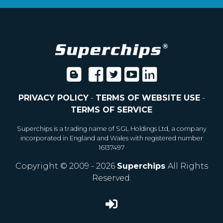
PRIVACY POLICY
-
TERMS OF WEBSITE USE
-
TERMS OF SERVICE
Superchips is a trading name of SGL Holdings Ltd, a company
incorporated in England and Wales with registered number
16137497
Copyright © 2009 - 2026
Superchips
All Rights
Reserved.