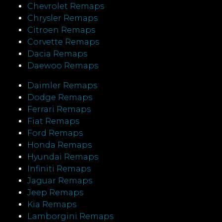
Chevrolet Remaps
Chrysler Remaps
Citroen Remaps
Corvette Remaps
Dacia Remaps
Daewoo Remaps
Daimler Remaps
Dodge Remaps
Ferrari Remaps
Fiat Remaps
Ford Remaps
Honda Remaps
Hyundai Remaps
Infiniti Remaps
Jaguar Remaps
Jeep Remaps
Kia Remaps
Lamborgini Remaps