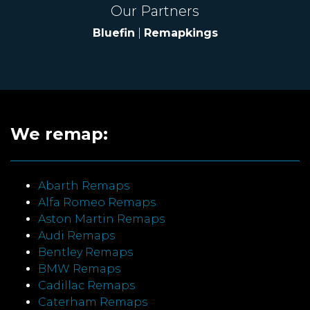
Our Partners
Bluefin
|
Remapkings
We remap:
Abarth Remaps
Alfa Romeo Remaps
Aston Martin Remaps
Audi Remaps
Bentley Remaps
BMW Remaps
Cadillac Remaps
Caterham Remaps