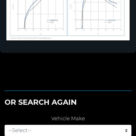
OR SEARCH AGAIN
Vehicle Make