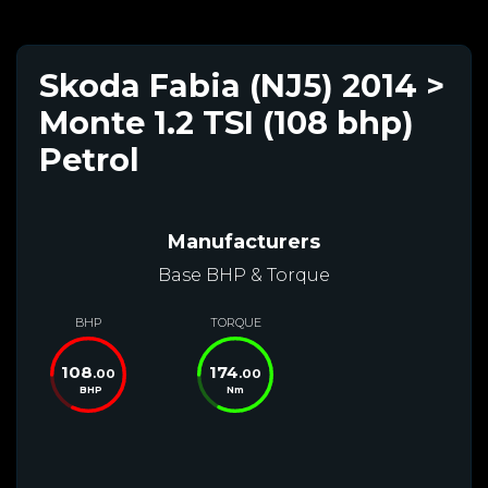
Skoda Fabia (NJ5) 2014 >
Monte 1.2 TSI (108 bhp)
Petrol
Manufacturers
Base BHP & Torque
BHP
TORQUE
108
174
.00
.00
BHP
Nm