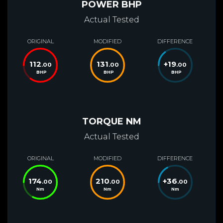
POWER BHP
Actual Tested
ORIGINAL
MODIFIED
DIFFERENCE
112
131
+
19
.00
.00
.00
BHP
BHP
BHP
TORQUE NM
Actual Tested
ORIGINAL
MODIFIED
DIFFERENCE
174
210
+
36
.00
.00
.00
Nm
Nm
Nm