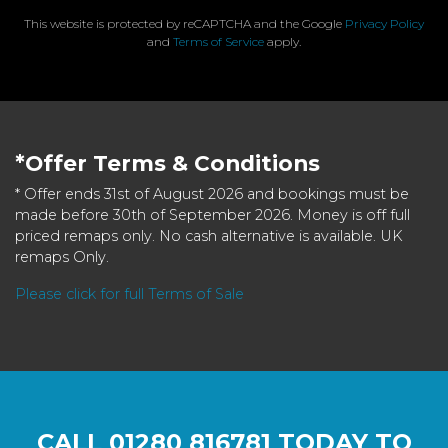
This website is protected by reCAPTCHA and the Google
Privacy Policy
and
Terms of Service
apply.
*Offer Terms & Conditions
* Offer ends 31st of August 2026 and bookings must be
made before 30th of September 2026. Money is off full
priced remaps only. No cash alternative is available. UK
remaps Only.
Please click for full Terms of Sale
CALL
01280 816781
TODAY TO