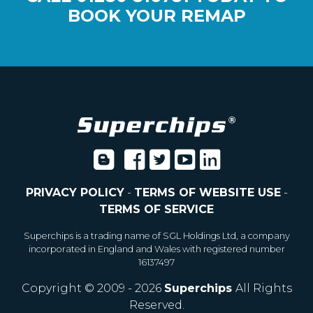
BOOK YOUR REMAP
PRIVACY POLICY
-
TERMS OF WEBSITE USE
-
TERMS OF SERVICE
Superchips is a trading name of SGL Holdings Ltd, a company
incorporated in England and Wales with registered number
16137497
Copyright © 2009 - 2026
Superchips
All Rights
Reserved.