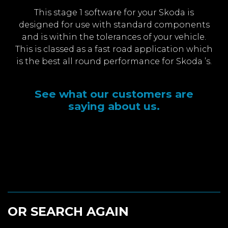
This stage 1 software for your Skoda is
designed for use with standard components
and is within the tolerances of your vehicle.
This is classed as a fast road application which
is the best all round performance for Skoda ’s.
See what our customers are
saying about us.
OR SEARCH AGAIN