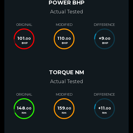
POWER BHP
Actual Tested
ORIGINAL
MODIFIED
DIFFERENCE
101
110
+
9
.00
.00
.00
BHP
BHP
BHP
TORQUE NM
Actual Tested
ORIGINAL
MODIFIED
DIFFERENCE
148
159
+
11
.00
.00
.00
Nm
Nm
Nm