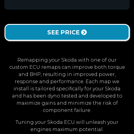
SEE PRICE
Remapping your Skoda with one of our
custom ECU remaps can improve both torque
and BHP, resulting in improved power,
response and performance. Each map we
install is tailored specifically for your Skoda
and has been dyno tested and developed to
maximize gains and minimize the risk of
component failure.
Tuning your Skoda ECU will unleash your
engines maximum potential.