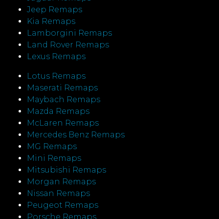
Jeep Remaps
Kia Remaps
Lamborgini Remaps
Land Rover Remaps
Lexus Remaps
Lotus Remaps
Maserati Remaps
Maybach Remaps
Mazda Remaps
McLaren Remaps
Mercedes Benz Remaps
MG Remaps
Mini Remaps
Mitsubishi Remaps
Morgan Remaps
Nissan Remaps
Peugeot Remaps
Porsche Remaps