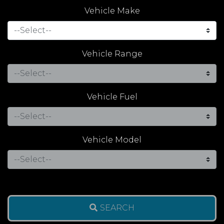
Vehicle Make
Vehicle Range
Vehicle Fuel
Vehicle Model
SEARCH