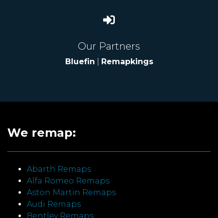
Our Partners
Bluefin
|
Remapkings
We remap:
Abarth Remaps
Alfa Romeo Remaps
Aston Martin Remaps
Audi Remaps
Bentley Remaps