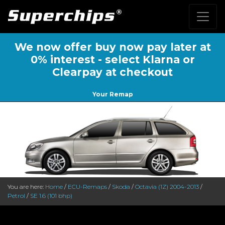
We now offer buy now pay later at
0% interest - select Klarna or
Clearpay at checkout
Your Remap
You are here:
Home
/
ECU-Remaps
/
Skoda
/
Octavia (1Z) 2004-2013
/
Petrol
/
SE 1.6 (101 bhp)