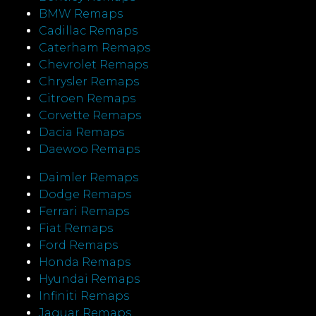
BMW Remaps
Cadillac Remaps
Caterham Remaps
Chevrolet Remaps
Chrysler Remaps
Citroen Remaps
Corvette Remaps
Dacia Remaps
Daewoo Remaps
Daimler Remaps
Dodge Remaps
Ferrari Remaps
Fiat Remaps
Ford Remaps
Honda Remaps
Hyundai Remaps
Infiniti Remaps
Jaguar Remaps