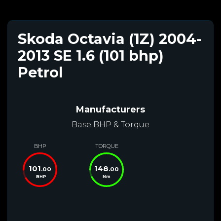
Skoda Octavia (1Z) 2004-
2013 SE 1.6 (101 bhp)
Petrol
Manufacturers
Base BHP & Torque
BHP
TORQUE
101
148
.00
.00
BHP
Nm