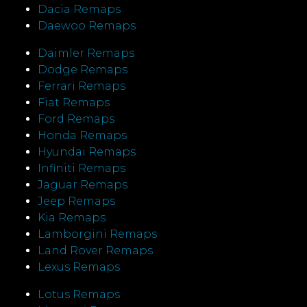
Dacia Remaps
Daewoo Remaps
Daimler Remaps
Dodge Remaps
Ferrari Remaps
Fiat Remaps
Ford Remaps
Honda Remaps
Hyundai Remaps
Infiniti Remaps
Jaguar Remaps
Jeep Remaps
Kia Remaps
Lamborgini Remaps
Land Rover Remaps
Lexus Remaps
Lotus Remaps