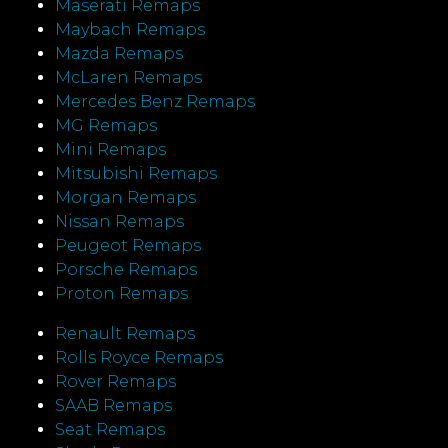
Maserati Remaps
Maybach Remaps
Mazda Remaps
McLaren Remaps
Mercedes Benz Remaps
MG Remaps
Mini Remaps
Mitsubishi Remaps
Morgan Remaps
Nissan Remaps
Peugeot Remaps
Porsche Remaps
Proton Remaps
Renault Remaps
Rolls Royce Remaps
Rover Remaps
SAAB Remaps
Seat Remaps