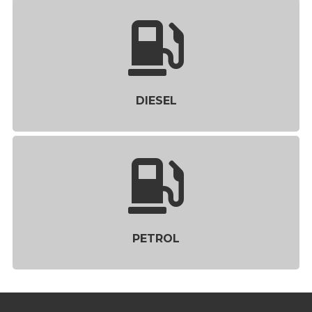
DIESEL
PETROL