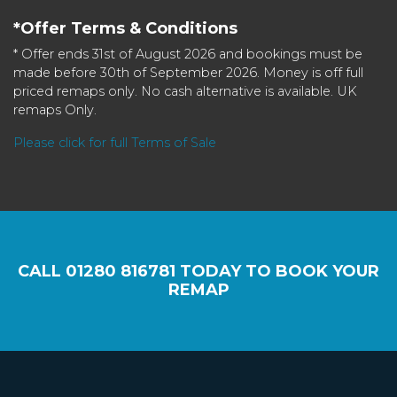
*Offer Terms & Conditions
* Offer ends 31st of August 2026 and bookings must be
made before 30th of September 2026. Money is off full
priced remaps only. No cash alternative is available. UK
remaps Only.
Please click for full Terms of Sale
CALL
01280 816781
TODAY TO BOOK YOUR
REMAP