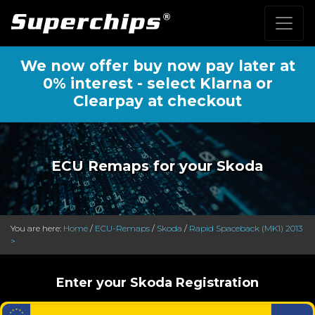
We now offer buy now pay later at
0% interest - select Klarna or
Clearpay at checkout
ECU Remaps for your Skoda
You are here:
Home
/
ECU-Remaps
/
Skoda
/
Rapid Spaceback (MK1) 2013
>
Enter your Skoda Registration