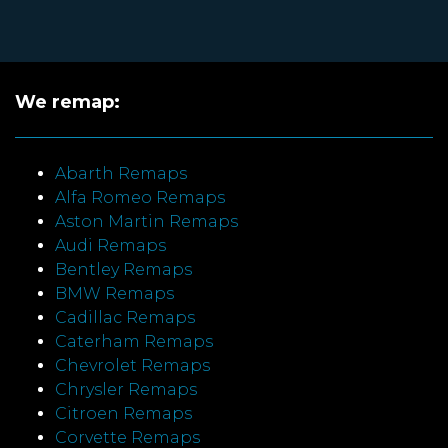
We remap:
Abarth Remaps
Alfa Romeo Remaps
Aston Martin Remaps
Audi Remaps
Bentley Remaps
BMW Remaps
Cadillac Remaps
Caterham Remaps
Chevrolet Remaps
Chrysler Remaps
Citroen Remaps
Corvette Remaps