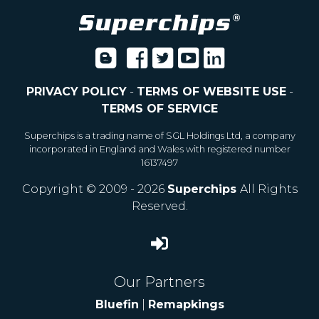
PRIVACY POLICY
-
TERMS OF WEBSITE USE
-
TERMS OF SERVICE
Superchips is a trading name of SGL Holdings Ltd, a company
incorporated in England and Wales with registered number
16137497
Copyright © 2009 - 2026
Superchips
All Rights
Reserved.
Our Partners
Bluefin
|
Remapkings