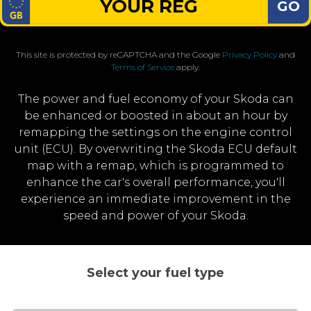
GO
This site is protected by reCAPTCHA and the Google
Privacy Policy
and
Terms of Service
apply.
The power and fuel economy of your Skoda can
be enhanced or boosted in about an hour by
remapping the settings on the engine control
unit (ECU). By overwriting the Skoda ECU default
map with a remap, which is programmed to
enhance the car's overall performance, you'll
experience an immediate improvement in the
speed and power of your Skoda.
Select your fuel type