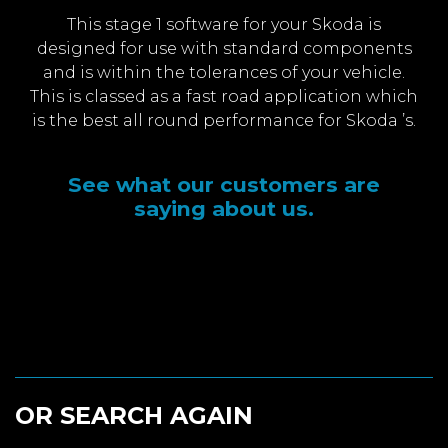
This stage 1 software for your Skoda is
designed for use with standard components
and is within the tolerances of your vehicle.
This is classed as a fast road application which
is the best all round performance for Skoda ’s.
See what our customers are
saying about us.
OR SEARCH AGAIN