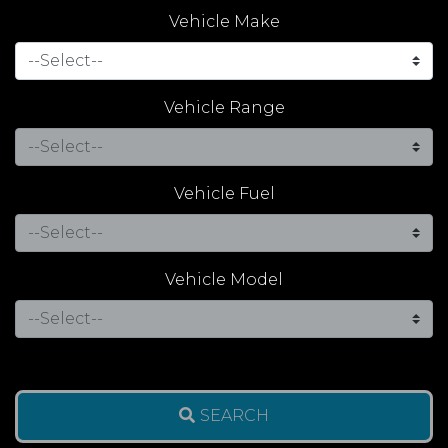
Vehicle Make
Vehicle Range
Vehicle Fuel
Vehicle Model
SEARCH