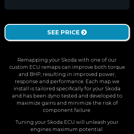
SEE PRICE
Remapping your Skoda with one of our
custom ECU remaps can improve both torque
and BHP, resulting in improved power,
response and performance. Each map we
install is tailored specifically for your Skoda
and has been dyno tested and developed to
maximize gains and minimize the risk of
component failure.
Tuning your Skoda ECU will unleash your
engines maximum potential.