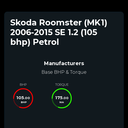
Skoda Roomster (MK1)
2006-2015 SE 1.2 (105
bhp) Petrol
Manufacturers
Base BHP & Torque
BHP
TORQUE
105
175
.00
.00
BHP
Nm