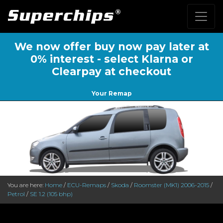
We now offer buy now pay later at
0% interest - select Klarna or
Clearpay at checkout
Your Remap
You are here:
Home
/
ECU-Remaps
/
Skoda
/
Roomster (MK1) 2006-2015
/
Petrol
/
SE 1.2 (105 bhp)