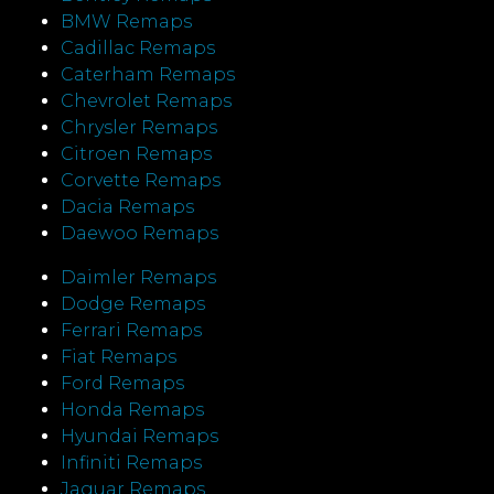
BMW Remaps
Cadillac Remaps
Caterham Remaps
Chevrolet Remaps
Chrysler Remaps
Citroen Remaps
Corvette Remaps
Dacia Remaps
Daewoo Remaps
Daimler Remaps
Dodge Remaps
Ferrari Remaps
Fiat Remaps
Ford Remaps
Honda Remaps
Hyundai Remaps
Infiniti Remaps
Jaguar Remaps