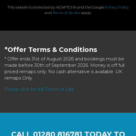
This website is protected by reCAPTCHA and the Google
Privacy Policy
and
Terms of Service
apply.
*Offer Terms & Conditions
* Offer ends 31st of August 2026 and bookings must be
made before 30th of September 2026. Money is off full
priced remaps only. No cash alternative is available. UK
remaps Only.
Please click for full Terms of Sale
CALL
01280 816781
TODAY TO