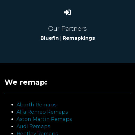
Our Partners
Bluefin
|
Remapkings
We remap:
Abarth Remaps
Alfa Romeo Remaps
Aston Martin Remaps
Audi Remaps
Bentley Remaps