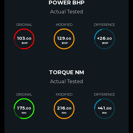
POWER BHP
Actual Tested
ORIGINAL
MODIFIED
DIFFERENCE
103
129
+
26
.00
.00
.00
BHP
BHP
BHP
TORQUE NM
Actual Tested
ORIGINAL
MODIFIED
DIFFERENCE
175
216
+
41
.00
.00
.00
Nm
Nm
Nm