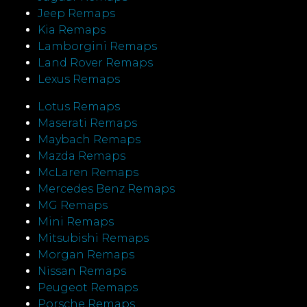
Jeep Remaps
Kia Remaps
Lamborgini Remaps
Land Rover Remaps
Lexus Remaps
Lotus Remaps
Maserati Remaps
Maybach Remaps
Mazda Remaps
McLaren Remaps
Mercedes Benz Remaps
MG Remaps
Mini Remaps
Mitsubishi Remaps
Morgan Remaps
Nissan Remaps
Peugeot Remaps
Porsche Remaps