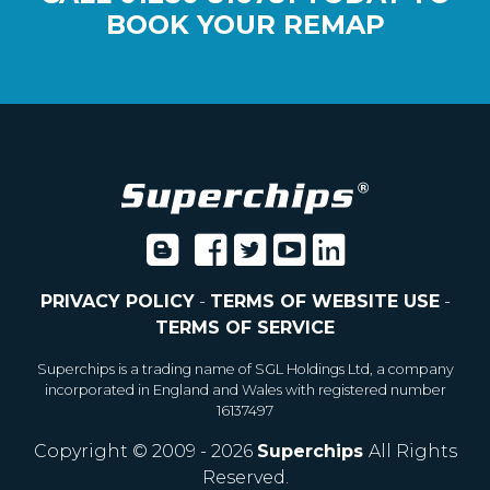
BOOK YOUR REMAP
PRIVACY POLICY
-
TERMS OF WEBSITE USE
-
TERMS OF SERVICE
Superchips is a trading name of SGL Holdings Ltd, a company
incorporated in England and Wales with registered number
16137497
Copyright © 2009 - 2026
Superchips
All Rights
Reserved.