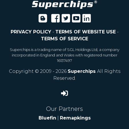
PRIVACY POLICY
-
TERMS OF WEBSITE USE
-
TERMS OF SERVICE
Superchips is a trading name of SGL Holdings Ltd, a company
incorporated in England and Wales with registered number
16137497
Copyright © 2009 - 2026
Superchips
All Rights
Reserved.
Our Partners
Bluefin
|
Remapkings