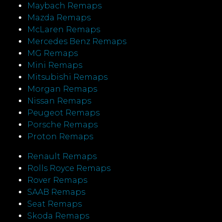
Maybach Remaps
Mazda Remaps
McLaren Remaps
Mercedes Benz Remaps
MG Remaps
Mini Remaps
Mitsubishi Remaps
Morgan Remaps
Nissan Remaps
Peugeot Remaps
Porsche Remaps
Proton Remaps
Renault Remaps
Rolls Royce Remaps
Rover Remaps
SAAB Remaps
Seat Remaps
Skoda Remaps