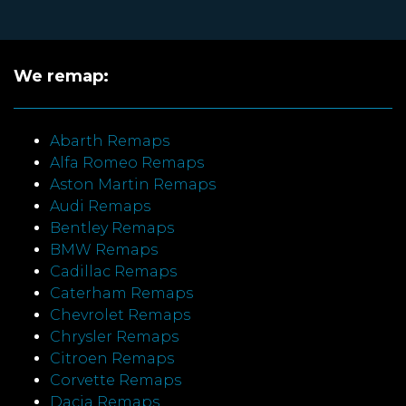
We remap:
Abarth Remaps
Alfa Romeo Remaps
Aston Martin Remaps
Audi Remaps
Bentley Remaps
BMW Remaps
Cadillac Remaps
Caterham Remaps
Chevrolet Remaps
Chrysler Remaps
Citroen Remaps
Corvette Remaps
Dacia Remaps