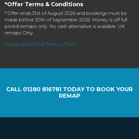
*Offer Terms & Conditions
* Offer ends 31st of August 2026 and bookings must be
made before 30th of September 2026. Money is off full
priced remaps only. No cash alternative is available. UK
remaps Only.
Please click for full Terms of Sale
CALL
01280 816781
TODAY TO BOOK YOUR
REMAP