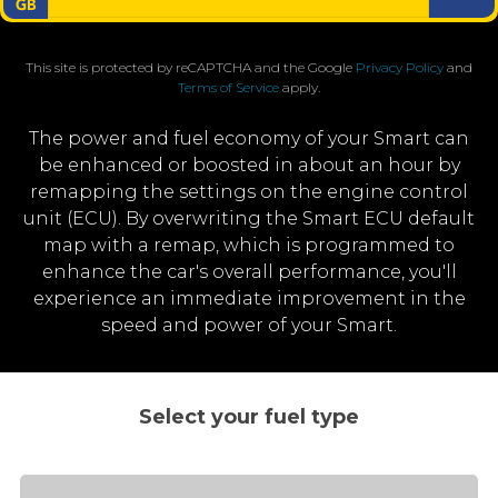
This site is protected by reCAPTCHA and the Google
Privacy Policy
and
Terms of Service
apply.
The power and fuel economy of your Smart can
be enhanced or boosted in about an hour by
remapping the settings on the engine control
unit (ECU). By overwriting the Smart ECU default
map with a remap, which is programmed to
enhance the car's overall performance, you'll
experience an immediate improvement in the
speed and power of your Smart.
Select your fuel type