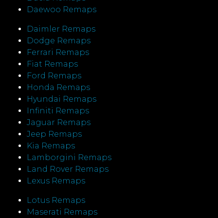
Daewoo Remaps
Daimler Remaps
Dodge Remaps
Ferrari Remaps
Fiat Remaps
Ford Remaps
Honda Remaps
Hyundai Remaps
Infiniti Remaps
Jaguar Remaps
Jeep Remaps
Kia Remaps
Lamborgini Remaps
Land Rover Remaps
Lexus Remaps
Lotus Remaps
Maserati Remaps