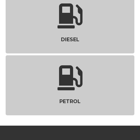
DIESEL
PETROL