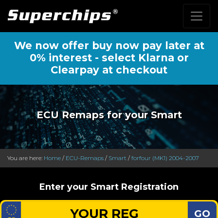
We now offer buy now pay later at
0% interest - select Klarna or
Clearpay at checkout
ECU Remaps for your Smart
You are here:
Home
/
ECU-Remaps
/
Smart
/
forfour (MK1) 2004-2007
Enter your Smart Registration
GO