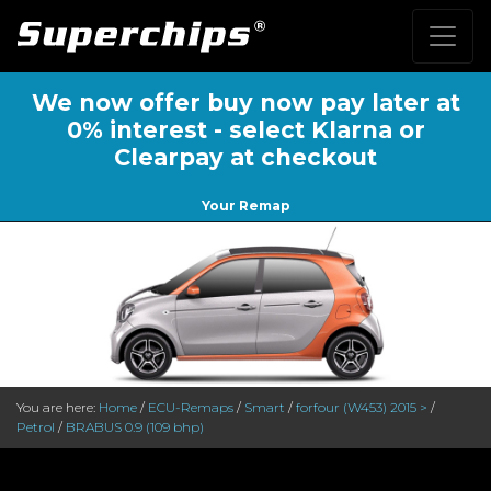
We now offer buy now pay later at
0% interest - select Klarna or
Clearpay at checkout
Your Remap
You are here:
Home
/
ECU-Remaps
/
Smart
/
forfour (W453) 2015 >
/
Petrol
/
BRABUS 0.9 (109 bhp)