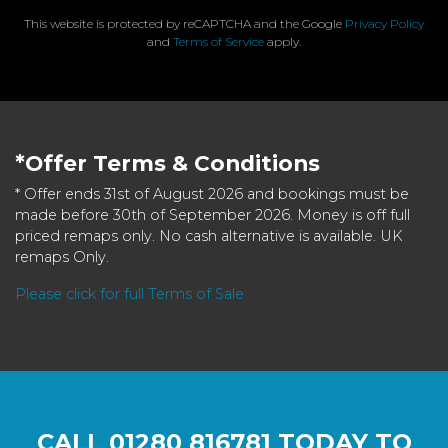
This website is protected by reCAPTCHA and the Google
Privacy Policy
and
Terms of Service
apply.
*Offer Terms & Conditions
* Offer ends 31st of August 2026 and bookings must be
made before 30th of September 2026. Money is off full
priced remaps only. No cash alternative is available. UK
remaps Only.
Please click for full Terms of Sale
CALL
01280 816781
TODAY TO