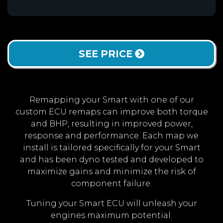
SEE PRICE
Remapping your Smart with one of our
custom ECU remaps can improve both torque
and BHP, resulting in improved power,
response and performance. Each map we
install is tailored specifically for your Smart
and has been dyno tested and developed to
maximize gains and minimize the risk of
component failure.
Tuning your Smart ECU will unleash your
engines maximum potential.