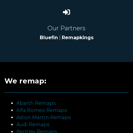
Our Partners
Bluefin
|
Remapkings
We remap:
Abarth Remaps
Alfa Romeo Remaps
Aston Martin Remaps
Audi Remaps
Bentley Remaps