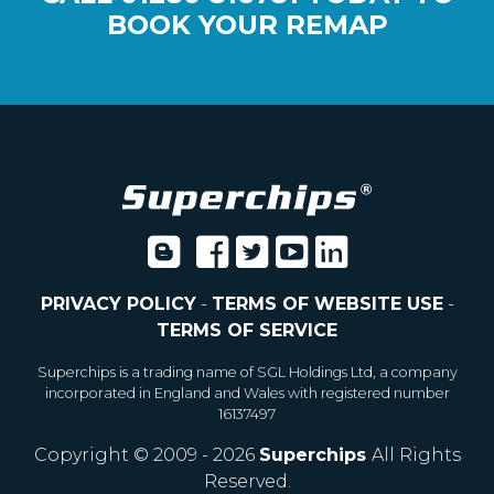
BOOK YOUR REMAP
PRIVACY POLICY
-
TERMS OF WEBSITE USE
-
TERMS OF SERVICE
Superchips is a trading name of SGL Holdings Ltd, a company
incorporated in England and Wales with registered number
16137497
Copyright © 2009 - 2026
Superchips
All Rights
Reserved.