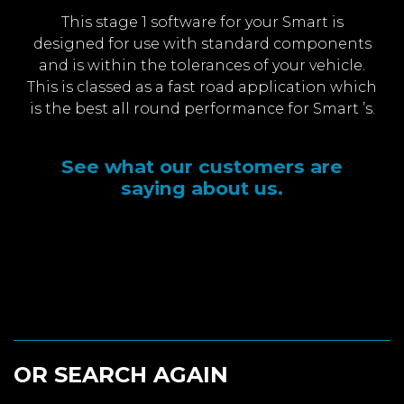
This stage 1 software for your Smart is
designed for use with standard components
and is within the tolerances of your vehicle.
This is classed as a fast road application which
is the best all round performance for Smart ’s.
See what our customers are
saying about us.
OR SEARCH AGAIN