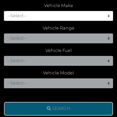
Vehicle Make
Vehicle Range
Vehicle Fuel
Vehicle Model
SEARCH