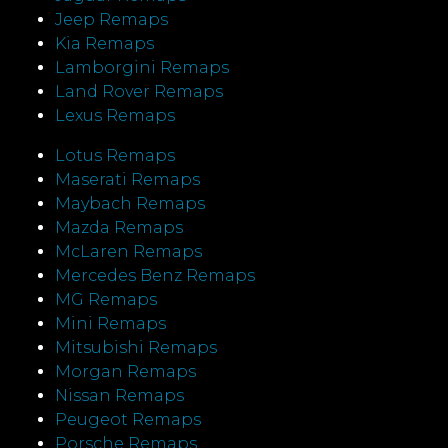
Jeep Remaps
Kia Remaps
Lamborgini Remaps
Land Rover Remaps
Lexus Remaps
Lotus Remaps
Maserati Remaps
Maybach Remaps
Mazda Remaps
McLaren Remaps
Mercedes Benz Remaps
MG Remaps
Mini Remaps
Mitsubishi Remaps
Morgan Remaps
Nissan Remaps
Peugeot Remaps
Porsche Remaps