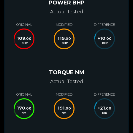
POWER BHP
Actual Tested
ORIGINAL
MODIFIED
DIFFERENCE
109
119
+
10
.00
.00
.00
BHP
BHP
BHP
TORQUE NM
Actual Tested
ORIGINAL
MODIFIED
DIFFERENCE
170
191
+
21
.00
.00
.00
Nm
Nm
Nm