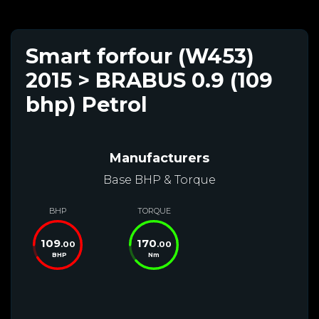
Smart forfour (W453)
2015 > BRABUS 0.9 (109
bhp) Petrol
Manufacturers
Base BHP & Torque
BHP
TORQUE
109
170
.00
.00
BHP
Nm