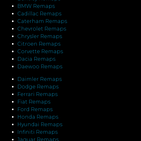
BMW Remaps
Cadillac Remaps
Caterham Remaps
Chevrolet Remaps
Chrysler Remaps
Citroen Remaps
Corvette Remaps
Dacia Remaps
Daewoo Remaps
Daimler Remaps
Dodge Remaps
Ferrari Remaps
Fiat Remaps
Ford Remaps
Honda Remaps
Hyundai Remaps
Infiniti Remaps
Jaguar Remaps