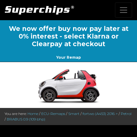
We now offer buy now pay later at
0% interest - select Klarna or
Clearpay at checkout
Your Remap
You are here:
Home
/
ECU-Remaps
/
Smart
/
fortwo (A453) 2016 >
/
Petrol
/
BRABUS 0.9 (109 bhp)