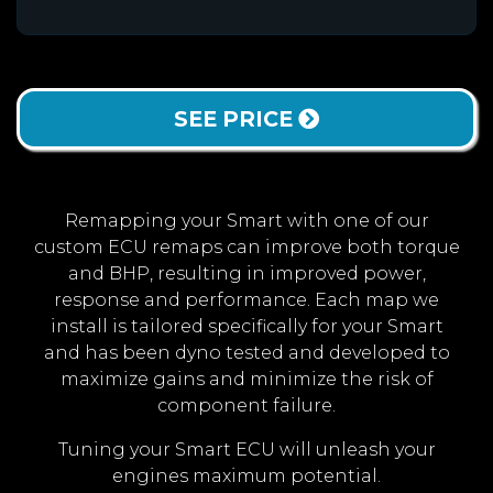
SEE PRICE
Remapping your Smart with one of our
custom ECU remaps can improve both torque
and BHP, resulting in improved power,
response and performance. Each map we
install is tailored specifically for your Smart
and has been dyno tested and developed to
maximize gains and minimize the risk of
component failure.
Tuning your Smart ECU will unleash your
engines maximum potential.