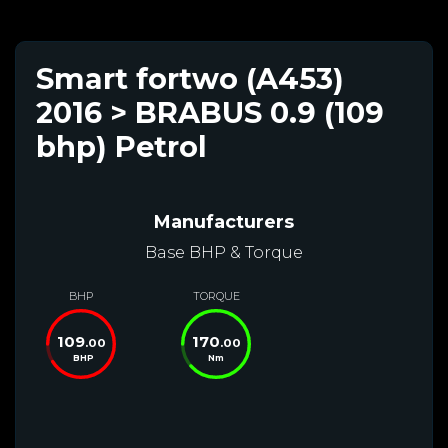
Smart fortwo (A453)
2016 > BRABUS 0.9 (109
bhp) Petrol
Manufacturers
Base BHP & Torque
BHP
TORQUE
109
170
.00
.00
BHP
Nm