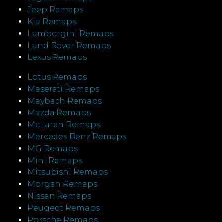
Jeep Remaps
Kia Remaps
Lamborgini Remaps
Land Rover Remaps
Lexus Remaps
Lotus Remaps
Maserati Remaps
Maybach Remaps
Mazda Remaps
McLaren Remaps
Mercedes Benz Remaps
MG Remaps
Mini Remaps
Mitsubishi Remaps
Morgan Remaps
Nissan Remaps
Peugeot Remaps
Porsche Remaps