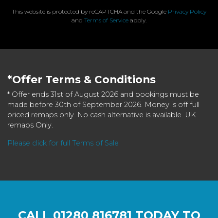
This website is protected by reCAPTCHA and the Google
Privacy Policy
and
Terms of Service
apply.
*Offer Terms & Conditions
* Offer ends 31st of August 2026 and bookings must be
made before 30th of September 2026. Money is off full
priced remaps only. No cash alternative is available. UK
remaps Only.
Please click for full Terms of Sale
CALL
01280 816781
TODAY TO