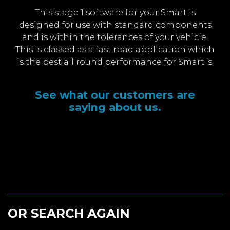
This stage 1 software for your Smart is
designed for use with standard components
and is within the tolerances of your vehicle.
This is classed as a fast road application which
is the best all round performance for Smart ’s.
See what our customers are
saying about us.
OR SEARCH AGAIN