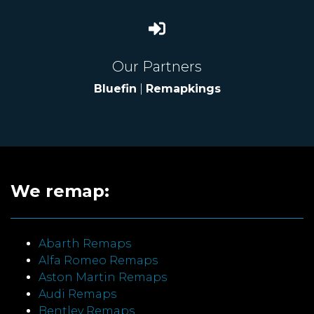
Our Partners
Bluefin
|
Remapkings
We remap:
Abarth Remaps
Alfa Romeo Remaps
Aston Martin Remaps
Audi Remaps
Bentley Remaps