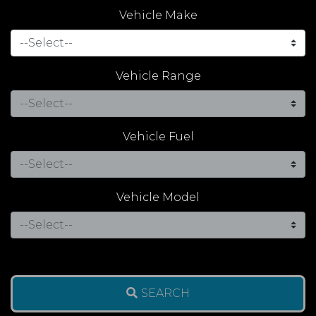
Vehicle Make
Vehicle Range
Vehicle Fuel
Vehicle Model
SEARCH