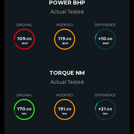
POWER BHP
Actual Tested
ORIGINAL
MODIFIED
DIFFERENCE
109
119
+
10
.00
.00
.00
BHP
BHP
BHP
TORQUE NM
Actual Tested
ORIGINAL
MODIFIED
DIFFERENCE
170
191
+
21
.00
.00
.00
Nm
Nm
Nm