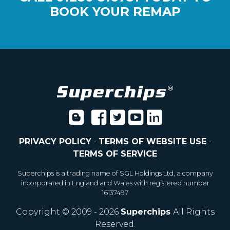
BOOK YOUR REMAP
PRIVACY POLICY
-
TERMS OF WEBSITE USE
-
TERMS OF SERVICE
Superchips is a trading name of SGL Holdings Ltd, a company
incorporated in England and Wales with registered number
16137497
Copyright © 2009 - 2026
Superchips
All Rights
Reserved.