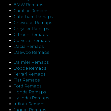
BMW Remaps
Cadillac Remaps
Caterham Remaps
Chevrolet Remaps
Chrysler Remaps
Citroen Remaps
Corvette Remaps
Dacia Remaps
Daewoo Remaps
Daimler Remaps
Dodge Remaps
Ferrari Remaps
Fiat Remaps
Ford Remaps
Honda Remaps
Hyundai Remaps
Infiniti Remaps
Jaguar Remaps