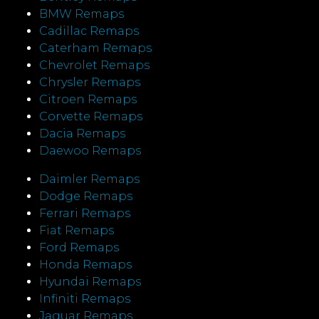
BMW Remaps
Cadillac Remaps
Caterham Remaps
Chevrolet Remaps
Chrysler Remaps
Citroen Remaps
Corvette Remaps
Dacia Remaps
Daewoo Remaps
Daimler Remaps
Dodge Remaps
Ferrari Remaps
Fiat Remaps
Ford Remaps
Honda Remaps
Hyundai Remaps
Infiniti Remaps
Jaguar Remaps