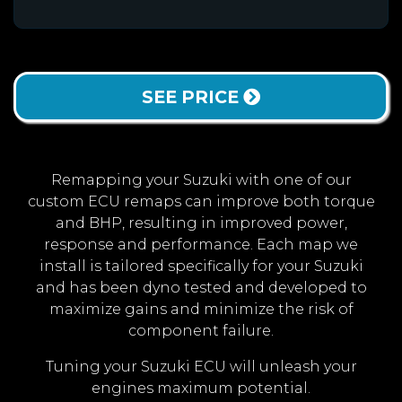
SEE PRICE
Remapping your Suzuki with one of our
custom ECU remaps can improve both torque
and BHP, resulting in improved power,
response and performance. Each map we
install is tailored specifically for your Suzuki
and has been dyno tested and developed to
maximize gains and minimize the risk of
component failure.
Tuning your Suzuki ECU will unleash your
engines maximum potential.