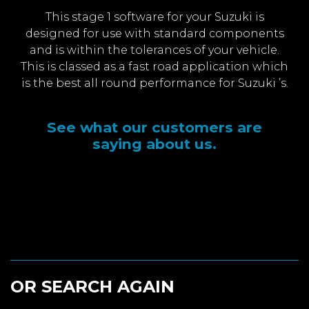
This stage 1 software for your Suzuki is
designed for use with standard components
and is within the tolerances of your vehicle.
This is classed as a fast road application which
is the best all round performance for Suzuki ’s.
See what our customers are
saying about us.
OR SEARCH AGAIN