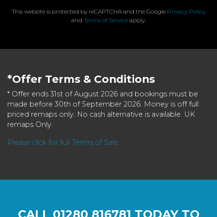
This website is protected by reCAPTCHA and the Google
Privacy Policy
and
Terms of Service
apply.
*Offer Terms & Conditions
* Offer ends 31st of August 2026 and bookings must be
made before 30th of September 2026. Money is off full
priced remaps only. No cash alternative is available. UK
remaps Only.
Please click for full Terms of Sale
CALL
01280 816781
TODAY TO