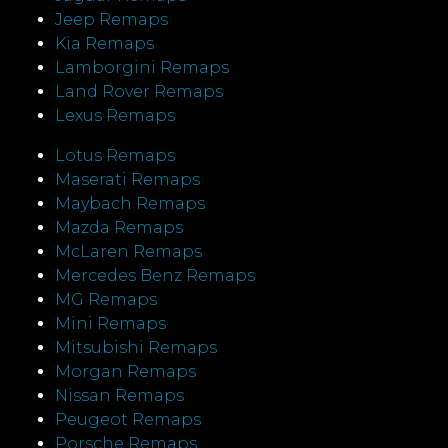
Jeep Remaps
Kia Remaps
Lamborgini Remaps
Land Rover Remaps
Lexus Remaps
Lotus Remaps
Maserati Remaps
Maybach Remaps
Mazda Remaps
McLaren Remaps
Mercedes Benz Remaps
MG Remaps
Mini Remaps
Mitsubishi Remaps
Morgan Remaps
Nissan Remaps
Peugeot Remaps
Porsche Remaps