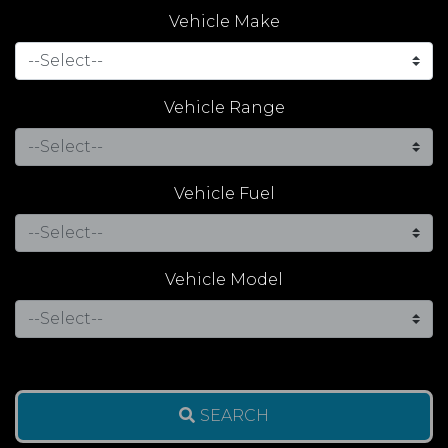
Vehicle Make
Vehicle Range
Vehicle Fuel
Vehicle Model
SEARCH