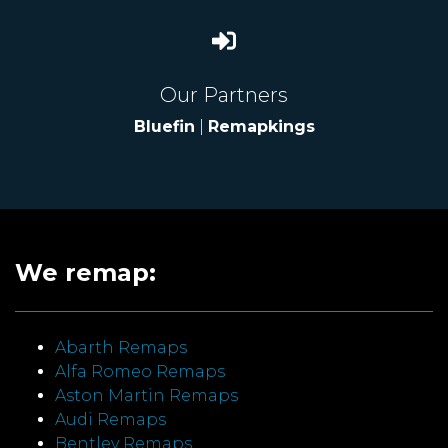
Our Partners
Bluefin
|
Remapkings
We remap:
Abarth Remaps
Alfa Romeo Remaps
Aston Martin Remaps
Audi Remaps
Bentley Remaps