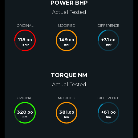
POWER BHP
Actual Tested
ORIGINAL
MODIFIED
DIFFERENCE
118
149
+
31
.00
.00
.00
BHP
BHP
BHP
TORQUE NM
Actual Tested
ORIGINAL
MODIFIED
DIFFERENCE
320
381
+
61
.00
.00
.00
Nm
Nm
Nm