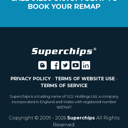
BOOK YOUR REMAP
PRIVACY POLICY
-
TERMS OF WEBSITE USE
-
TERMS OF SERVICE
Superchips is a trading name of SGL Holdings Ltd, a company
incorporated in England and Wales with registered number
16137497
Copyright © 2009 - 2026
Superchips
All Rights
Reserved.