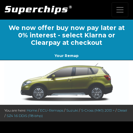
We now offer buy now pay later at
0% interest - select Klarna or
Clearpay at checkout
Your Remap
You are here:
Home
/
ECU-Remaps
/
Suzuki
/
S-Cross (MK1) 2013 >
/
Diesel
/
SZ4 1.6 DDiS (118 bhp)