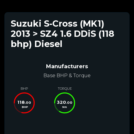
Suzuki S-Cross (MK1)
2013 > SZ4 1.6 DDiS (118
bhp) Diesel
Manufacturers
Base BHP & Torque
BHP
TORQUE
118
320
.00
.00
BHP
Nm