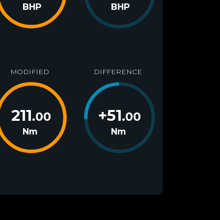
BHP
BHP
MODIFIED
DIFFERENCE
211
+
51
.00
.00
Nm
Nm