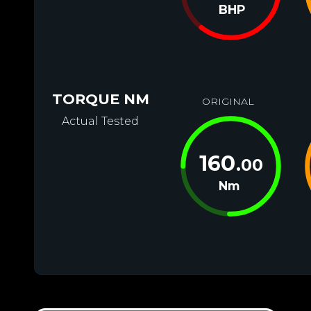
BHP
TORQUE NM
ORIGINAL
Actual Tested
160
.00
Nm