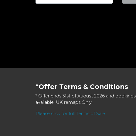
*Offer Terms & Conditions
* Offer ends 31st of August 2026 and bookings
available. UK remaps Only.
Please click for full Terms of Sale