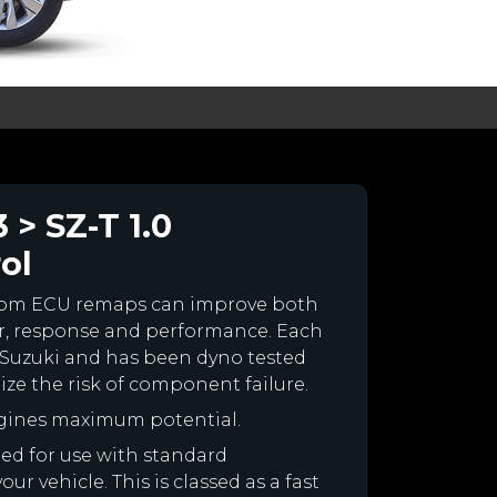
 > SZ-T 1.0
ol
stom ECU remaps can improve both
r, response and performance. Each
ur Suzuki and has been dyno tested
e the risk of component failure.
ngines maximum potential.
ned for use with standard
r vehicle. This is classed as a fast