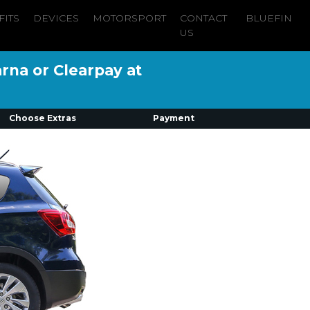
FITS
DEVICES
MOTORSPORT
CONTACT
BLUEFIN
US
arna or Clearpay at
Choose Extras
Payment