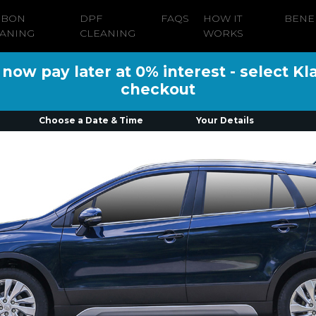
RBON
DPF
FAQS
HOW IT
BENE
ANING
CLEANING
WORKS
ow pay later at 0% interest - select Kl
checkout
Choose a Date & Time
Your Details