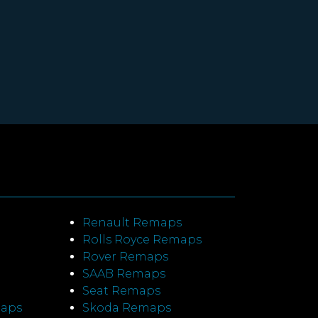
Renault Remaps
Rolls Royce Remaps
Rover Remaps
SAAB Remaps
Seat Remaps
maps
Skoda Remaps