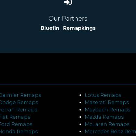
Our Partners
Bluefin
|
Remapkings
Daimler Remaps
Lotus Remaps
Dodge Remaps
Maserati Remaps
Ferrari Remaps
Maybach Remaps
Fiat Remaps
Mazda Remaps
Ford Remaps
McLaren Remaps
Honda Remaps
Mercedes Benz Re