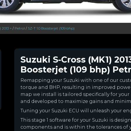
) 2013 >
/
Petrol
/
SZ-T 1.0 Boosterjet (109 bhp)
Suzuki S-Cross (MK1) 2013
Boosterjet (109 bhp) Petr
Remapping your Suzuki with one of our cu
torque and BHP, resulting in improved powe
map we install is tailored specifically for yo
and developed to maximize gains and minimiz
Tuning your Suzuki ECU will unleash your e
This stage 1 software for your Suzuki is desig
components and is within the tolerances of you