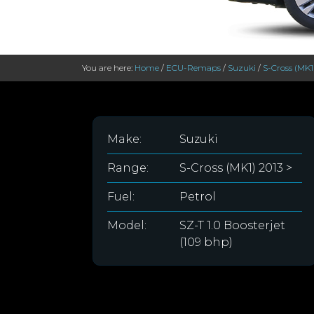
You are here:
Home
/
ECU-Remaps
/
Suzuki
/
S-Cross (MK1
Make:
Suzuki
Range:
S-Cross (MK1) 2013 >
Fuel:
Petrol
Model:
SZ-T 1.0 Boosterjet
(109 bhp)