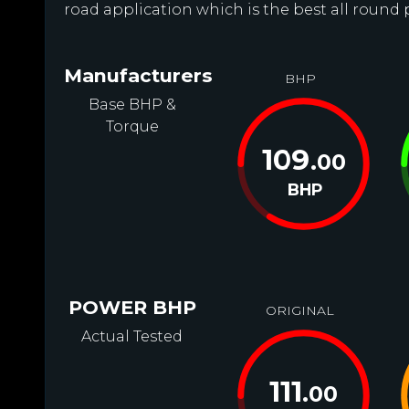
road application which is the best all round 
Manufacturers
BHP
Base BHP &
Torque
109
.00
BHP
POWER BHP
ORIGINAL
Actual Tested
111
.00