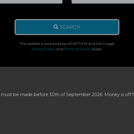
SEARCH
This website is protected by reCAPTCHA and the Google
Privacy Policy
and
Terms of Service
apply.
 must be made before 30th of September 2026. Money is off full