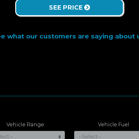
SEE PRICE
e what our customers are saying about 
Vehicle Range
Vehicle Fuel