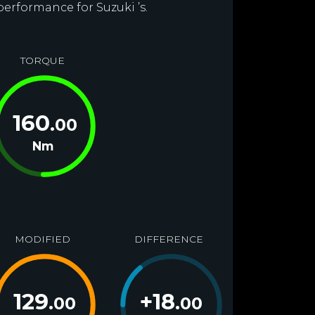
performance for Suzuki ’s.
TORQUE
160
.00
Nm
MODIFIED
DIFFERENCE
129
+
18
.00
.00