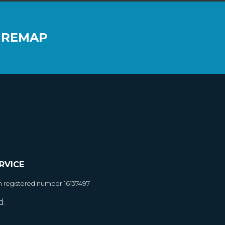
 REMAP
RVICE
h registered number 16137497
d.