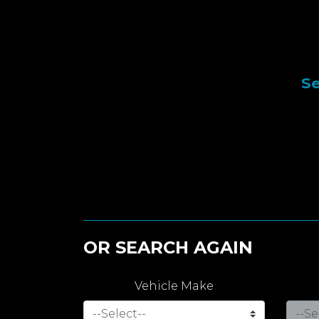
Se
OR SEARCH AGAIN
Vehicle Make