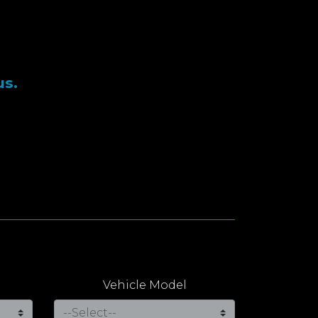
us.
Vehicle Model