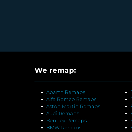
We remap:
Abarth Remaps
Alfa Romeo Remaps
Aston Martin Remaps
Audi Remaps
Bentley Remaps
BMW Remaps