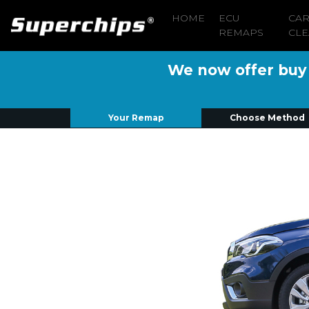
HOME
ECU
CA
REMAPS
CLE
We now offer buy n
Your Remap
Choose Method