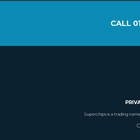
CALL
0
PRIV
Superchips is a trading nam
C