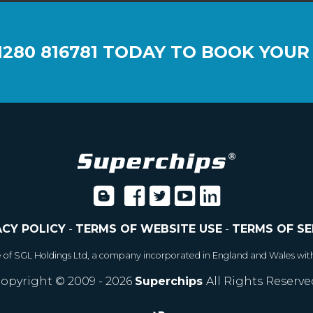
1280 816781
TODAY TO BOOK YOUR
ACY POLICY
-
TERMS OF WEBSITE USE
-
TERMS OF SE
e of SGL Holdings Ltd, a company incorporated in England and Wales wit
opyright © 2009 - 2026
Superchips
All Rights Reserve