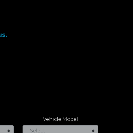
us.
Vehicle Model