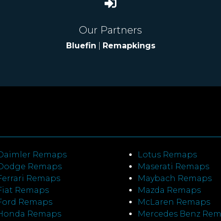
Our Partners
Bluefin
|
Remapkings
Daimler Remaps
Lotus Remaps
Dodge Remaps
Maserati Remaps
Ferrari Remaps
Maybach Remaps
Fiat Remaps
Mazda Remaps
Ford Remaps
McLaren Remaps
Honda Remaps
Mercedes Benz Re