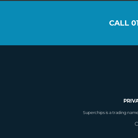
CALL
0
PRIV
Superchips is a trading nam
C