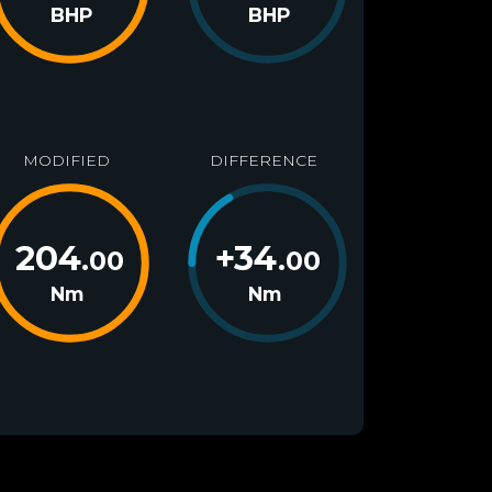
BHP
BHP
MODIFIED
DIFFERENCE
204
+
34
.00
.00
Nm
Nm