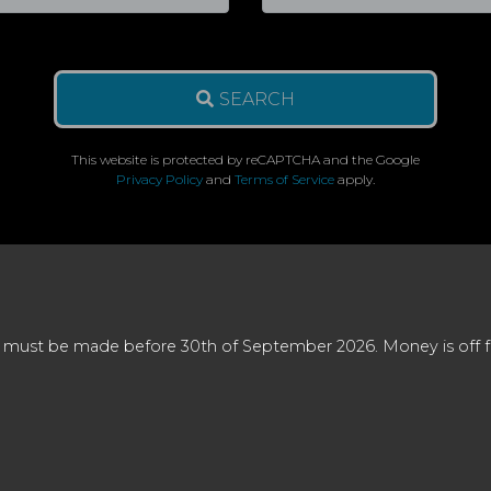
SEARCH
This website is protected by reCAPTCHA and the Google
Privacy Policy
and
Terms of Service
apply.
 must be made before 30th of September 2026. Money is off full