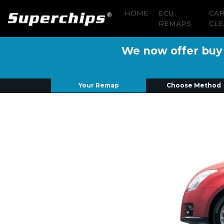
HOME
ECU
CA
REMAPS
CLE
We now offer buy n
Your Remap
Choose Method