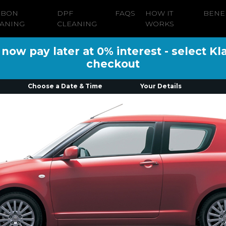
RBON
DPF
FAQS
HOW IT
BENE
ANING
CLEANING
WORKS
ow pay later at 0% interest - select Kl
checkout
Choose a Date & Time
Your Details