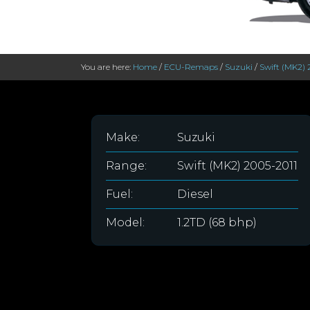
You are here:
Home
/
ECU-Remaps
/
Suzuki
/
Swift (MK2) 
Make:
Suzuki
Range:
Swift (MK2) 2005-2011
Fuel:
Diesel
Model:
1.2TD (68 bhp)