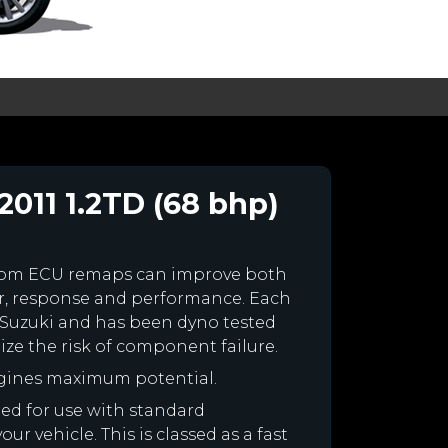
2011 1.2TD (68 bhp)
stom ECU remaps can improve both
r, response and performance. Each
ur Suzuki and has been dyno tested
e the risk of component failure.
ngines maximum potential.
ned for use with standard
r vehicle. This is classed as a fast