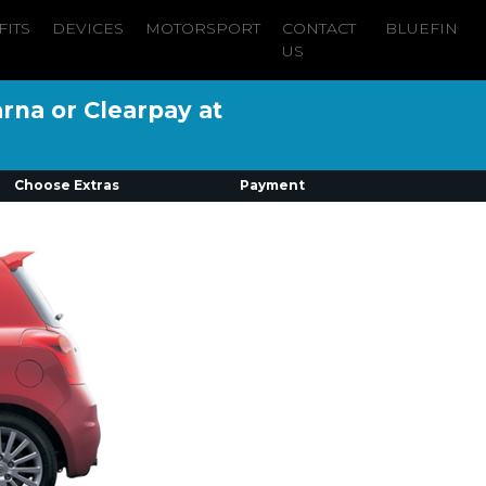
FITS
DEVICES
MOTORSPORT
CONTACT
BLUEFIN
US
arna or Clearpay at
Choose Extras
Payment