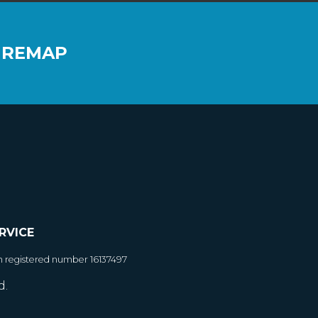
 REMAP
RVICE
h registered number 16137497
d.