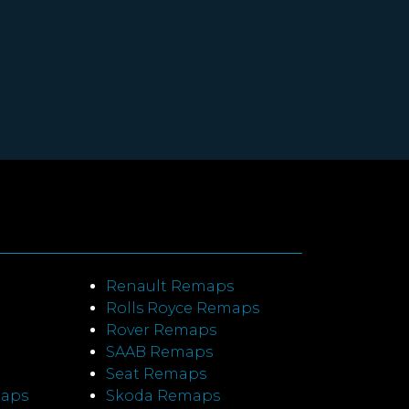
Renault Remaps
Rolls Royce Remaps
Rover Remaps
SAAB Remaps
Seat Remaps
maps
Skoda Remaps