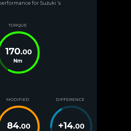
performance for Suzuki ’s.
TORQUE
170
.00
Nm
MODIFIED
DIFFERENCE
84
+
14
.00
.00