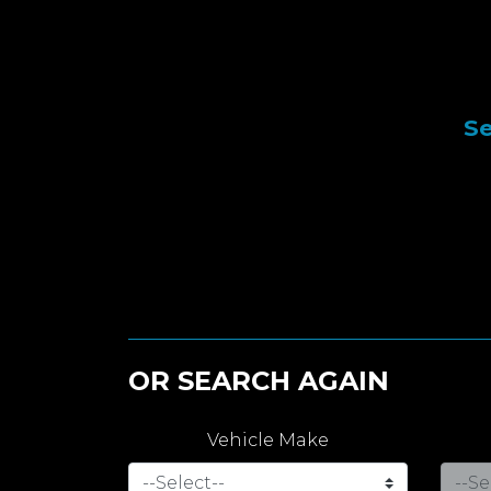
Se
OR SEARCH AGAIN
Vehicle Make