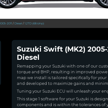
2005-2011
/
Diesel
/
1.2TD (68 bhp)
Suzuki Swift (MK2) 2005-
Diesel
Remapping your Suzuki with one of our cu
torque and BHP, resulting in improved powe
map we install is tailored specifically for yo
and developed to maximize gains and minimiz
Tuning your Suzuki ECU will unleash your e
This stage 1 software for your Suzuki is desig
components and is within the tolerances of you