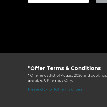
*Offer Terms & Conditions
* Offer ends 31st of August 2026 and bookings
available. UK remaps Only.
Please click for full Terms of Sale