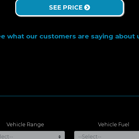
SEE PRICE
e what our customers are saying about 
Vehicle Range
Vehicle Fuel