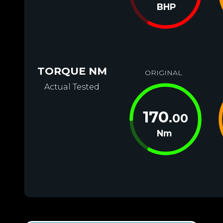
BHP
TORQUE NM
ORIGINAL
Actual Tested
170
.00
Nm