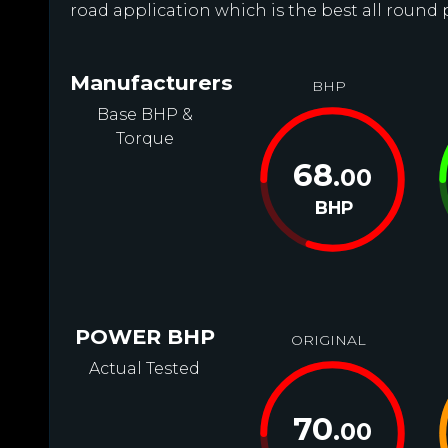
road application which is the best all round 
Manufacturers
BHP
Base BHP &
Torque
68
.00
BHP
POWER BHP
ORIGINAL
Actual Tested
70
.00