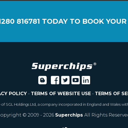
1280 816781
TODAY TO BOOK YOUR
ACY POLICY
-
TERMS OF WEBSITE USE
-
TERMS OF SE
e of SGL Holdings Ltd, a company incorporated in England and Wales wit
opyright © 2009 - 2026
Superchips
All Rights Reserve