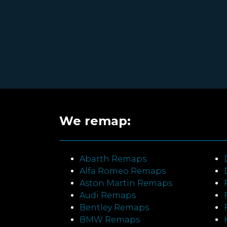
We remap:
Abarth Remaps
Alfa Romeo Remaps
Aston Martin Remaps
Audi Remaps
Bentley Remaps
BMW Remaps