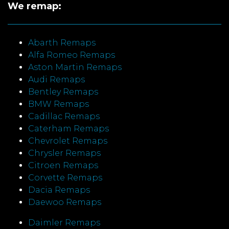
We remap:
Abarth Remaps
Alfa Romeo Remaps
Aston Martin Remaps
Audi Remaps
Bentley Remaps
BMW Remaps
Cadillac Remaps
Caterham Remaps
Chevrolet Remaps
Chrysler Remaps
Citroen Remaps
Corvette Remaps
Dacia Remaps
Daewoo Remaps
Daimler Remaps