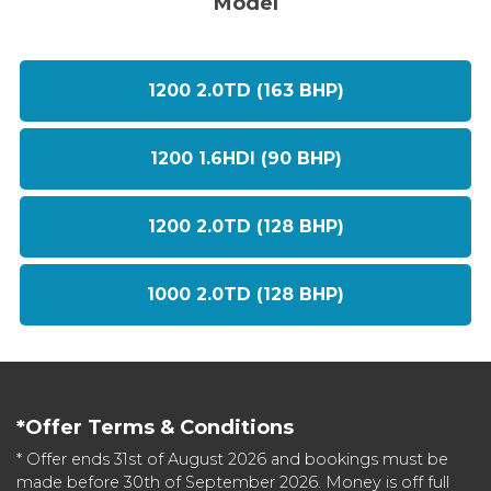
Model
1200 2.0TD (163 BHP)
1200 1.6HDI (90 BHP)
1200 2.0TD (128 BHP)
1000 2.0TD (128 BHP)
*Offer Terms & Conditions
* Offer ends 31st of August 2026 and bookings must be
made before 30th of September 2026. Money is off full