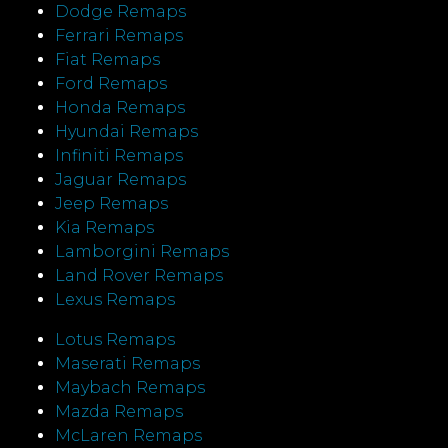
Dodge Remaps
Ferrari Remaps
Fiat Remaps
Ford Remaps
Honda Remaps
Hyundai Remaps
Infiniti Remaps
Jaguar Remaps
Jeep Remaps
Kia Remaps
Lamborgini Remaps
Land Rover Remaps
Lexus Remaps
Lotus Remaps
Maserati Remaps
Maybach Remaps
Mazda Remaps
McLaren Remaps