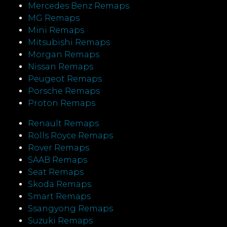
Mercedes Benz Remaps
MG Remaps
Mini Remaps
Mitsubishi Remaps
Morgan Remaps
Nissan Remaps
Peugeot Remaps
Porsche Remaps
Proton Remaps
Renault Remaps
Rolls Royce Remaps
Rover Remaps
SAAB Remaps
Seat Remaps
Skoda Remaps
Smart Remaps
Ssangyong Remaps
Suzuki Remaps