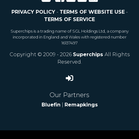
PRIVACY POLICY
-
TERMS OF WEBSITE USE
-
TERMS OF SERVICE
Superchips is a trading name of SGL Holdings Ltd, a company
incorporated in England and Wales with registered number
16137497
Copyright © 2009 - 2026
Superchips
All Rights
Reserved.
Our Partners
Bluefin
|
Remapkings