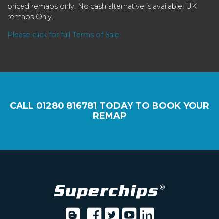
priced remaps only. No cash alternative is available. UK
remaps Only.
Please click for full Terms of Sale
CALL
01280 816781
TODAY TO BOOK YOUR
REMAP