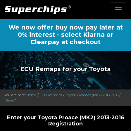
We now offer buy now pay later at
0% interest - select Klarna or
Clearpay at checkout
ECU Remaps for your Toyota
You are here:
Home
/
ECU-Remaps
/
Toyota
/
Proace (MK2) 2013-2016
/
Diesel
/
Enter your Toyota Proace (MK2) 2013-2016
Registration