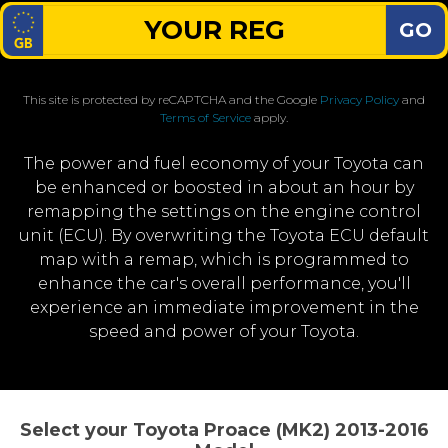
GO
This site is protected by reCAPTCHA and the Google
Privacy Policy
and
Terms of Service
apply.
The power and fuel economy of your Toyota can
be enhanced or boosted in about an hour by
remapping the settings on the engine control
unit (ECU). By overwriting the Toyota ECU default
map with a remap, which is programmed to
enhance the car's overall performance, you'll
experience an immediate improvement in the
speed and power of your Toyota.
Select your Toyota Proace (MK2) 2013-2016