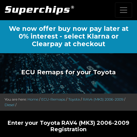
We now offer buy now pay later at
0% interest - select Klarna or
Clearpay at checkout
ECU Remaps for your Toyota
You are here:
Home
/
ECU-Remaps
/
Toyota
/
RAV4 (MK3) 2006-2009
/
Diesel
/
Enter your Toyota RAV4 (MK3) 2006-2009
Registration