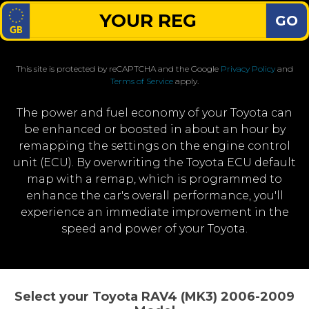
GO
This site is protected by reCAPTCHA and the Google
Privacy Policy
and
Terms of Service
apply.
The power and fuel economy of your Toyota can
be enhanced or boosted in about an hour by
remapping the settings on the engine control
unit (ECU). By overwriting the Toyota ECU default
map with a remap, which is programmed to
enhance the car's overall performance, you'll
experience an immediate improvement in the
speed and power of your Toyota.
Select your Toyota RAV4 (MK3) 2006-2009