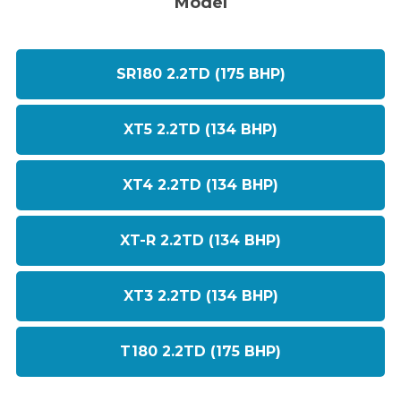
Model
SR180 2.2TD (175 BHP)
XT5 2.2TD (134 BHP)
XT4 2.2TD (134 BHP)
XT-R 2.2TD (134 BHP)
XT3 2.2TD (134 BHP)
T180 2.2TD (175 BHP)