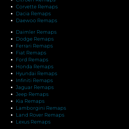
Corvette Remaps
Dacia Remaps
Daewoo Remaps
Daimler Remaps
Dodge Remaps
Ferrari Remaps
Fiat Remaps
Ford Remaps
Honda Remaps
Hyundai Remaps
Infiniti Remaps
Jaguar Remaps
Jeep Remaps
Kia Remaps
Lamborgini Remaps
Land Rover Remaps
Lexus Remaps