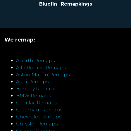
Bluefin
|
Remapkings
We remap:
Abarth Remaps
Alfa Romeo Remaps
Aston Martin Remaps
Audi Remaps
Bentley Remaps
BMW Remaps
Cadillac Remaps
Caterham Remaps
Chevrolet Remaps
Chrysler Remaps
Citroen Remaps