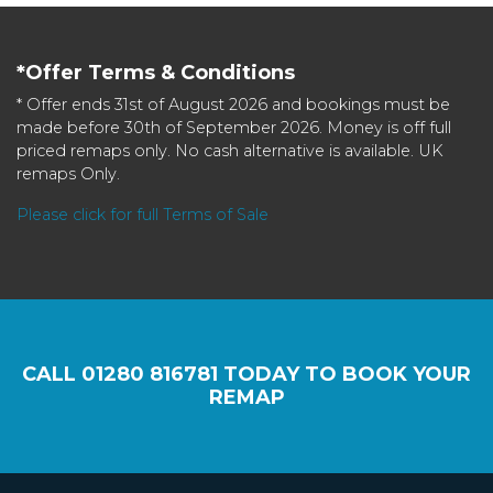
*Offer Terms & Conditions
* Offer ends 31st of August 2026 and bookings must be
made before 30th of September 2026. Money is off full
priced remaps only. No cash alternative is available. UK
remaps Only.
Please click for full Terms of Sale
CALL
01280 816781
TODAY TO BOOK YOUR
REMAP