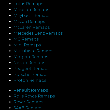
Lotus Remaps
Maserati Remaps
Maybach Remaps
Mazda Remaps
McLaren Remaps
Mercedes Benz Remaps
MG Remaps
Mini Remaps
Mitsubishi Remaps
Morgan Remaps
Nissan Remaps
Peugeot Remaps
Porsche Remaps
Proton Remaps
Renault Remaps
Rolls Royce Remaps
Rover Remaps
SAAB Remaps