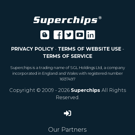
PRIVACY POLICY
-
TERMS OF WEBSITE USE
-
TERMS OF SERVICE
Superchips is a trading name of SGL Holdings Ltd, a company
incorporated in England and Wales with registered number
16137497
Copyright © 2009 - 2026
Superchips
All Rights
Reserved.
Our Partners