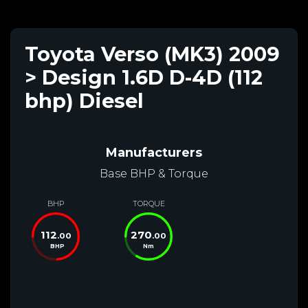
Toyota Verso (MK3) 2009
> Design 1.6D D-4D (112
bhp) Diesel
Manufacturers
Base BHP & Torque
BHP
TORQUE
112
270
.00
.00
BHP
Nm