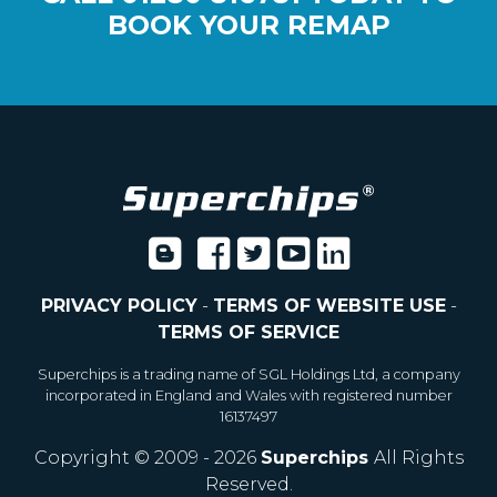
BOOK YOUR REMAP
PRIVACY POLICY
-
TERMS OF WEBSITE USE
-
TERMS OF SERVICE
Superchips is a trading name of SGL Holdings Ltd, a company
incorporated in England and Wales with registered number
16137497
Copyright © 2009 - 2026
Superchips
All Rights
Reserved.