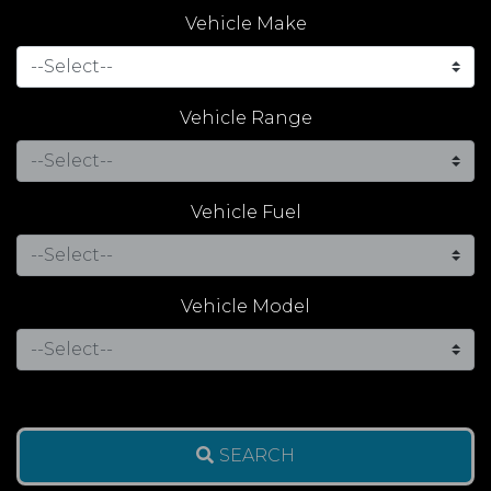
Vehicle Make
Vehicle Range
Vehicle Fuel
Vehicle Model
SEARCH