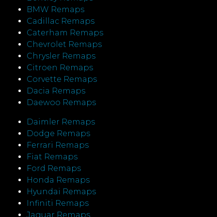
BMW Remaps
Cadillac Remaps
Caterham Remaps
Chevrolet Remaps
Chrysler Remaps
Citroen Remaps
Corvette Remaps
Dacia Remaps
Daewoo Remaps
Daimler Remaps
Dodge Remaps
Ferrari Remaps
Fiat Remaps
Ford Remaps
Honda Remaps
Hyundai Remaps
Infiniti Remaps
Jaguar Remaps