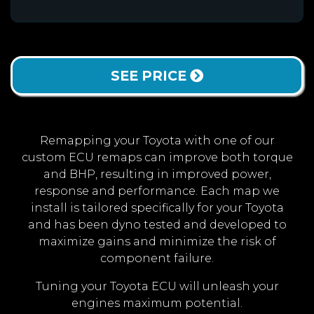
SEE PRICE
Remapping your Toyota with one of our
custom ECU remaps can improve both torque
and BHP, resulting in improved power,
response and performance. Each map we
install is tailored specifically for your Toyota
and has been dyno tested and developed to
maximize gains and minimize the risk of
component failure.
Tuning your Toyota ECU will unleash your
engines maximum potential.