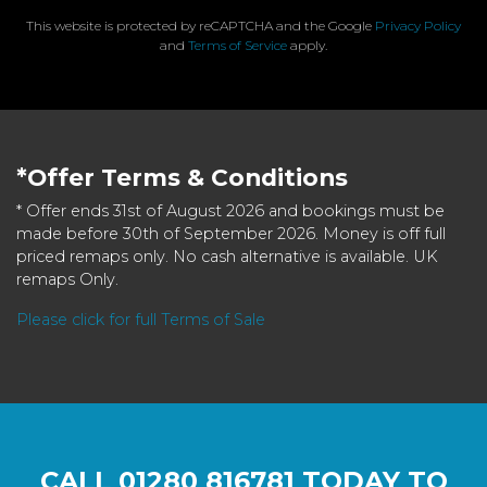
This website is protected by reCAPTCHA and the Google
Privacy Policy
and
Terms of Service
apply.
*Offer Terms & Conditions
* Offer ends 31st of August 2026 and bookings must be
made before 30th of September 2026. Money is off full
priced remaps only. No cash alternative is available. UK
remaps Only.
Please click for full Terms of Sale
CALL
01280 816781
TODAY TO