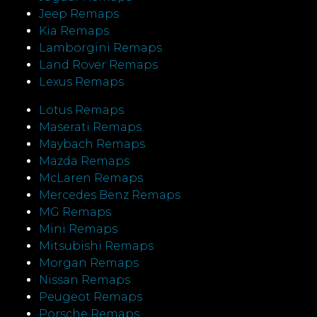
Jeep Remaps
Kia Remaps
Lamborgini Remaps
Land Rover Remaps
Lexus Remaps
Lotus Remaps
Maserati Remaps
Maybach Remaps
Mazda Remaps
McLaren Remaps
Mercedes Benz Remaps
MG Remaps
Mini Remaps
Mitsubishi Remaps
Morgan Remaps
Nissan Remaps
Peugeot Remaps
Porsche Remaps