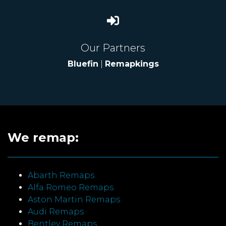
Our Partners
Bluefin
|
Remapkings
We remap:
Abarth Remaps
Alfa Romeo Remaps
Aston Martin Remaps
Audi Remaps
Bentley Remaps