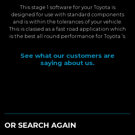
This stage 1 software for your Toyota is
designed for use with standard components
and is within the tolerances of your vehicle.
This is classed as a fast road application which
is the best all round performance for Toyota ’s.
See what our customers are
saying about us.
OR SEARCH AGAIN