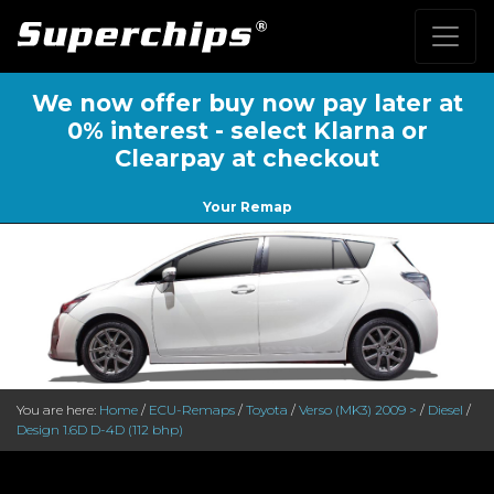
We now offer buy now pay later at
0% interest - select Klarna or
Clearpay at checkout
Your Remap
You are here:
Home
/
ECU-Remaps
/
Toyota
/
Verso (MK3) 2009 >
/
Diesel
/
Design 1.6D D-4D (112 bhp)