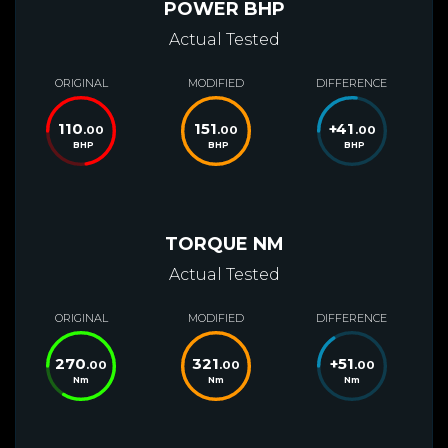
POWER BHP
Actual Tested
ORIGINAL
MODIFIED
DIFFERENCE
110
151
+
41
.00
.00
.00
BHP
BHP
BHP
TORQUE NM
Actual Tested
ORIGINAL
MODIFIED
DIFFERENCE
270
321
+
51
.00
.00
.00
Nm
Nm
Nm