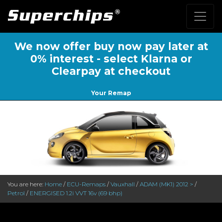
We now offer buy now pay later at
0% interest - select Klarna or
Clearpay at checkout
Your Remap
You are here:
Home
/
ECU-Remaps
/
Vauxhall
/
ADAM (MK1) 2012 >
/
Petrol
/
ENERGISED 1.2i VVT 16v (69 bhp)