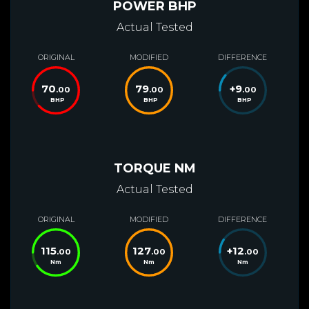
POWER BHP
Actual Tested
ORIGINAL
MODIFIED
DIFFERENCE
70
79
+
9
.00
.00
.00
BHP
BHP
BHP
TORQUE NM
Actual Tested
ORIGINAL
MODIFIED
DIFFERENCE
115
127
+
12
.00
.00
.00
Nm
Nm
Nm