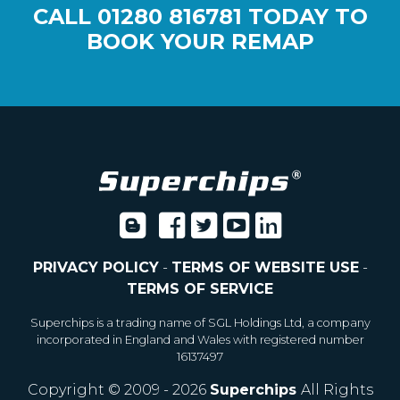
CALL
01280 816781
TODAY TO
BOOK YOUR REMAP
PRIVACY POLICY
-
TERMS OF WEBSITE USE
-
TERMS OF SERVICE
Superchips is a trading name of SGL Holdings Ltd, a company
incorporated in England and Wales with registered number
16137497
Copyright © 2009 - 2026
Superchips
All Rights