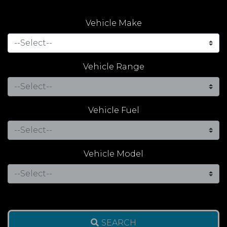
Vehicle Make
Vehicle Range
Vehicle Fuel
Vehicle Model
SEARCH