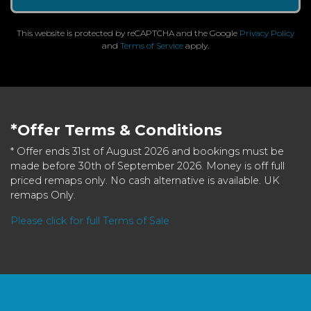
This website is protected by reCAPTCHA and the Google
Privacy Policy
and
Terms of Service
apply.
*Offer Terms & Conditions
* Offer ends 31st of August 2026 and bookings must be
made before 30th of September 2026. Money is off full
priced remaps only. No cash alternative is available. UK
remaps Only.
Please click for full Terms of Sale