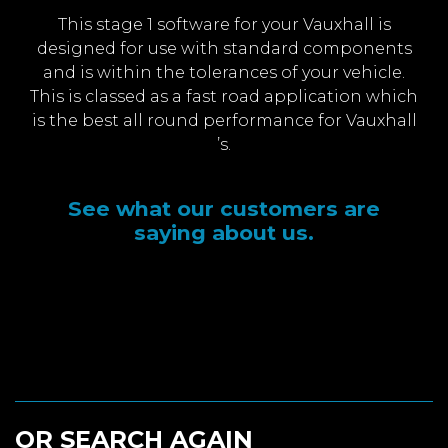
This stage 1 software for your Vauxhall is
designed for use with standard components
and is within the tolerances of your vehicle.
This is classed as a fast road application which
is the best all round performance for Vauxhall
’s.
See what our customers are
saying about us.
OR SEARCH AGAIN