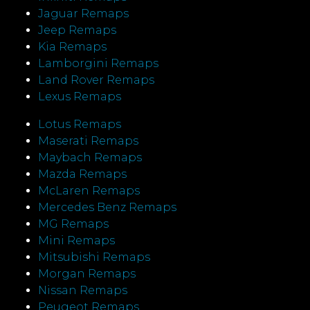
Jaguar Remaps
Jeep Remaps
Kia Remaps
Lamborgini Remaps
Land Rover Remaps
Lexus Remaps
Lotus Remaps
Maserati Remaps
Maybach Remaps
Mazda Remaps
McLaren Remaps
Mercedes Benz Remaps
MG Remaps
Mini Remaps
Mitsubishi Remaps
Morgan Remaps
Nissan Remaps
Peugeot Remaps