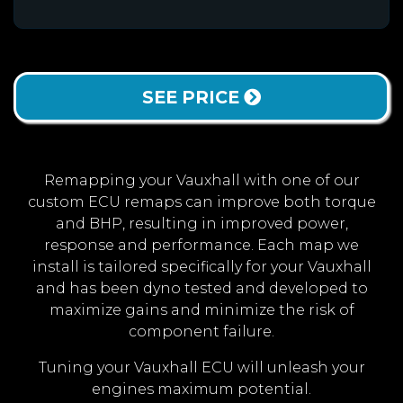
SEE PRICE
Remapping your Vauxhall with one of our
custom ECU remaps can improve both torque
and BHP, resulting in improved power,
response and performance. Each map we
install is tailored specifically for your Vauxhall
and has been dyno tested and developed to
maximize gains and minimize the risk of
component failure.
Tuning your Vauxhall ECU will unleash your
engines maximum potential.