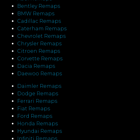
Bentley Remaps
BMW Remaps
Cadillac Remaps
Caterham Remaps
Chevrolet Remaps
Chrysler Remaps
Citroen Remaps
Corvette Remaps
Dacia Remaps
Daewoo Remaps
Daimler Remaps
Dodge Remaps
Ferrari Remaps
Fiat Remaps
Ford Remaps
Honda Remaps
Hyundai Remaps
Infiniti Remaps