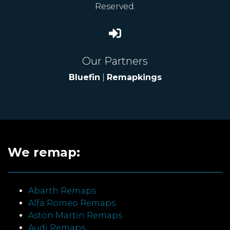
Reserved.
Our Partners
Bluefin
|
Remapkings
We remap:
Abarth Remaps
Alfa Romeo Remaps
Aston Martin Remaps
Audi Remaps