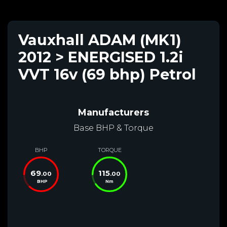
Vauxhall ADAM (MK1)
2012 > ENERGISED 1.2i
VVT 16v (69 bhp) Petrol
Manufacturers
Base BHP & Torque
BHP
TORQUE
69
115
.00
.00
BHP
Nm