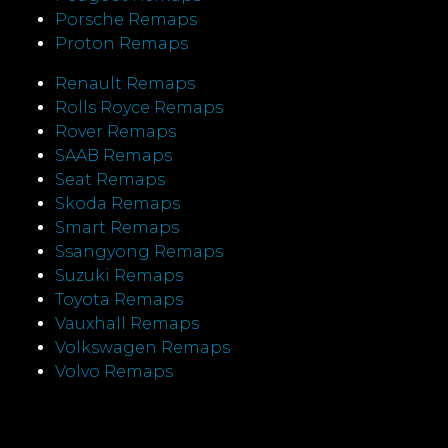
Porsche Remaps
Proton Remaps
Renault Remaps
Rolls Royce Remaps
Rover Remaps
SAAB Remaps
Seat Remaps
Skoda Remaps
Smart Remaps
Ssangyong Remaps
Suzuki Remaps
Toyota Remaps
Vauxhall Remaps
Volkswagen Remaps
Volvo Remaps