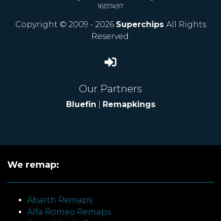
16137497
Copyright © 2009 - 2026
Superchips
All Rights
Reserved.
Our Partners
Bluefin
|
Remapkings
We remap:
Abarth Remaps
Alfa Romeo Remaps