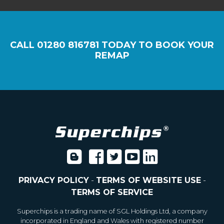
CALL
01280 816781
TODAY TO BOOK YOUR
REMAP
PRIVACY POLICY
-
TERMS OF WEBSITE USE
-
TERMS OF SERVICE
Superchips is a trading name of SGL Holdings Ltd, a company
incorporated in England and Wales with registered number