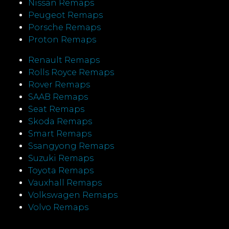
Nissan Remaps
Peugeot Remaps
Porsche Remaps
Proton Remaps
Renault Remaps
Rolls Royce Remaps
Rover Remaps
SAAB Remaps
Seat Remaps
Skoda Remaps
Smart Remaps
Ssangyong Remaps
Suzuki Remaps
Toyota Remaps
Vauxhall Remaps
Volkswagen Remaps
Volvo Remaps