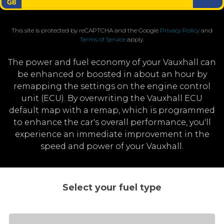
This site is protected by reCAPTCHA and the Google
Privacy Policy
and
Terms of Service
apply.
The power and fuel economy of your Vauxhall can
be enhanced or boosted in about an hour by
remapping the settings on the engine control
unit (ECU). By overwriting the Vauxhall ECU
default map with a remap, which is programmed
to enhance the car's overall performance, you'll
experience an immediate improvement in the
speed and power of your Vauxhall.
Select your fuel type