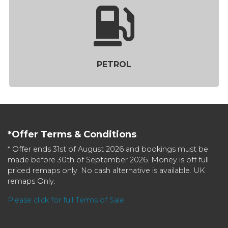
PETROL
*Offer Terms & Conditions
* Offer ends 31st of August 2026 and bookings must be
made before 30th of September 2026. Money is off full
priced remaps only. No cash alternative is available. UK
remaps Only.
Please click for full Terms of Sale