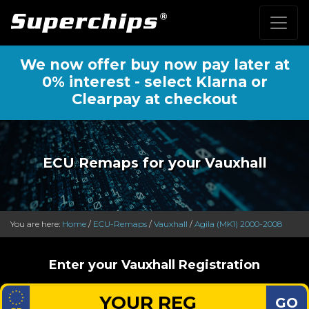
We now offer buy now pay later at
0% interest - select Klarna or
Clearpay at checkout
ECU Remaps for your Vauxhall
You are here:
Home
/
ECU-Remaps
/
Vauxhall
/
Agila (MK1) 2000-2008
Enter your Vauxhall Registration
GO