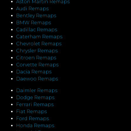
Aston Martin Remaps
Audi Remaps
Bentley Remaps
BMW Remaps
Cadillac Remaps
Caterham Remaps
Chevrolet Remaps
Chrysler Remaps
Citroen Remaps
Corvette Remaps
Dacia Remaps
Daewoo Remaps
Daimler Remaps
Dodge Remaps
Ferrari Remaps
Fiat Remaps
Ford Remaps
Honda Remaps