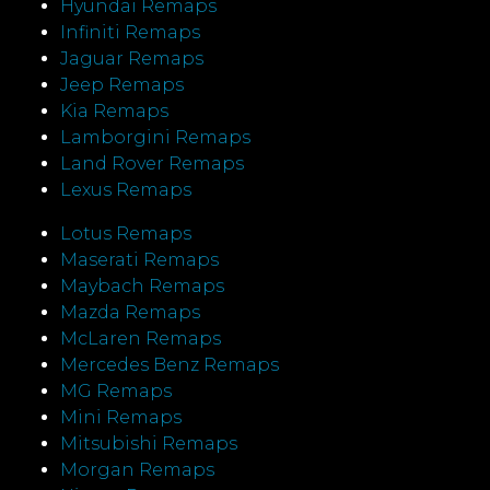
Hyundai Remaps
Infiniti Remaps
Jaguar Remaps
Jeep Remaps
Kia Remaps
Lamborgini Remaps
Land Rover Remaps
Lexus Remaps
Lotus Remaps
Maserati Remaps
Maybach Remaps
Mazda Remaps
McLaren Remaps
Mercedes Benz Remaps
MG Remaps
Mini Remaps
Mitsubishi Remaps
Morgan Remaps