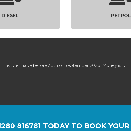
DIESEL
PETROL
 must be made before 30th of September 2026. Money is off full
1280 816781
TODAY TO BOOK YOUR