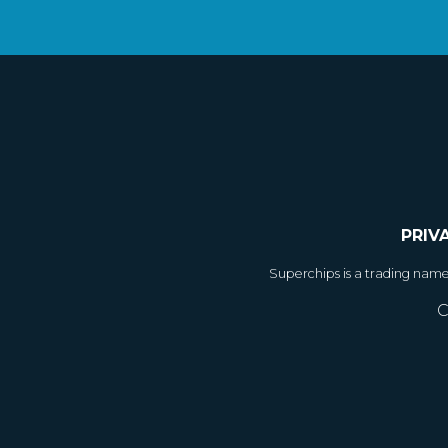
PRIV
Superchips is a trading nam
C