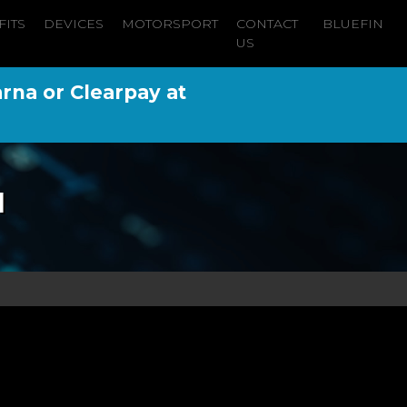
FITS
DEVICES
MOTORSPORT
CONTACT
BLUEFIN
US
arna or Clearpay at
l