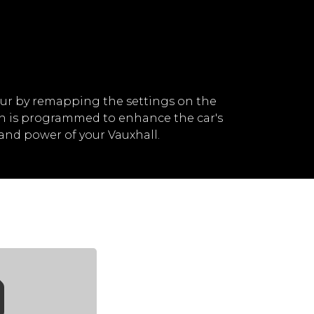
ur by remapping the settings on the
ch is programmed to enhance the car's
and power of your Vauxhall.