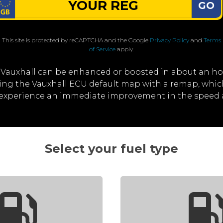
GO
This site is protected by reCAPTCHA and the Google
Privacy Policy
and
Terms
of Service
apply.
 Vauxhall can be enhanced or boosted in about an ho
iting the Vauxhall ECU default map with a remap, whi
l experience an immediate improvement in the speed 
Select your fuel type