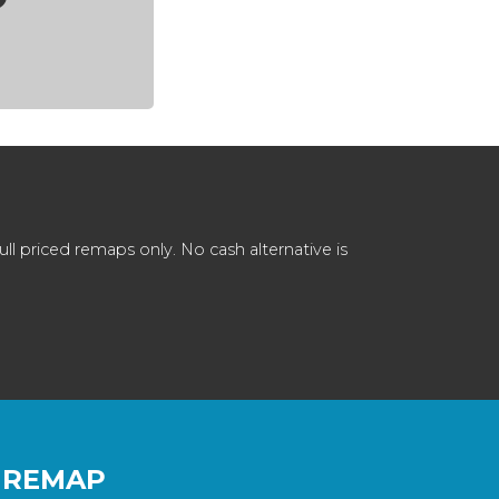
 priced remaps only. No cash alternative is
 REMAP