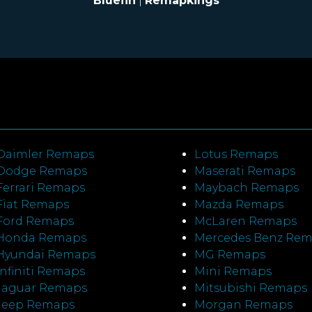
Bluefin
|
Remapkings
Daimler Remaps
Lotus Remaps
Dodge Remaps
Maserati Remaps
Ferrari Remaps
Maybach Remaps
Fiat Remaps
Mazda Remaps
Ford Remaps
McLaren Remaps
Honda Remaps
Mercedes Benz Re
Hyundai Remaps
MG Remaps
Infiniti Remaps
Mini Remaps
Jaguar Remaps
Mitsubishi Remaps
Jeep Remaps
Morgan Remaps