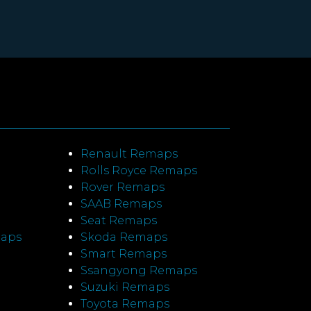
Renault Remaps
Rolls Royce Remaps
Rover Remaps
SAAB Remaps
Seat Remaps
maps
Skoda Remaps
Smart Remaps
Ssangyong Remaps
Suzuki Remaps
Toyota Remaps