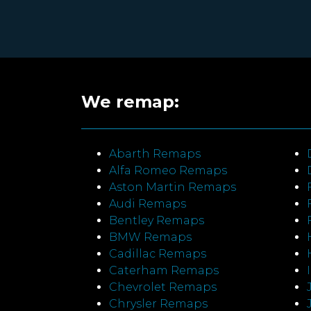
We remap:
Abarth Remaps
Alfa Romeo Remaps
Aston Martin Remaps
Audi Remaps
Bentley Remaps
BMW Remaps
Cadillac Remaps
Caterham Remaps
Chevrolet Remaps
Chrysler Remaps