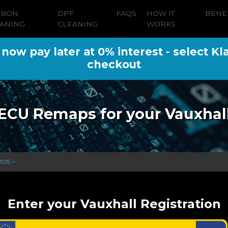
RBON
DPF
FAQS
HOW IT
BENE
ANING
CLEANING
WORKS
ow pay later at 0% interest - select Kl
checkout
ECU Remaps for your Vauxhal
2015 >
Enter your Vauxhall Registration