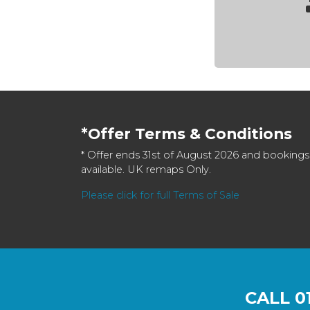
*Offer Terms & Conditions
* Offer ends 31st of August 2026 and bookings
available. UK remaps Only.
Please click for full Terms of Sale
CALL
0