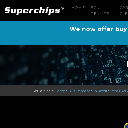
HOME
ECU
CA
REMAPS
CLE
We now offer buy n
You are here:
Home
/
ECU-Remaps
/
Vauxhall
/
Astra (D2) 