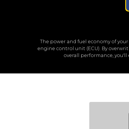
The power and fuel economy of your
engine control unit (ECU). By overwr
overall performance, you'l