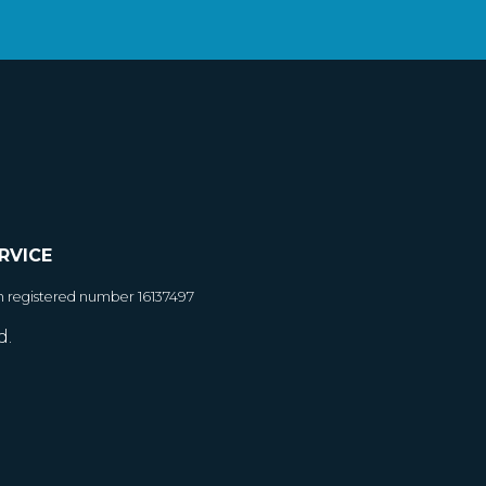
RVICE
h registered number 16137497
d.