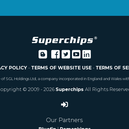
ACY POLICY
-
TERMS OF WEBSITE USE
-
TERMS OF SE
e of SGL Holdings Ltd, a company incorporated in England and Wales wit
opyright © 2009 - 2026
Superchips
All Rights Reserve
Our Partners