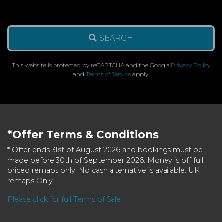
SEARCH
This website is protected by reCAPTCHA and the Google
Privacy Policy
and
Terms of Service
apply.
*Offer Terms & Conditions
* Offer ends 31st of August 2026 and bookings must be
made before 30th of September 2026. Money is off full
priced remaps only. No cash alternative is available. UK
remaps Only.
Please click for full Terms of Sale