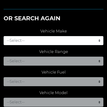
OR SEARCH AGAIN
Vehicle Make
Vehicle Range
Vehicle Fuel
Vehicle Model