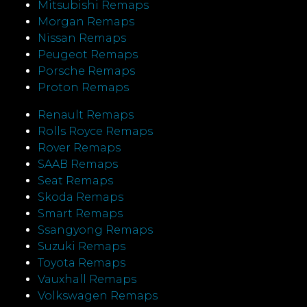
Mitsubishi Remaps
Morgan Remaps
Nissan Remaps
Peugeot Remaps
Porsche Remaps
Proton Remaps
Renault Remaps
Rolls Royce Remaps
Rover Remaps
SAAB Remaps
Seat Remaps
Skoda Remaps
Smart Remaps
Ssangyong Remaps
Suzuki Remaps
Toyota Remaps
Vauxhall Remaps
Volkswagen Remaps