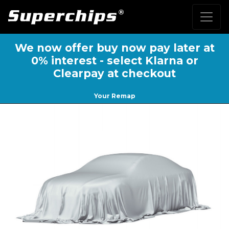
We now offer buy now pay later at
0% interest - select Klarna or
Clearpay at checkout
Your Remap