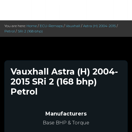
You are here:
Home
/
ECU-Remaps
/
Vauxhall
/
Astra (H) 2004-2015
/
Petrol
/
SRi 2 (168 bhp)
Vauxhall Astra (H) 2004-
2015 SRi 2 (168 bhp)
Petrol
Manufacturers
Base BHP & Torque