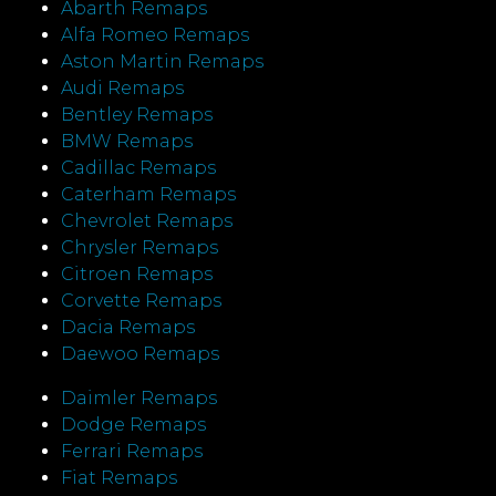
Abarth Remaps
Alfa Romeo Remaps
Aston Martin Remaps
Audi Remaps
Bentley Remaps
BMW Remaps
Cadillac Remaps
Caterham Remaps
Chevrolet Remaps
Chrysler Remaps
Citroen Remaps
Corvette Remaps
Dacia Remaps
Daewoo Remaps
Daimler Remaps
Dodge Remaps
Ferrari Remaps
Fiat Remaps