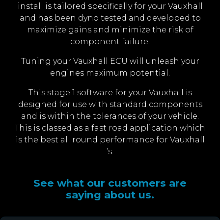
install is tailored specifically for your Vauxhall
and has been dyno tested and developed to
maximize gains and minimize the risk of
component failure.
Tuning your Vauxhall ECU will unleash your
engines maximum potential.
This stage 1 software for your Vauxhall is
designed for use with standard components
and is within the tolerances of your vehicle.
This is classed as a fast road application which
is the best all round performance for Vauxhall
’s.
See what our customers are
saying about us.