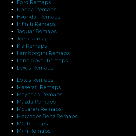
Ford Remaps
Honda Remaps
Hyundai Remaps
Infiniti Remaps
Jaguar Remaps
Jeep Remaps
Kia Remaps
Lamborgini Remaps
Land Rover Remaps
Lexus Remaps
Lotus Remaps
Maserati Remaps
Maybach Remaps
Mazda Remaps
McLaren Remaps
Mercedes Benz Remaps
MG Remaps
Mini Remaps