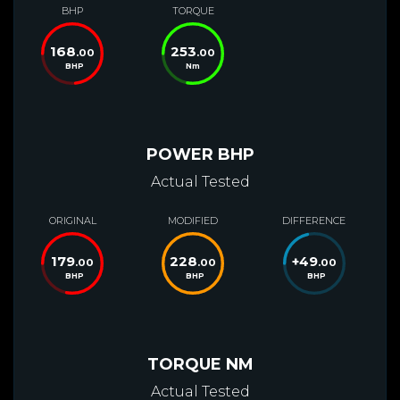
BHP
TORQUE
168
253
.00
.00
BHP
Nm
POWER BHP
Actual Tested
ORIGINAL
MODIFIED
DIFFERENCE
179
228
+
49
.00
.00
.00
BHP
BHP
BHP
TORQUE NM
Actual Tested