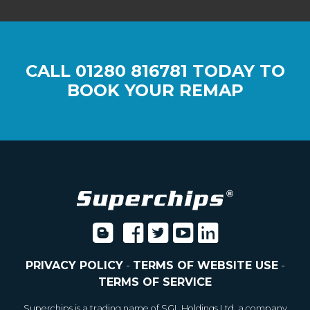
CALL
01280 816781
TODAY TO
BOOK YOUR REMAP
PRIVACY POLICY
-
TERMS OF WEBSITE USE
-
TERMS OF SERVICE
Superchips is a trading name of SGL Holdings Ltd, a company