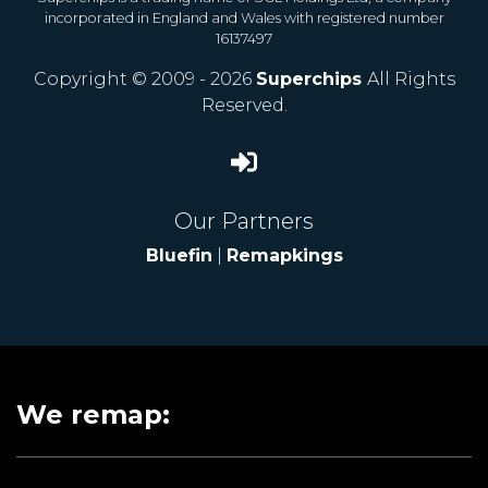
incorporated in England and Wales with registered number
16137497
Copyright © 2009 - 2026
Superchips
All Rights
Reserved.
Our Partners
Bluefin
|
Remapkings
We remap: