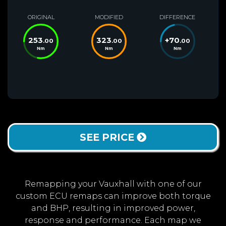
ORIGINAL
MODIFIED
DIFFERENCE
253
323
+
70
.00
.00
.00
Nm
Nm
Nm
SEE PRICE
Remapping your Vauxhall with one of our
custom ECU remaps can improve both torque
and BHP, resulting in improved power,
response and performance. Each map we