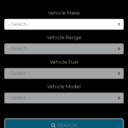
Vehicle Make
Vehicle Range
Vehicle Fuel
Vehicle Model
SEARCH