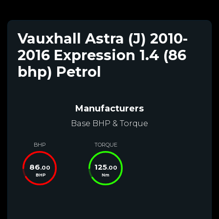
Vauxhall Astra (J) 2010-
2016 Expression 1.4 (86
bhp) Petrol
Manufacturers
Base BHP & Torque
BHP
TORQUE
86
125
.00
.00
BHP
Nm