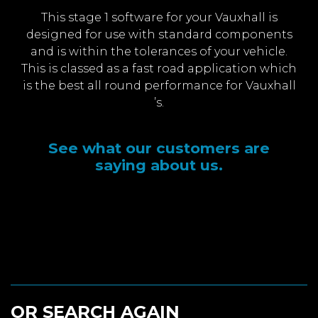
This stage 1 software for your Vauxhall is
designed for use with standard components
and is within the tolerances of your vehicle.
This is classed as a fast road application which
is the best all round performance for Vauxhall
’s.
See what our customers are
saying about us.
OR SEARCH AGAIN