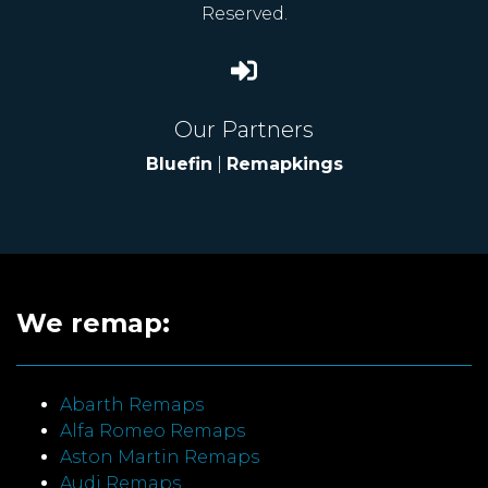
Reserved.
Our Partners
Bluefin
|
Remapkings
We remap:
Abarth Remaps
Alfa Romeo Remaps
Aston Martin Remaps
Audi Remaps