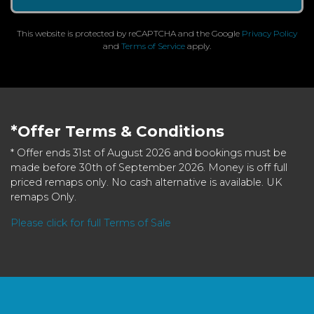
This website is protected by reCAPTCHA and the Google
Privacy Policy
and
Terms of Service
apply.
*Offer Terms & Conditions
* Offer ends 31st of August 2026 and bookings must be
made before 30th of September 2026. Money is off full
priced remaps only. No cash alternative is available. UK
remaps Only.
Please click for full Terms of Sale