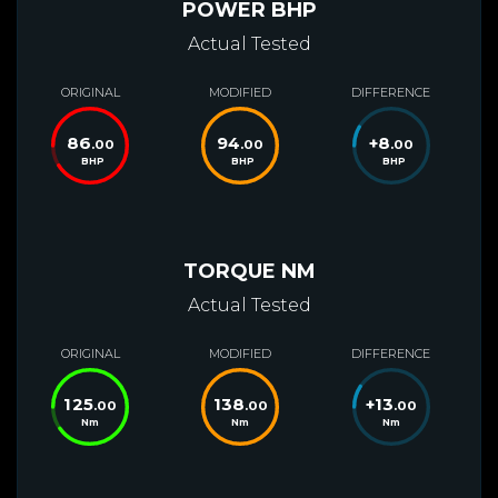
POWER BHP
Actual Tested
ORIGINAL
MODIFIED
DIFFERENCE
86
94
+
8
.00
.00
.00
BHP
BHP
BHP
TORQUE NM
Actual Tested
ORIGINAL
MODIFIED
DIFFERENCE
125
138
+
13
.00
.00
.00
Nm
Nm
Nm