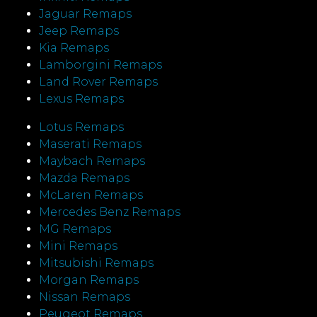
Jaguar Remaps
Jeep Remaps
Kia Remaps
Lamborgini Remaps
Land Rover Remaps
Lexus Remaps
Lotus Remaps
Maserati Remaps
Maybach Remaps
Mazda Remaps
McLaren Remaps
Mercedes Benz Remaps
MG Remaps
Mini Remaps
Mitsubishi Remaps
Morgan Remaps
Nissan Remaps
Peugeot Remaps