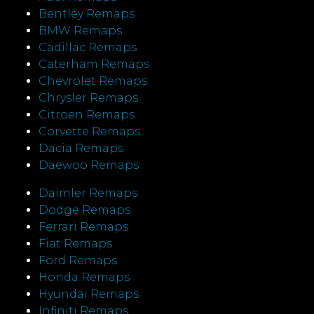
Bentley Remaps
BMW Remaps
Cadillac Remaps
Caterham Remaps
Chevrolet Remaps
Chrysler Remaps
Citroen Remaps
Corvette Remaps
Dacia Remaps
Daewoo Remaps
Daimler Remaps
Dodge Remaps
Ferrari Remaps
Fiat Remaps
Ford Remaps
Honda Remaps
Hyundai Remaps
Infiniti Remaps