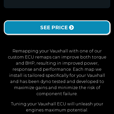
SEE PRICE
Remapping your Vauxhall with one of our
custom ECU remaps can improve both torque
and BHP, resulting in improved power,
response and performance. Each map we
install is tailored specifically for your Vauxhall
and has been dyno tested and developed to
maximize gains and minimize the risk of
component failure.
Tuning your Vauxhall ECU will unleash your
engines maximum potential.