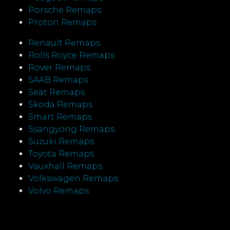
Porsche Remaps
Proton Remaps
Renault Remaps
Rolls Royce Remaps
Rover Remaps
SAAB Remaps
Seat Remaps
Skoda Remaps
Smart Remaps
Ssangyong Remaps
Suzuki Remaps
Toyota Remaps
Vauxhall Remaps
Volkswagen Remaps
Volvo Remaps