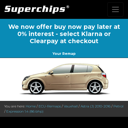
We now offer buy now pay later at
0% interest - select Klarna or
Clearpay at checkout
Your Remap
You are here:
Home
/
ECU-Remaps
/
Vauxhall
/
Astra (J) 2010-2016
/
Petrol
/
Expression 1.4 (86 bhp)