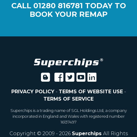
CALL
01280 816781
TODAY TO
BOOK YOUR REMAP
PRIVACY POLICY
-
TERMS OF WEBSITE USE
-
TERMS OF SERVICE
Superchips is a trading name of SGL Holdings Ltd, a company
incorporated in England and Wales with registered number
16137497
Copyright © 2009 - 2026
Superchips
All Rights