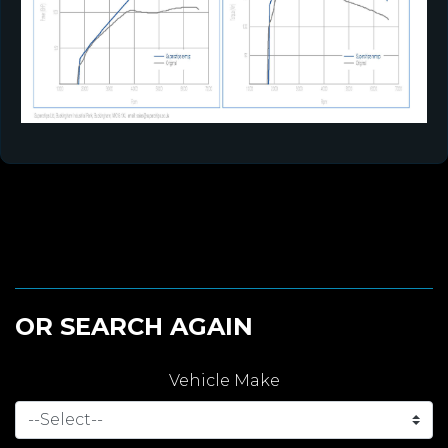
OR SEARCH AGAIN
Vehicle Make