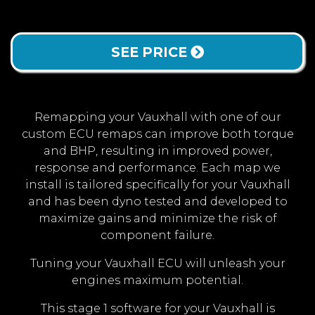
SEE PRICE
Remapping your Vauxhall with one of our
custom ECU remaps can improve both torque
and BHP, resulting in improved power,
response and performance. Each map we
install is tailored specifically for your Vauxhall
and has been dyno tested and developed to
maximize gains and minimize the risk of
component failure.
Tuning your Vauxhall ECU will unleash your
engines maximum potential.
This stage 1 software for your Vauxhall is