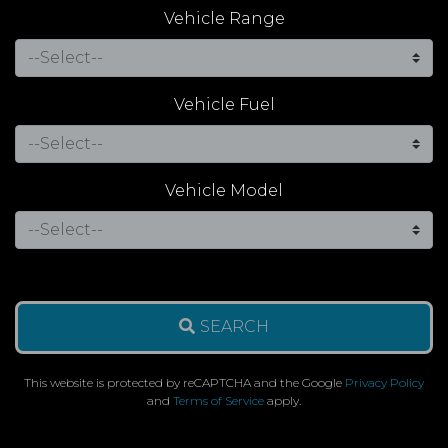
Vehicle Range
Vehicle Fuel
Vehicle Model
SEARCH
This website is protected by reCAPTCHA and the Google
Privacy Policy
and
Terms of Service
apply.