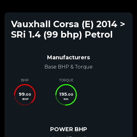
Vauxhall Corsa (E) 2014 >
SRi 1.4 (99 bhp) Petrol
Manufacturers
Base BHP & Torque
BHP
TORQUE
99
195
.00
.00
BHP
Nm
POWER BHP