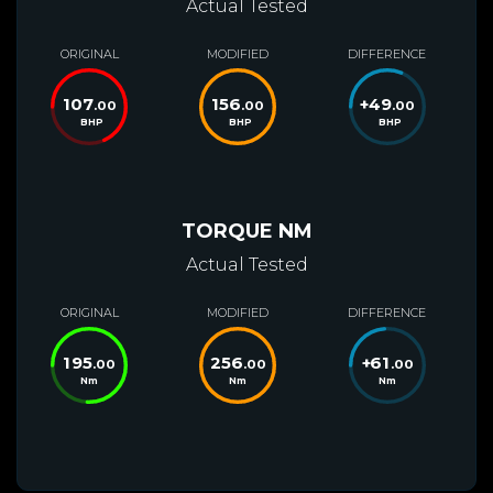
Actual Tested
ORIGINAL
MODIFIED
DIFFERENCE
107
156
+
49
.00
.00
.00
BHP
BHP
BHP
TORQUE NM
Actual Tested
ORIGINAL
MODIFIED
DIFFERENCE
195
256
+
61
.00
.00
.00
Nm
Nm
Nm