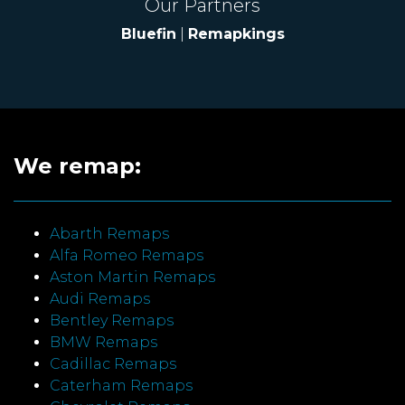
Our Partners
Bluefin
|
Remapkings
We remap:
Abarth Remaps
Alfa Romeo Remaps
Aston Martin Remaps
Audi Remaps
Bentley Remaps
BMW Remaps
Cadillac Remaps
Caterham Remaps