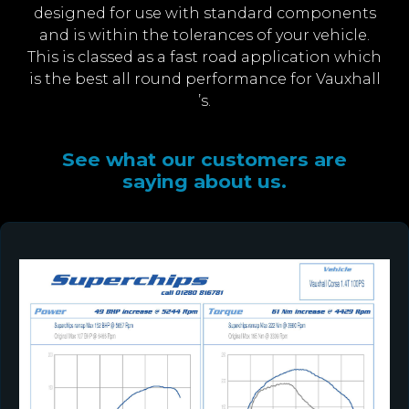
designed for use with standard components
and is within the tolerances of your vehicle.
This is classed as a fast road application which
is the best all round performance for Vauxhall
’s.
See what our customers are
saying about us.