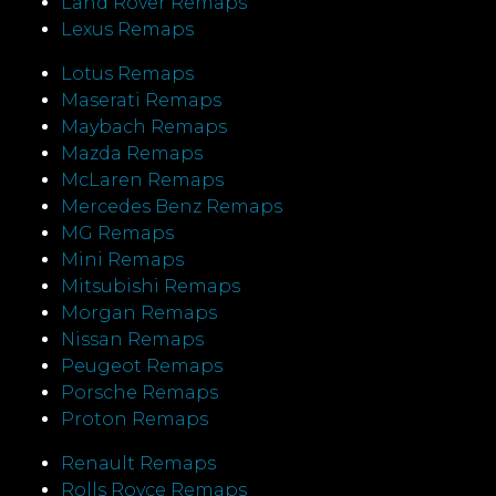
Land Rover Remaps
Lexus Remaps
Lotus Remaps
Maserati Remaps
Maybach Remaps
Mazda Remaps
McLaren Remaps
Mercedes Benz Remaps
MG Remaps
Mini Remaps
Mitsubishi Remaps
Morgan Remaps
Nissan Remaps
Peugeot Remaps
Porsche Remaps
Proton Remaps
Renault Remaps
Rolls Royce Remaps