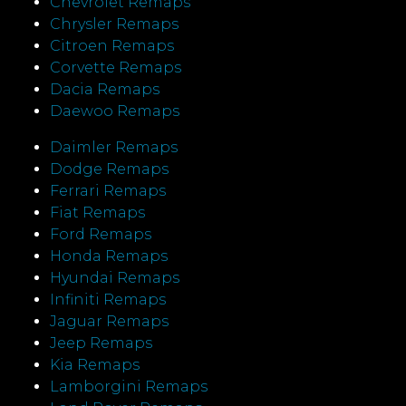
Chevrolet Remaps
Chrysler Remaps
Citroen Remaps
Corvette Remaps
Dacia Remaps
Daewoo Remaps
Daimler Remaps
Dodge Remaps
Ferrari Remaps
Fiat Remaps
Ford Remaps
Honda Remaps
Hyundai Remaps
Infiniti Remaps
Jaguar Remaps
Jeep Remaps
Kia Remaps
Lamborgini Remaps