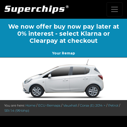
We now offer buy now pay later at
0% interest - select Klarna or
Clearpay at checkout
Your Remap
You are here:
Home
/
ECU-Remaps
/
Vauxhall
/
Corsa (E) 2014 >
/
Petrol
/
SRi 1.4 (99 bhp)