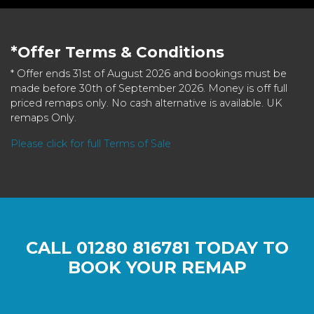
*Offer Terms & Conditions
* Offer ends 31st of August 2026 and bookings must be
made before 30th of September 2026. Money is off full
priced remaps only. No cash alternative is available. UK
remaps Only.
Please click for full Terms of Sale
CALL
01280 816781
TODAY TO
BOOK YOUR REMAP