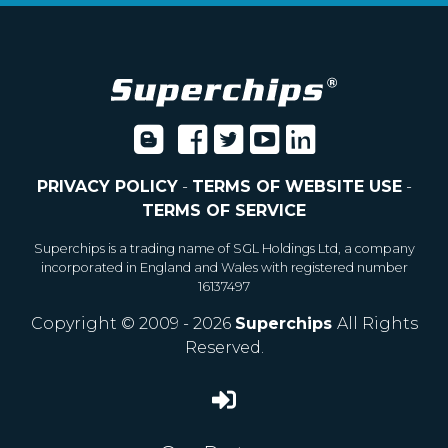
PRIVACY POLICY
-
TERMS OF WEBSITE USE
-
TERMS OF SERVICE
Superchips is a trading name of SGL Holdings Ltd, a company
incorporated in England and Wales with registered number
16137497
Copyright © 2009 - 2026
Superchips
All Rights
Reserved.