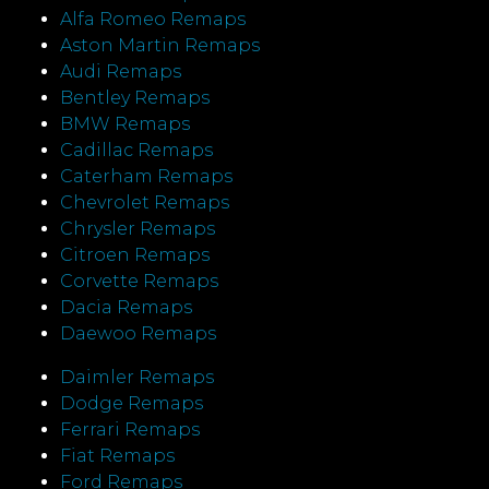
Alfa Romeo Remaps
Aston Martin Remaps
Audi Remaps
Bentley Remaps
BMW Remaps
Cadillac Remaps
Caterham Remaps
Chevrolet Remaps
Chrysler Remaps
Citroen Remaps
Corvette Remaps
Dacia Remaps
Daewoo Remaps
Daimler Remaps
Dodge Remaps
Ferrari Remaps
Fiat Remaps
Ford Remaps