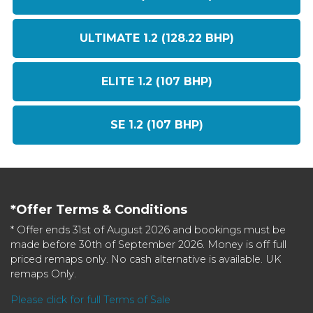
ULTIMATE 1.2 (128.22 BHP)
ELITE 1.2 (107 BHP)
SE 1.2 (107 BHP)
*Offer Terms & Conditions
* Offer ends 31st of August 2026 and bookings must be
made before 30th of September 2026. Money is off full
priced remaps only. No cash alternative is available. UK
remaps Only.
Please click for full Terms of Sale