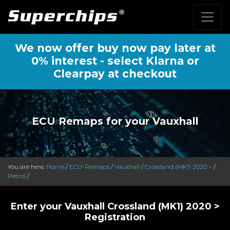
We now offer buy now pay later at
0% interest - select Klarna or
Clearpay at checkout
ECU Remaps for your Vauxhall
You are here:
Home
/
ECU-Remaps
/
Vauxhall
/
Crossland (MK1) 2020 >
/
Petrol
/
Enter your Vauxhall Crossland (MK1) 2020 >
Registration