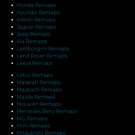
Honda Remaps
Hyundai Remaps
Infiniti Remaps
Jaguar Remaps
Jeep Remaps
Kia Remaps
Lamborgini Remaps
Land Rover Remaps
Lexus Remaps
Lotus Remaps
Maserati Remaps
Maybach Remaps
Mazda Remaps
McLaren Remaps
Mercedes Benz Remaps
MG Remaps
Mini Remaps
Mitsubishi Remaps