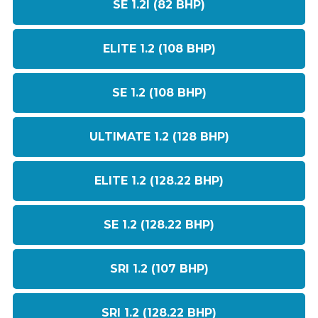
SE 1.2I (82 BHP)
ELITE 1.2 (108 BHP)
SE 1.2 (108 BHP)
ULTIMATE 1.2 (128 BHP)
ELITE 1.2 (128.22 BHP)
SE 1.2 (128.22 BHP)
SRI 1.2 (107 BHP)
SRI 1.2 (128.22 BHP)