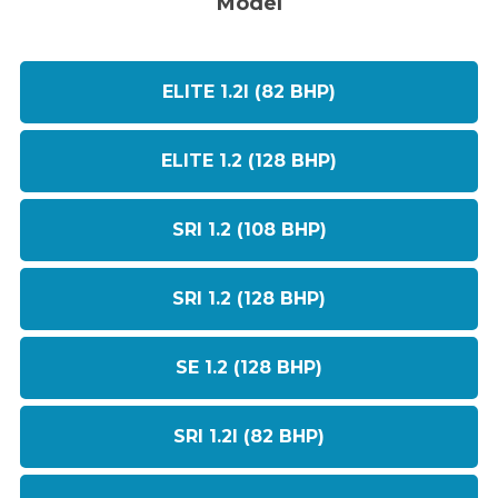
Model
ELITE 1.2I (82 BHP)
ELITE 1.2 (128 BHP)
SRI 1.2 (108 BHP)
SRI 1.2 (128 BHP)
SE 1.2 (128 BHP)
SRI 1.2I (82 BHP)