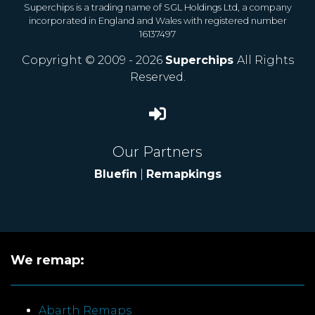
Superchips is a trading name of SGL Holdings Ltd, a company
incorporated in England and Wales with registered number
16137497
Copyright © 2009 - 2026
Superchips
All Rights
Reserved.
Our Partners
Bluefin
|
Remapkings
We remap:
Abarth Remaps