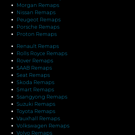
Morgan Remaps
Nissan Remaps
Peugeot Remaps
Porsche Remaps
Proton Remaps
Renault Remaps
Rolls Royce Remaps
Rover Remaps
SAAB Remaps
Seat Remaps
Skoda Remaps
Smart Remaps
Ssangyong Remaps
Suzuki Remaps
Toyota Remaps
Vauxhall Remaps
Volkswagen Remaps
Volvo Remaps