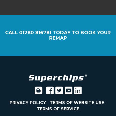
CALL
01280 816781
TODAY TO BOOK YOUR
REMAP
PRIVACY POLICY
-
TERMS OF WEBSITE USE
-
TERMS OF SERVICE