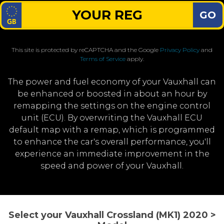
GO
This site is protected by reCAPTCHA and the Google
Privacy Policy
and
Terms of Service
apply.
The power and fuel economy of your Vauxhall can
be enhanced or boosted in about an hour by
remapping the settings on the engine control
unit (ECU). By overwriting the Vauxhall ECU
default map with a remap, which is programmed
to enhance the car's overall performance, you'll
experience an immediate improvement in the
speed and power of your Vauxhall.
Select your Vauxhall Crossland (MK1) 2020 >