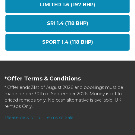
LIMITED 1.6 (197 BHP)
SRI 1.4 (118 BHP)
SPORT 1.4 (118 BHP)
*Offer Terms & Conditions
* Offer ends 31st of August 2026 and bookings must be
made before 30th of September 2026. Money is off full
priced remaps only. No cash alternative is available. UK
remaps Only.
Please click for full Terms of Sale