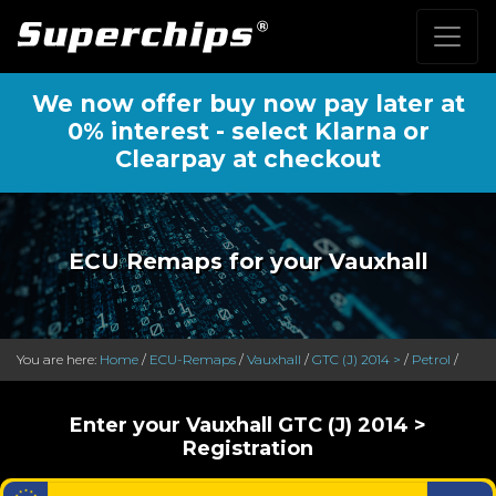
We now offer buy now pay later at
0% interest - select Klarna or
Clearpay at checkout
ECU Remaps for your Vauxhall
You are here:
Home
/
ECU-Remaps
/
Vauxhall
/
GTC (J) 2014 >
/
Petrol
/
Enter your Vauxhall GTC (J) 2014 >
Registration