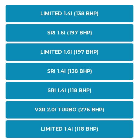
LIMITED 1.4I (138 BHP)
SRI 1.6I (197 BHP)
LIMITED 1.6I (197 BHP)
SRI 1.4I (138 BHP)
SRI 1.4I (118 BHP)
VXR 2.0I TURBO (276 BHP)
LIMITED 1.4I (118 BHP)