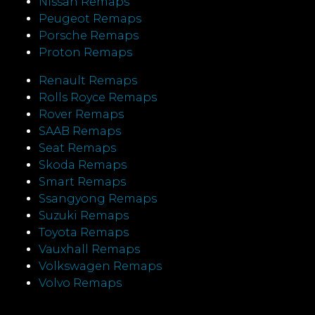
Nissan Remaps
Peugeot Remaps
Porsche Remaps
Proton Remaps
Renault Remaps
Rolls Royce Remaps
Rover Remaps
SAAB Remaps
Seat Remaps
Skoda Remaps
Smart Remaps
Ssangyong Remaps
Suzuki Remaps
Toyota Remaps
Vauxhall Remaps
Volkswagen Remaps
Volvo Remaps