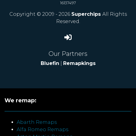
16137497
Copyright © 2009 - 2026
Superchips
All Rights
Reserved.
Our Partners
Bluefin
|
Remapkings
We remap:
Abarth Remaps
Alfa Romeo Remaps