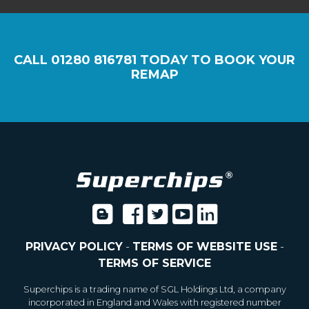
CALL
01280 816781
TODAY TO BOOK YOUR
REMAP
PRIVACY POLICY
-
TERMS OF WEBSITE USE
-
TERMS OF SERVICE
Superchips is a trading name of SGL Holdings Ltd, a company
incorporated in England and Wales with registered number