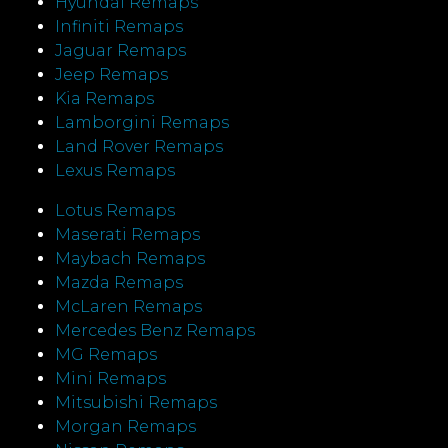
Hyundai Remaps
Infiniti Remaps
Jaguar Remaps
Jeep Remaps
Kia Remaps
Lamborgini Remaps
Land Rover Remaps
Lexus Remaps
Lotus Remaps
Maserati Remaps
Maybach Remaps
Mazda Remaps
McLaren Remaps
Mercedes Benz Remaps
MG Remaps
Mini Remaps
Mitsubishi Remaps
Morgan Remaps