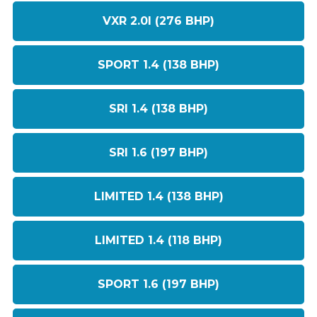
VXR 2.0I (276 BHP)
SPORT 1.4 (138 BHP)
SRI 1.4 (138 BHP)
SRI 1.6 (197 BHP)
LIMITED 1.4 (138 BHP)
LIMITED 1.4 (118 BHP)
SPORT 1.6 (197 BHP)