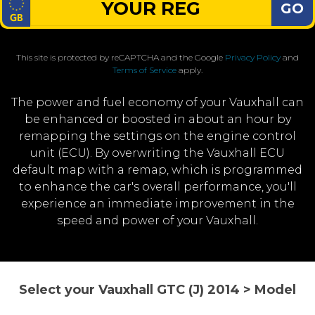
GO
This site is protected by reCAPTCHA and the Google
Privacy Policy
and
Terms of Service
apply.
The power and fuel economy of your Vauxhall can
be enhanced or boosted in about an hour by
remapping the settings on the engine control
unit (ECU). By overwriting the Vauxhall ECU
default map with a remap, which is programmed
to enhance the car's overall performance, you'll
experience an immediate improvement in the
speed and power of your Vauxhall.
Select your Vauxhall GTC (J) 2014 > Model