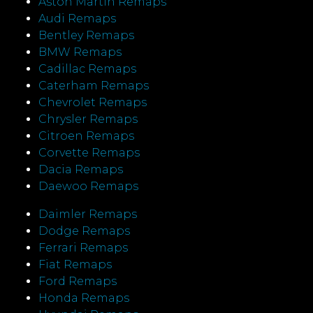
Aston Martin Remaps
Audi Remaps
Bentley Remaps
BMW Remaps
Cadillac Remaps
Caterham Remaps
Chevrolet Remaps
Chrysler Remaps
Citroen Remaps
Corvette Remaps
Dacia Remaps
Daewoo Remaps
Daimler Remaps
Dodge Remaps
Ferrari Remaps
Fiat Remaps
Ford Remaps
Honda Remaps