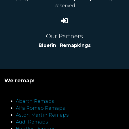
Reserved.
Our Partners
Bluefin
|
Remapkings
We remap:
Abarth Remaps
Alfa Romeo Remaps
Aston Martin Remaps
Audi Remaps
Bentley Remaps