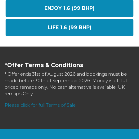
ENJOY 1.6 (99 BHP)
LIFE 1.6 (99 BHP)
*Offer Terms & Conditions
* Offer ends 31st of August 2026 and bookings must be
made before 30th of September 2026. Money is off full
priced remaps only. No cash alternative is available. UK
remaps Only.
Please click for full Terms of Sale