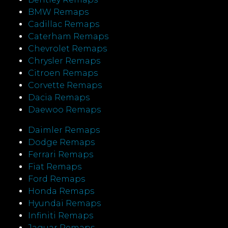
BMW Remaps
Cadillac Remaps
Caterham Remaps
Chevrolet Remaps
Chrysler Remaps
Citroen Remaps
Corvette Remaps
Dacia Remaps
Daewoo Remaps
Daimler Remaps
Dodge Remaps
Ferrari Remaps
Fiat Remaps
Ford Remaps
Honda Remaps
Hyundai Remaps
Infiniti Remaps
Jaguar Remaps