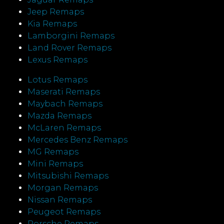
Jeep Remaps
Kia Remaps
Lamborgini Remaps
Land Rover Remaps
Lexus Remaps
Lotus Remaps
Maserati Remaps
Maybach Remaps
Mazda Remaps
McLaren Remaps
Mercedes Benz Remaps
MG Remaps
Mini Remaps
Mitsubishi Remaps
Morgan Remaps
Nissan Remaps
Peugeot Remaps
Porsche Remaps