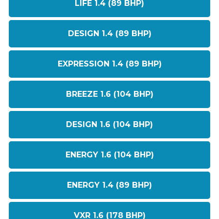
LIFE 1.4 (89 BHP)
DESIGN 1.4 (89 BHP)
EXPRESSION 1.4 (89 BHP)
BREEZE 1.6 (104 BHP)
DESIGN 1.6 (104 BHP)
ENERGY 1.6 (104 BHP)
ENERGY 1.4 (89 BHP)
VXR 1.6 (178 BHP)