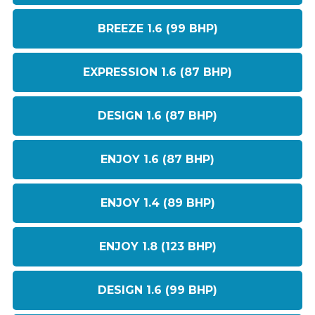
BREEZE 1.6 (99 BHP)
EXPRESSION 1.6 (87 BHP)
DESIGN 1.6 (87 BHP)
ENJOY 1.6 (87 BHP)
ENJOY 1.4 (89 BHP)
ENJOY 1.8 (123 BHP)
DESIGN 1.6 (99 BHP)