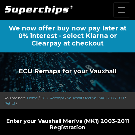
We now offer buy now pay later at
0% interest - select Klarna or
Clearpay at checkout
ECU Remaps for your Vauxhall
You are here:
Home
/
ECU-Remaps
/
Vauxhall
/
Meriva (MK1) 2003-2011
/
Petrol
/
Enter your Vauxhall Meriva (MK1) 2003-2011
Registration