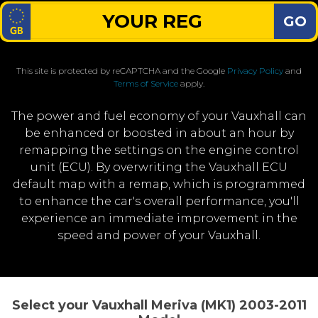
GO
This site is protected by reCAPTCHA and the Google
Privacy Policy
and
Terms of Service
apply.
The power and fuel economy of your Vauxhall can
be enhanced or boosted in about an hour by
remapping the settings on the engine control
unit (ECU). By overwriting the Vauxhall ECU
default map with a remap, which is programmed
to enhance the car's overall performance, you'll
experience an immediate improvement in the
speed and power of your Vauxhall.
Select your Vauxhall Meriva (MK1) 2003-2011