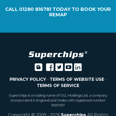
CALL
01280 816781
TODAY TO BOOK YOUR
REMAP
PRIVACY POLICY
-
TERMS OF WEBSITE USE
-
TERMS OF SERVICE
Superchips is a trading name of SGL Holdings Ltd, a company
incorporated in England and Wales with registered number
16137497
Copyright © 2009 - 2026
Superchips
All Rights