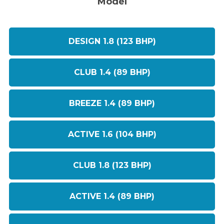
Model
DESIGN 1.8 (123 BHP)
CLUB 1.4 (89 BHP)
BREEZE 1.4 (89 BHP)
ACTIVE 1.6 (104 BHP)
CLUB 1.8 (123 BHP)
ACTIVE 1.4 (89 BHP)