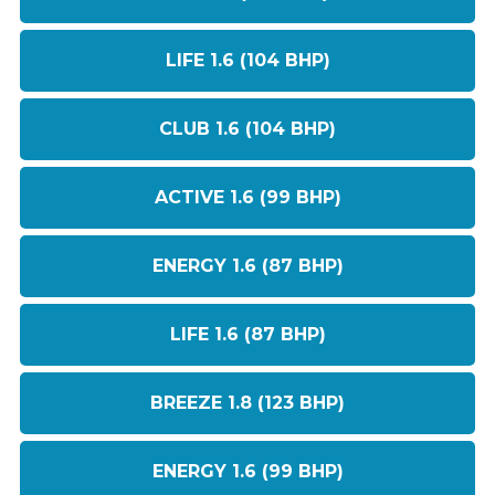
LIFE 1.6 (104 BHP)
CLUB 1.6 (104 BHP)
ACTIVE 1.6 (99 BHP)
ENERGY 1.6 (87 BHP)
LIFE 1.6 (87 BHP)
BREEZE 1.8 (123 BHP)
ENERGY 1.6 (99 BHP)