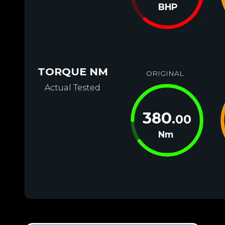
BHP
TORQUE NM
ORIGINAL
Actual Tested
380
.00
Nm