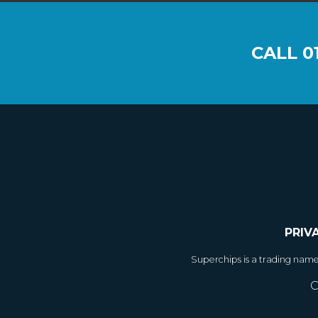
CALL
0
PRIV
Superchips is a trading nam
C