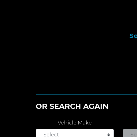
Se
OR SEARCH AGAIN
Vehicle Make