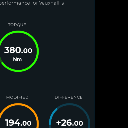
performance for Vauxhall ’s.
TORQUE
380
.00
Nm
MODIFIED
DIFFERENCE
194
+
26
.00
.00