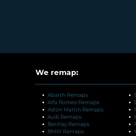
We remap:
Abarth Remaps
Alfa Romeo Remaps
Aston Martin Remaps
Audi Remaps
Bentley Remaps
BMW Remaps