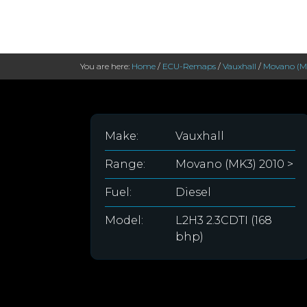
You are here:
Home
/
ECU-Remaps
/
Vauxhall
/
Movano (MK
Make:
Vauxhall
Range:
Movano (MK3) 2010 >
Fuel:
Diesel
Model:
L2H3 2.3CDTI (168
bhp)