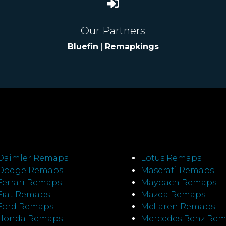
Our Partners
Bluefin
|
Remapkings
Daimler Remaps
Lotus Remaps
Dodge Remaps
Maserati Remaps
Ferrari Remaps
Maybach Remaps
Fiat Remaps
Mazda Remaps
Ford Remaps
McLaren Remaps
Honda Remaps
Mercedes Benz Re