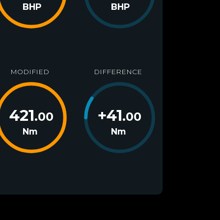
BHP
BHP
MODIFIED
DIFFERENCE
421
+
41
.00
.00
Nm
Nm