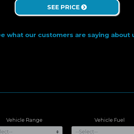
SEE PRICE
e what our customers are saying about 
Vehicle Range
Vehicle Fuel