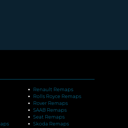
Renault Remaps
Rolls Royce Remaps
Rover Remaps
SAAB Remaps
Seat Remaps
maps
Skoda Remaps