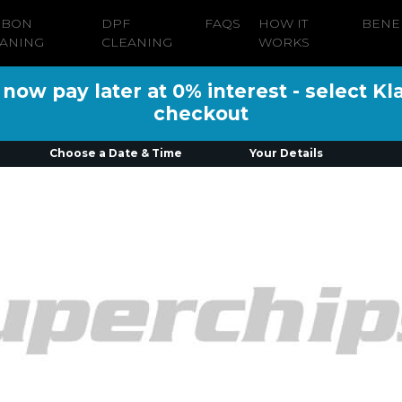
RBON
DPF
FAQS
HOW IT
BENE
ANING
CLEANING
WORKS
ow pay later at 0% interest - select Kl
checkout
Choose a Date & Time
Your Details