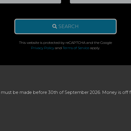
SEARCH
This website is protected by reCAPTCHA and the Google
Privacy Policy
and
Terms of Service
apply.
 must be made before 30th of September 2026. Money is off full