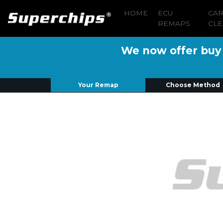
HOME
ECU
CA
REMAPS
CLE
We now offer buy n
Your Remap
Choose Method