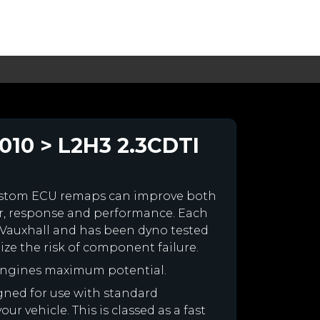
010 > L2H3 2.3CDTI
ustom ECU remaps can improve both
r, response and performance. Each
ur Vauxhall and has been dyno tested
e the risk of component failure.
 engines maximum potential.
igned for use with standard
r vehicle. This is classed as a fast