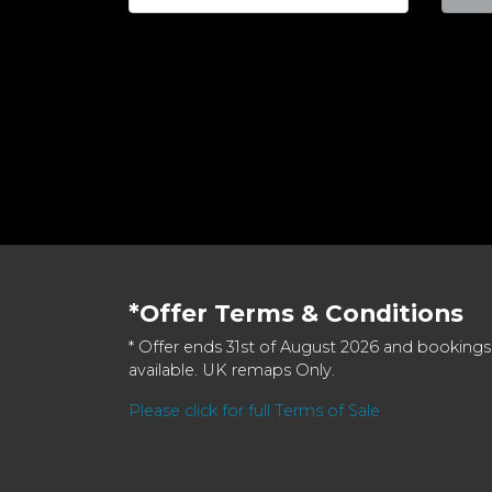
*Offer Terms & Conditions
* Offer ends 31st of August 2026 and bookings
available. UK remaps Only.
Please click for full Terms of Sale