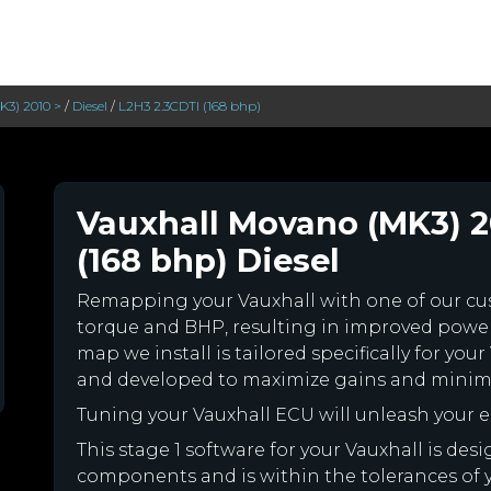
3) 2010 >
/
Diesel
/
L2H3 2.3CDTI (168 bhp)
Vauxhall Movano (MK3) 2
(168 bhp) Diesel
Remapping your Vauxhall with one of our c
torque and BHP, resulting in improved powe
map we install is tailored specifically for yo
and developed to maximize gains and minimiz
Tuning your Vauxhall ECU will unleash your
This stage 1 software for your Vauxhall is des
components and is within the tolerances of you