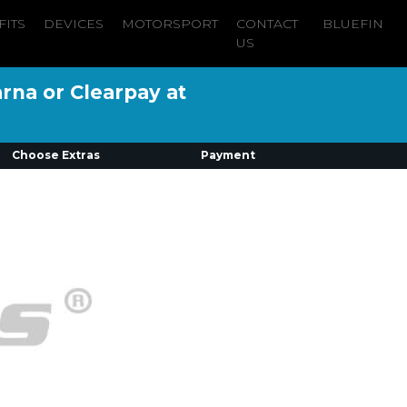
FITS
DEVICES
MOTORSPORT
CONTACT
BLUEFIN
US
arna or Clearpay at
Choose Extras
Payment