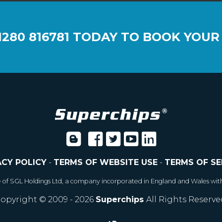
1280 816781
TODAY TO BOOK YOUR
ACY POLICY
-
TERMS OF WEBSITE USE
-
TERMS OF SE
e of SGL Holdings Ltd, a company incorporated in England and Wales wit
opyright © 2009 - 2026
Superchips
All Rights Reserve