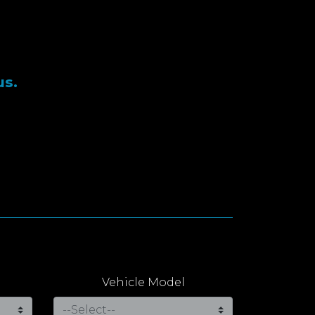
us.
Vehicle Model