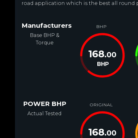
road application which is the best all round 
Manufacturers
BHP
Base BHP &
Torque
168
.00
BHP
POWER BHP
ORIGINAL
Actual Tested
168
.00