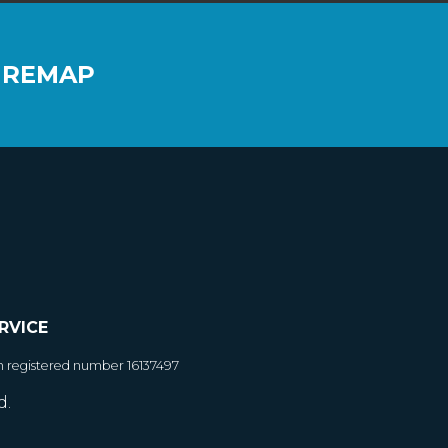
 REMAP
RVICE
h registered number 16137497
d.