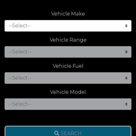
Vehicle Make
Vehicle Range
Vehicle Fuel
Vehicle Model
SEARCH