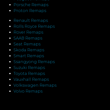
Porsche Remaps
Proton Remaps
Renault Remaps
Rolls Royce Remaps
Rover Remaps
SAAB Remaps
Seat Remaps
Skoda Remaps
Smart Remaps
Ssangyong Remaps
Suzuki Remaps
Toyota Remaps
Vauxhall Remaps
Volkswagen Remaps
Volvo Remaps