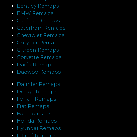
Bentley Remaps
BMW Remaps
Cadillac Remaps
Caterham Remaps
Chevrolet Remaps
Chrysler Remaps
Citroen Remaps
Corvette Remaps
Dacia Remaps
Daewoo Remaps
Daimler Remaps
Dodge Remaps
Ferrari Remaps
Fiat Remaps
Ford Remaps
Honda Remaps
Hyundai Remaps
Infiniti Remaps