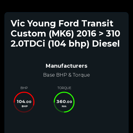
Vic Young Ford Transit
Custom (MK6) 2016 > 310
2.0TDCi (104 bhp) Diesel
Manufacturers
Base BHP & Torque
BHP
TORQUE
104
360
.00
.00
BHP
Nm