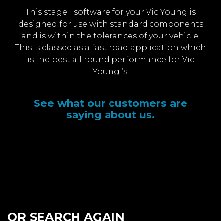
This stage 1 software for your Vic Young is
designed for use with standard components
and is within the tolerances of your vehicle.
This is classed as a fast road application which
is the best all round performance for Vic
Young ’s.
See what our customers are
saying about us.
OR SEARCH AGAIN