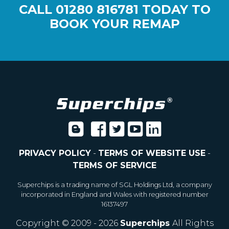
CALL
01280 816781
TODAY TO
BOOK YOUR REMAP
PRIVACY POLICY
-
TERMS OF WEBSITE USE
-
TERMS OF SERVICE
Superchips is a trading name of SGL Holdings Ltd, a company
incorporated in England and Wales with registered number
16137497
Copyright © 2009 - 2026
Superchips
All Rights