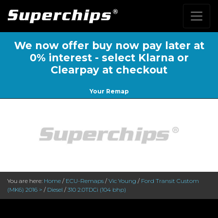
We now offer buy now pay later at
0% interest - select Klarna or
Clearpay at checkout
Your Remap
You are here:
Home
/
ECU-Remaps
/
Vic Young
/
Ford Transit Custom
(MK6) 2016 >
/
Diesel
/
310 2.0TDCi (104 bhp)