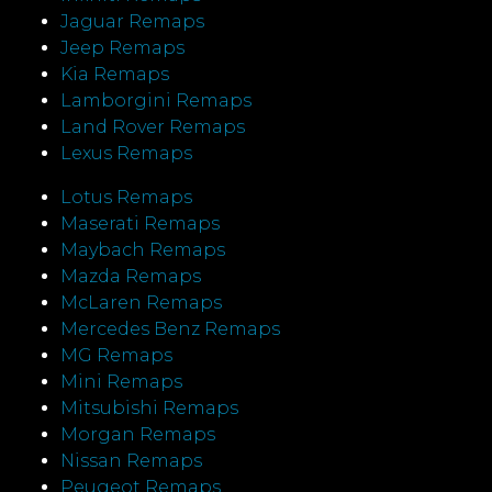
Jaguar Remaps
Jeep Remaps
Kia Remaps
Lamborgini Remaps
Land Rover Remaps
Lexus Remaps
Lotus Remaps
Maserati Remaps
Maybach Remaps
Mazda Remaps
McLaren Remaps
Mercedes Benz Remaps
MG Remaps
Mini Remaps
Mitsubishi Remaps
Morgan Remaps
Nissan Remaps
Peugeot Remaps