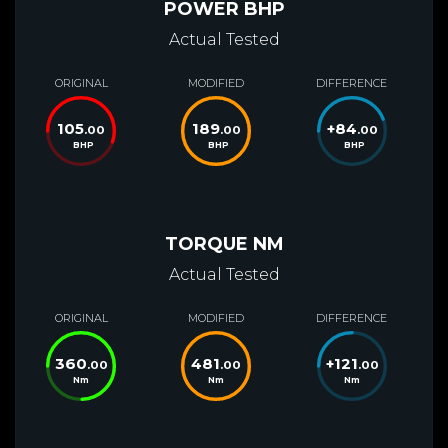
POWER BHP
Actual Tested
ORIGINAL
MODIFIED
DIFFERENCE
105
189
+
84
.00
.00
.00
BHP
BHP
BHP
TORQUE NM
Actual Tested
ORIGINAL
MODIFIED
DIFFERENCE
360
481
+
121
.00
.00
.00
Nm
Nm
Nm