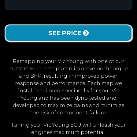
SEE PRICE
Remapping your Vic Young with one of our
custom ECU remaps can improve both torque
and BHP, resulting in improved power,
response and performance. Each map we
install is tailored specifically for your Vic
Young and has been dyno tested and
developed to maximize gains and minimize
the risk of component failure.
Tuning your Vic Young ECU will unleash your
engines maximum potential.