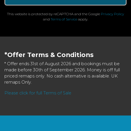
This website is protected by reCAPTCHA and the Google
Privacy Policy
and
Terms of Service
apply.
*Offer Terms & Conditions
* Offer ends 31st of August 2026 and bookings must be
made before 30th of September 2026. Money is off full
priced remaps only. No cash alternative is available. UK
remaps Only.
Please click for full Terms of Sale