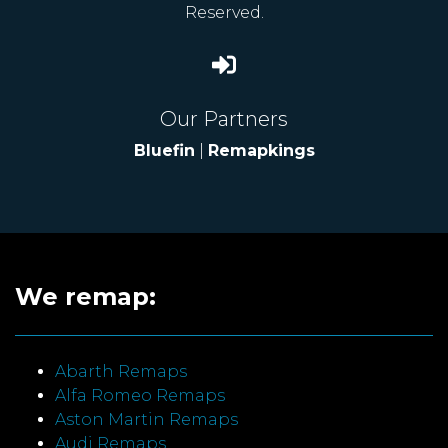
Reserved.
Our Partners
Bluefin
|
Remapkings
We remap:
Abarth Remaps
Alfa Romeo Remaps
Aston Martin Remaps
Audi Remaps