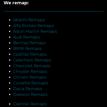
We remap:
Abarth Remaps
Alfa Romeo Remaps
Aston Martin Remaps
Audi Remaps
Bentley Remaps
BMW Remaps
Cadillac Remaps
Caterham Remaps
Chevrolet Remaps
Chrysler Remaps
Citroen Remaps
Corvette Remaps
Dacia Remaps
Daewoo Remaps
Daimler Remaps