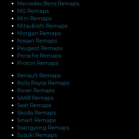
Mercedes Benz Remaps
MG Remaps
Mini Remaps
Mitsubishi Remaps
Morgan Remaps
Nissan Remaps
Peugeot Remaps
Porsche Remaps
Proton Remaps
Renault Remaps
Rolls Royce Remaps
Rover Remaps
SAAB Remaps
Seat Remaps
Skoda Remaps
Smart Remaps
Ssangyong Remaps
Suzuki Remaps