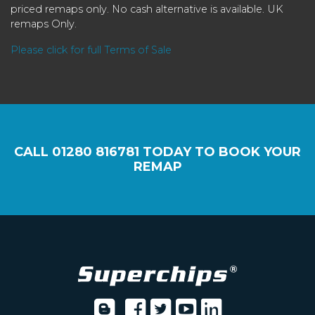
priced remaps only. No cash alternative is available. UK
remaps Only.
Please click for full Terms of Sale
CALL
01280 816781
TODAY TO BOOK YOUR
REMAP