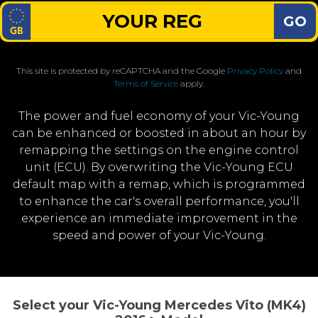
GO
This site is protected by reCAPTCHA and the Google
Privacy Policy
and
Terms of Service
apply.
The power and fuel economy of your Vic-Young
can be enhanced or boosted in about an hour by
remapping the settings on the engine control
unit (ECU). By overwriting the Vic-Young ECU
default map with a remap, which is programmed
to enhance the car's overall performance, you'll
experience an immediate improvement in the
speed and power of your Vic-Young.
Select your Vic-Young Mercedes Vito (MK4)