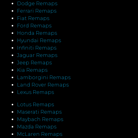
Dodge Remaps
Ferrari Remaps
Fiat Remaps
Ford Remaps
Honda Remaps
Hyundai Remaps
Infiniti Remaps
Jaguar Remaps
Jeep Remaps
Kia Remaps
Lamborgini Remaps
Land Rover Remaps
Lexus Remaps
Lotus Remaps
Maserati Remaps
Maybach Remaps
Mazda Remaps
McLaren Remaps