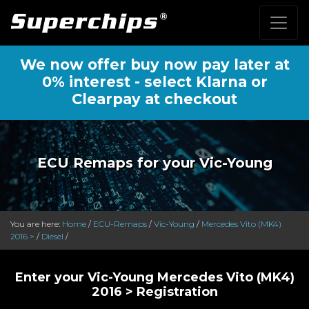
We now offer buy now pay later at
0% interest - select Klarna or
Clearpay at checkout
ECU Remaps for your Vic-Young
You are here:
Home
/
ECU-Remaps
/
Vic-Young
/
Mercedes Vito (MK4)
2016 >
/
Diesel
/
Enter your Vic-Young Mercedes Vito (MK4)
2016 > Registration