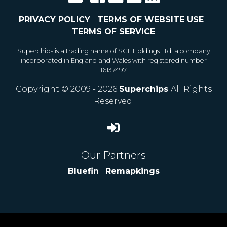
PRIVACY POLICY
-
TERMS OF WEBSITE USE
-
TERMS OF SERVICE
Superchips is a trading name of SGL Holdings Ltd, a company
incorporated in England and Wales with registered number
16137497
Copyright © 2009 - 2026
Superchips
All Rights
Reserved.
Our Partners
Bluefin
|
Remapkings