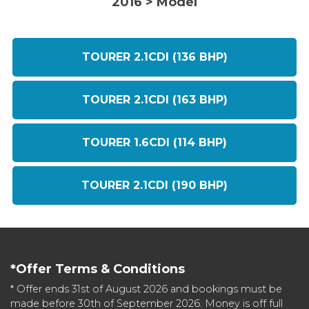
2016 > Model
TOURER 2.1CDI (136 BHP)
TOURER 2.1CDI (163 BHP)
TOURER 1.6CDI (114 BHP)
TOURER 2.1CDI (190 BHP)
*Offer Terms & Conditions
* Offer ends 31st of August 2026 and bookings must be
made before 30th of September 2026. Money is off full