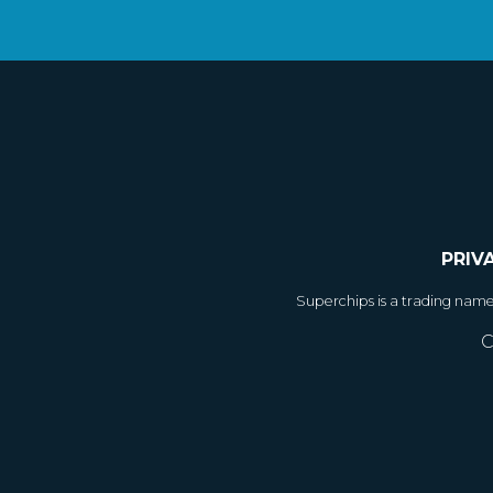
PRIV
Superchips is a trading nam
C