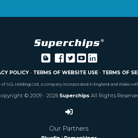
ACY POLICY
-
TERMS OF WEBSITE USE
-
TERMS OF SE
e of SGL Holdings Ltd, a company incorporated in England and Wales wit
opyright © 2009 - 2026
Superchips
All Rights Reserve
Our Partners