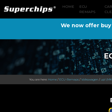
HOME
ECU
CA
REMAPS
CLE
We now offer buy n
E
You are here:
Home
/
ECU-Remaps
/
Volkswagen
/
up! (MK1