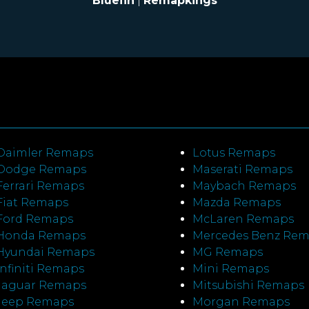
Bluefin
|
Remapkings
Daimler Remaps
Lotus Remaps
Dodge Remaps
Maserati Remaps
Ferrari Remaps
Maybach Remaps
Fiat Remaps
Mazda Remaps
Ford Remaps
McLaren Remaps
Honda Remaps
Mercedes Benz Re
Hyundai Remaps
MG Remaps
Infiniti Remaps
Mini Remaps
Jaguar Remaps
Mitsubishi Remaps
Jeep Remaps
Morgan Remaps