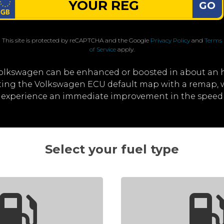
GO
This site is protected by reCAPTCHA and the Google
Privacy Policy
and
Terms
of Service
apply.
olkswagen can be enhanced or boosted in about an 
riting the Volkswagen ECU default map with a remap
'll experience an immediate improvement in the spee
Select your fuel type