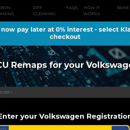
RBON
DPF
FAQS
HOW IT
BENE
ANING
CLEANING
WORKS
ow pay later at 0% interest - select Kl
checkout
CU Remaps for your Volkswag
) 2011 >
Enter your Volkswagen Registratio