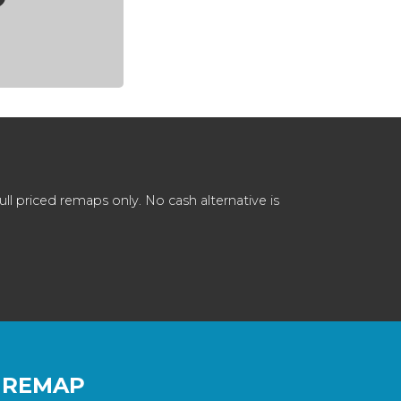
 priced remaps only. No cash alternative is
 REMAP