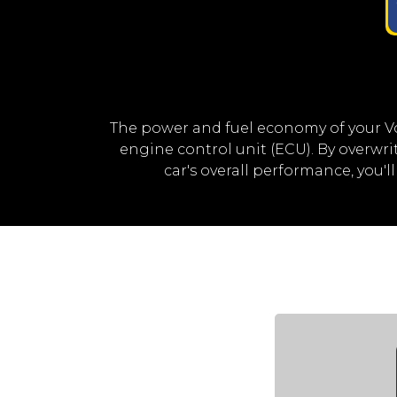
The power and fuel economy of your V
engine control unit (ECU). By overw
car's overall performance, you