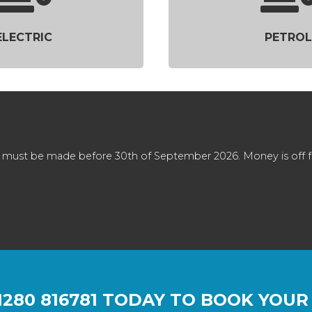
ELECTRIC
PETROL
 must be made before 30th of September 2026. Money is off full
1280 816781
TODAY TO BOOK YOUR