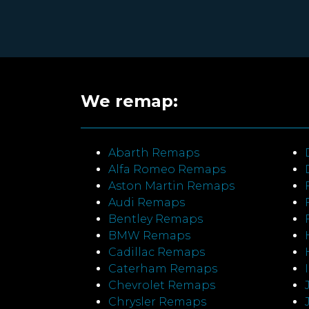
We remap:
Abarth Remaps
Alfa Romeo Remaps
Aston Martin Remaps
Audi Remaps
Bentley Remaps
BMW Remaps
Cadillac Remaps
Caterham Remaps
Chevrolet Remaps
Chrysler Remaps