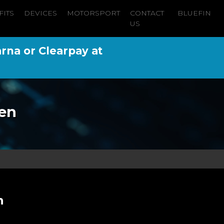
FITS
DEVICES
MOTORSPORT
CONTACT
BLUEFIN
US
arna or Clearpay at
en
n