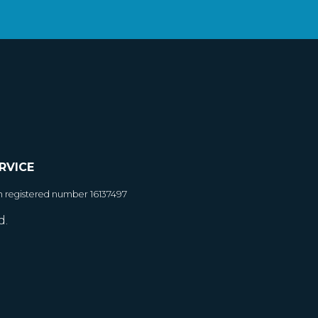
RVICE
h registered number 16137497
d.