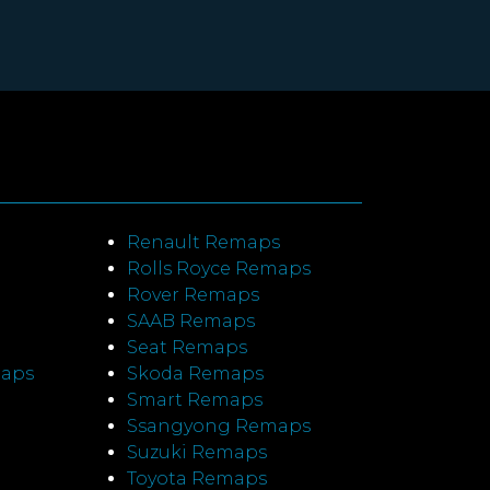
Renault Remaps
Rolls Royce Remaps
Rover Remaps
SAAB Remaps
Seat Remaps
maps
Skoda Remaps
Smart Remaps
Ssangyong Remaps
Suzuki Remaps
Toyota Remaps