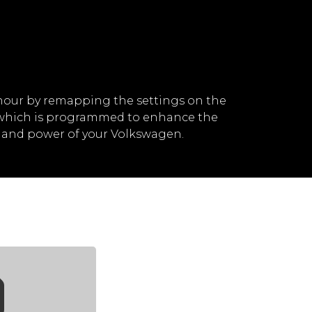
hour by remapping the settings on the
, which is programmed to enhance the
d and power of your Volkswagen.