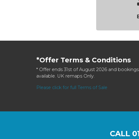
*Offer Terms & Conditions
* Offer ends 31st of August 2026 and bookings
available. UK remaps Only.
Please click for full Terms of Sale
CALL
0