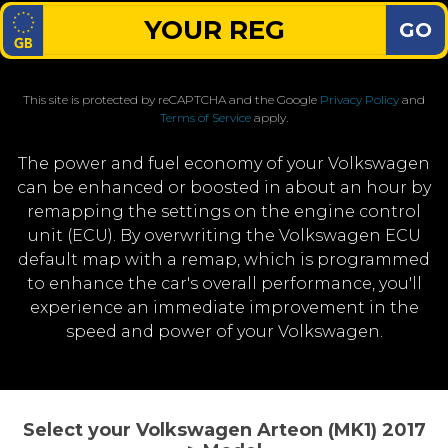
GO
This site is protected by reCAPTCHA and the Google
Privacy Policy
and
Terms of Service
apply.
The power and fuel economy of your Volkswagen
can be enhanced or boosted in about an hour by
remapping the settings on the engine control
unit (ECU). By overwriting the Volkswagen ECU
default map with a remap, which is programmed
to enhance the car's overall performance, you'll
experience an immediate improvement in the
speed and power of your Volkswagen.
Select your Volkswagen Arteon (MK1) 2017