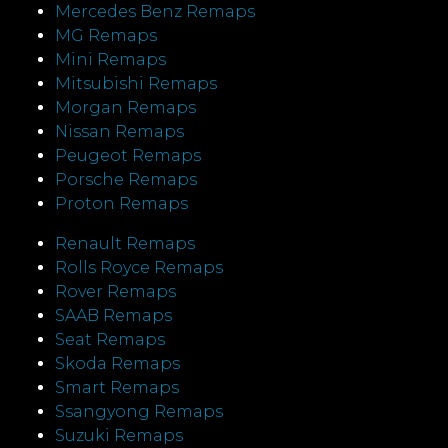
Mercedes Benz Remaps
MG Remaps
Mini Remaps
Mitsubishi Remaps
Morgan Remaps
Nissan Remaps
Peugeot Remaps
Porsche Remaps
Proton Remaps
Renault Remaps
Rolls Royce Remaps
Rover Remaps
SAAB Remaps
Seat Remaps
Skoda Remaps
Smart Remaps
Ssangyong Remaps
Suzuki Remaps