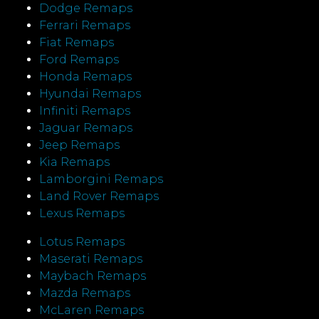
Dodge Remaps
Ferrari Remaps
Fiat Remaps
Ford Remaps
Honda Remaps
Hyundai Remaps
Infiniti Remaps
Jaguar Remaps
Jeep Remaps
Kia Remaps
Lamborgini Remaps
Land Rover Remaps
Lexus Remaps
Lotus Remaps
Maserati Remaps
Maybach Remaps
Mazda Remaps
McLaren Remaps