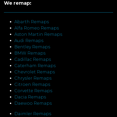
We remap:
Abarth Remaps
Alfa Romeo Remaps
Aston Martin Remaps
Audi Remaps
Bentley Remaps
BMW Remaps
Cadillac Remaps
Caterham Remaps
Chevrolet Remaps
Chrysler Remaps
Citroen Remaps
Corvette Remaps
Dacia Remaps
Daewoo Remaps
Daimler Remaps