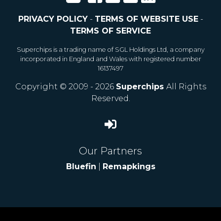
PRIVACY POLICY
-
TERMS OF WEBSITE USE
-
TERMS OF SERVICE
Superchips is a trading name of SGL Holdings Ltd, a company
incorporated in England and Wales with registered number
16137497
Copyright © 2009 - 2026
Superchips
All Rights
Reserved.
Our Partners
Bluefin
|
Remapkings