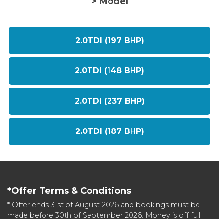
> Model
2.0TDI (197 BHP)
2.0TDI (148 BHP)
2.0TDI (237 BHP)
2.0TDI (187 BHP)
*Offer Terms & Conditions
* Offer ends 31st of August 2026 and bookings must be
made before 30th of September 2026. Money is off full