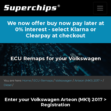
We now offer buy now pay later at
0% interest - select Klarna or
Clearpay at checkout
ECU Remaps for your Volkswagen
You are here:
Home
/
ECU-Remaps
/
Volkswagen
/
Arteon (MK1) 2017 >
/
Diesel
/
Enter your Volkswagen Arteon (MK1) 2017 >
Registration