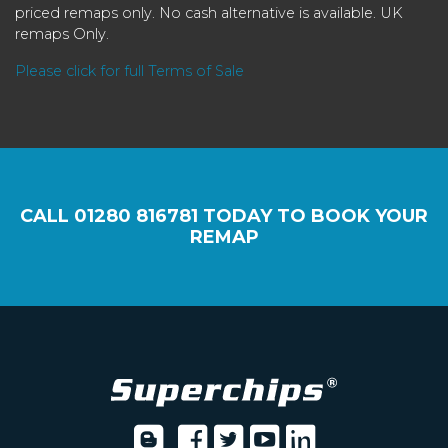
priced remaps only. No cash alternative is available. UK
remaps Only.
Please click for full Terms of Sale
CALL
01280 816781
TODAY TO BOOK YOUR
REMAP