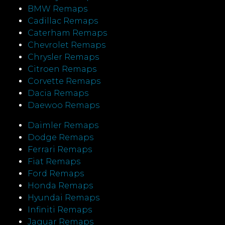
BMW Remaps
Cadillac Remaps
Caterham Remaps
Chevrolet Remaps
Chrysler Remaps
Citroen Remaps
Corvette Remaps
Dacia Remaps
Daewoo Remaps
Daimler Remaps
Dodge Remaps
Ferrari Remaps
Fiat Remaps
Ford Remaps
Honda Remaps
Hyundai Remaps
Infiniti Remaps
Jaguar Remaps