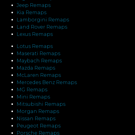
Jeep Remaps
Kia Remaps
Lamborgini Remaps
Land Rover Remaps
Lexus Remaps
Lotus Remaps
Maserati Remaps
Maybach Remaps
Mazda Remaps
McLaren Remaps
Mercedes Benz Remaps
MG Remaps
Mini Remaps
Mitsubishi Remaps
Morgan Remaps
Nissan Remaps
Peugeot Remaps
Porsche Remaps