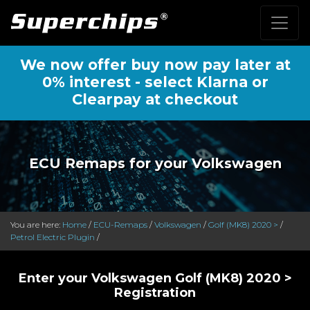
We now offer buy now pay later at
0% interest - select Klarna or
Clearpay at checkout
ECU Remaps for your Volkswagen
You are here:
Home
/
ECU-Remaps
/
Volkswagen
/
Golf (MK8) 2020 >
/
Petrol Electric Plugin
/
Enter your Volkswagen Golf (MK8) 2020 >
Registration