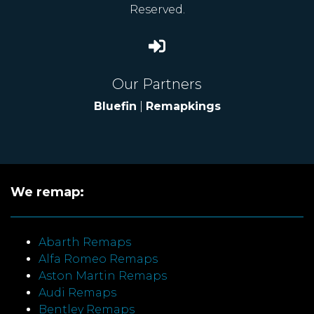
Reserved.
Our Partners
Bluefin
|
Remapkings
We remap:
Abarth Remaps
Alfa Romeo Remaps
Aston Martin Remaps
Audi Remaps
Bentley Remaps