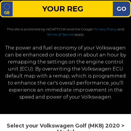
GO
This site is protected by reCAPTCHA and the Google
Privacy Policy
and
Terms of Service
apply.
The power and fuel economy of your Volkswagen
can be enhanced or boosted in about an hour by
remapping the settings on the engine control
unit (ECU). By overwriting the Volkswagen ECU
default map with a remap, which is programmed
to enhance the car's overall performance, you'll
experience an immediate improvement in the
speed and power of your Volkswagen.
Select your Volkswagen Golf (MK8) 2020 >