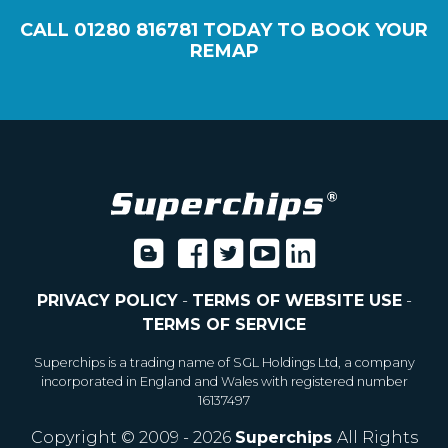
CALL
01280 816781
TODAY TO BOOK YOUR
REMAP
PRIVACY POLICY
-
TERMS OF WEBSITE USE
-
TERMS OF SERVICE
Superchips is a trading name of SGL Holdings Ltd, a company
incorporated in England and Wales with registered number
16137497
Copyright © 2009 - 2026
Superchips
All Rights