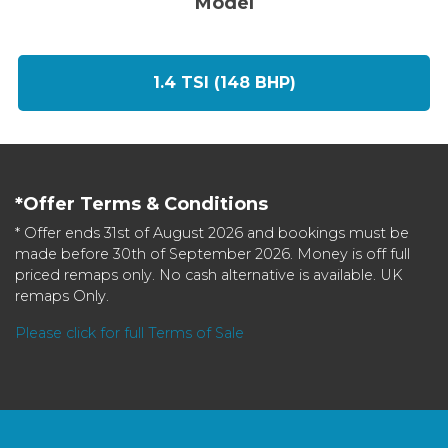
Model
1.4 TSI (148 BHP)
*Offer Terms & Conditions
* Offer ends 31st of August 2026 and bookings must be
made before 30th of September 2026. Money is off full
priced remaps only. No cash alternative is available. UK
remaps Only.
Please click for full Terms of Sale