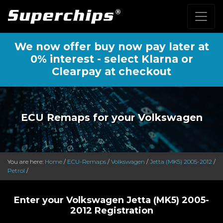
We now offer buy now pay later at
0% interest - select Klarna or
Clearpay at checkout
ECU Remaps for your Volkswagen
You are here:
Home
/
ECU-Remaps
/
Volkswagen
/
Jetta (MK5) 2005-2012
/
Petrol
/
Enter your Volkswagen Jetta (MK5) 2005-
2012 Registration