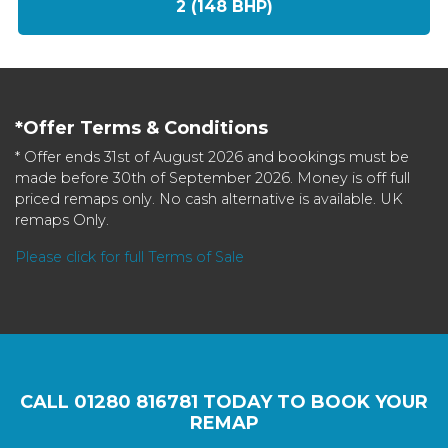
2 (148 BHP)
*Offer Terms & Conditions
* Offer ends 31st of August 2026 and bookings must be
made before 30th of September 2026. Money is off full
priced remaps only. No cash alternative is available. UK
remaps Only.
Please click for full Terms of Sale
CALL
01280 816781
TODAY TO BOOK YOUR
REMAP