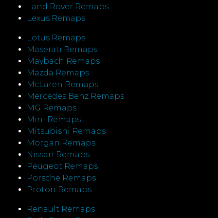
Land Rover Remaps
Lexus Remaps
Lotus Remaps
Maserati Remaps
Maybach Remaps
Mazda Remaps
McLaren Remaps
Mercedes Benz Remaps
MG Remaps
Mini Remaps
Mitsubishi Remaps
Morgan Remaps
Nissan Remaps
Peugeot Remaps
Porsche Remaps
Proton Remaps
Renault Remaps