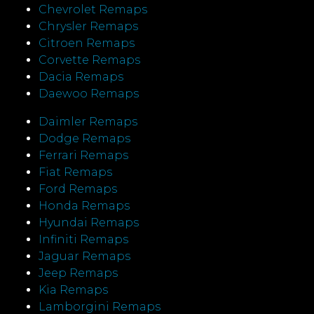
Chevrolet Remaps
Chrysler Remaps
Citroen Remaps
Corvette Remaps
Dacia Remaps
Daewoo Remaps
Daimler Remaps
Dodge Remaps
Ferrari Remaps
Fiat Remaps
Ford Remaps
Honda Remaps
Hyundai Remaps
Infiniti Remaps
Jaguar Remaps
Jeep Remaps
Kia Remaps
Lamborgini Remaps