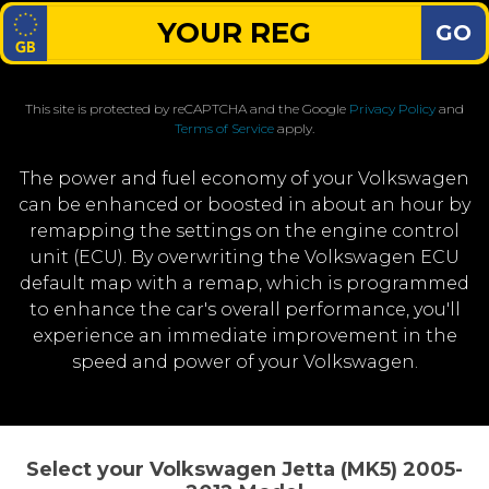
GO
This site is protected by reCAPTCHA and the Google
Privacy Policy
and
Terms of Service
apply.
The power and fuel economy of your Volkswagen
can be enhanced or boosted in about an hour by
remapping the settings on the engine control
unit (ECU). By overwriting the Volkswagen ECU
default map with a remap, which is programmed
to enhance the car's overall performance, you'll
experience an immediate improvement in the
speed and power of your Volkswagen.
Select your Volkswagen Jetta (MK5) 2005-