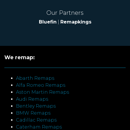
Our Partners
Bluefin
|
Remapkings
We remap:
Abarth Remaps
Alfa Romeo Remaps
Aston Martin Remaps
Audi Remaps
Bentley Remaps
BMW Remaps
Cadillac Remaps
Caterham Remaps