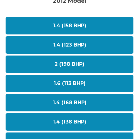
2012 Model
1.4 (158 BHP)
1.4 (123 BHP)
2 (198 BHP)
1.6 (113 BHP)
1.4 (168 BHP)
1.4 (138 BHP)