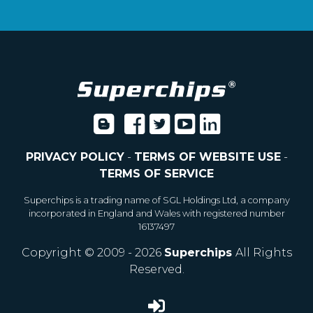
PRIVACY POLICY
-
TERMS OF WEBSITE USE
-
TERMS OF SERVICE
Superchips is a trading name of SGL Holdings Ltd, a company
incorporated in England and Wales with registered number
16137497
Copyright © 2009 - 2026
Superchips
All Rights
Reserved.