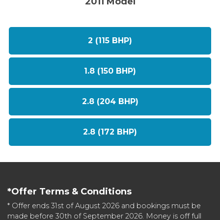
2011 Model
2 (115 BHP)
1.8 (150 BHP)
2.8 (204 BHP)
2.8 (172 BHP)
*Offer Terms & Conditions
* Offer ends 31st of August 2026 and bookings must be
made before 30th of September 2026. Money is off full