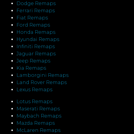
Dodge Remaps
Ferrari Remaps
Fiat Remaps
Ford Remaps
Honda Remaps
Hyundai Remaps
Infiniti Remaps
Jaguar Remaps
Jeep Remaps
Kia Remaps
Lamborgini Remaps
Land Rover Remaps
Lexus Remaps
Lotus Remaps
Maserati Remaps
Maybach Remaps
Mazda Remaps
McLaren Remaps