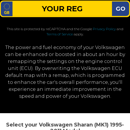
GO
This site is protected by reCAPTCHA and the Google
Privacy Policy
and
Terms of Service
apply.
The power and fuel economy of your Volkswagen
can be enhanced or boosted in about an hour by
remapping the settings on the engine control
unit (ECU). By overwriting the Volkswagen ECU
default map with a remap, which is programmed
to enhance the car's overall performance, you'll
experience an immediate improvement in the
speed and power of your Volkswagen.
Select your Volkswagen Sharan (MK1) 1995-