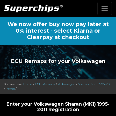
We now offer buy now pay later at
0% interest - select Klarna or
Clearpay at checkout
ECU Remaps for your Volkswagen
You are here:
Home
/
ECU-Remaps
/
Volkswagen
/
Sharan (MK1) 1995-2011
/
Petrol
/
Enter your Volkswagen Sharan (MK1) 1995-
2011 Registration