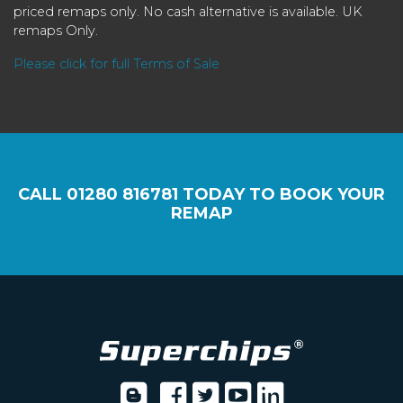
priced remaps only. No cash alternative is available. UK
remaps Only.
Please click for full Terms of Sale
CALL
01280 816781
TODAY TO BOOK YOUR
REMAP