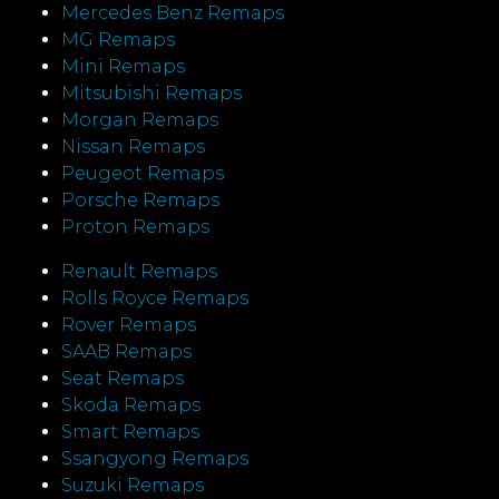
Mercedes Benz Remaps
MG Remaps
Mini Remaps
Mitsubishi Remaps
Morgan Remaps
Nissan Remaps
Peugeot Remaps
Porsche Remaps
Proton Remaps
Renault Remaps
Rolls Royce Remaps
Rover Remaps
SAAB Remaps
Seat Remaps
Skoda Remaps
Smart Remaps
Ssangyong Remaps
Suzuki Remaps