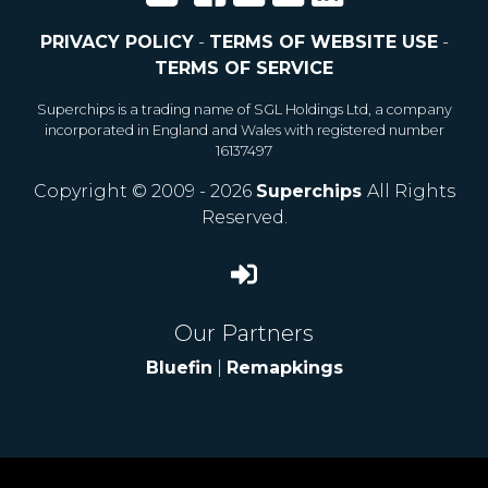
PRIVACY POLICY
-
TERMS OF WEBSITE USE
-
TERMS OF SERVICE
Superchips is a trading name of SGL Holdings Ltd, a company
incorporated in England and Wales with registered number
16137497
Copyright © 2009 - 2026
Superchips
All Rights
Reserved.
Our Partners
Bluefin
|
Remapkings