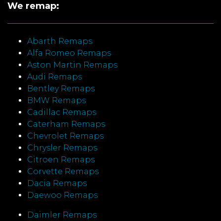
We remap:
Abarth Remaps
Alfa Romeo Remaps
Aston Martin Remaps
Audi Remaps
Bentley Remaps
BMW Remaps
Cadillac Remaps
Caterham Remaps
Chevrolet Remaps
Chrysler Remaps
Citroen Remaps
Corvette Remaps
Dacia Remaps
Daewoo Remaps
Daimler Remaps