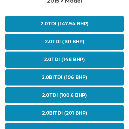
2015 > Model
2.0TDI (147.94 BHP)
2.0TDI (101 BHP)
2.0TDI (148 BHP)
2.0BITDI (196 BHP)
2.0TDI (100.6 BHP)
2.0BITDI (201 BHP)