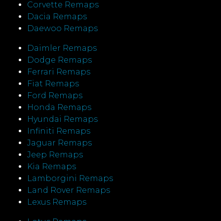
Corvette Remaps
Dacia Remaps
Daewoo Remaps
Daimler Remaps
Dodge Remaps
Ferrari Remaps
Fiat Remaps
Ford Remaps
Honda Remaps
Hyundai Remaps
Infiniti Remaps
Jaguar Remaps
Jeep Remaps
Kia Remaps
Lamborgini Remaps
Land Rover Remaps
Lexus Remaps