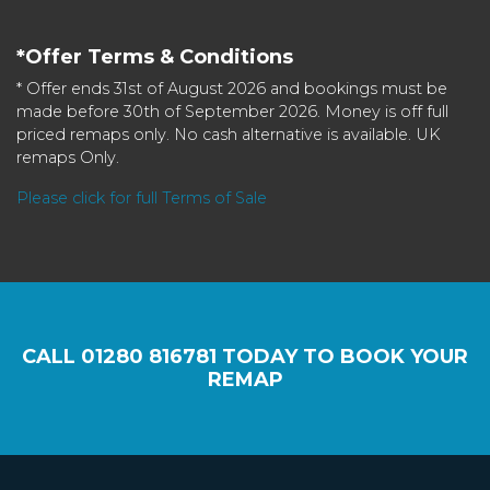
*Offer Terms & Conditions
* Offer ends 31st of August 2026 and bookings must be
made before 30th of September 2026. Money is off full
priced remaps only. No cash alternative is available. UK
remaps Only.
Please click for full Terms of Sale
CALL
01280 816781
TODAY TO BOOK YOUR
REMAP