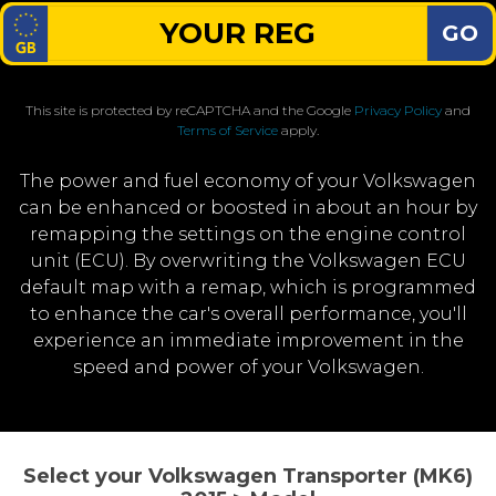
GO
This site is protected by reCAPTCHA and the Google
Privacy Policy
and
Terms of Service
apply.
The power and fuel economy of your Volkswagen
can be enhanced or boosted in about an hour by
remapping the settings on the engine control
unit (ECU). By overwriting the Volkswagen ECU
default map with a remap, which is programmed
to enhance the car's overall performance, you'll
experience an immediate improvement in the
speed and power of your Volkswagen.
Select your Volkswagen Transporter (MK6)