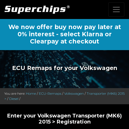
We now offer buy now pay later at
0% interest - select Klarna or
Clearpay at checkout
ECU Remaps for your Volkswagen
You are here:
Home
/
ECU-Remaps
/
Volkswagen
/
Transporter (MK6) 2015
>
/
Diesel
/
Enter your Volkswagen Transporter (MK6)
2015 > Registration