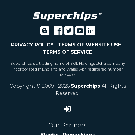
PRIVACY POLICY
-
TERMS OF WEBSITE USE
-
TERMS OF SERVICE
Superchips is a trading name of SGL Holdings Ltd, a company
incorporated in England and Wales with registered number
16137497
Copyright © 2009 - 2026
Superchips
All Rights
Reserved.
Our Partners
Bluefin
|
Remapkings