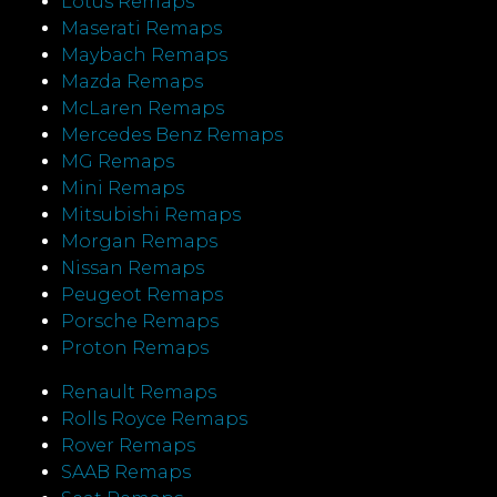
Lotus Remaps
Maserati Remaps
Maybach Remaps
Mazda Remaps
McLaren Remaps
Mercedes Benz Remaps
MG Remaps
Mini Remaps
Mitsubishi Remaps
Morgan Remaps
Nissan Remaps
Peugeot Remaps
Porsche Remaps
Proton Remaps
Renault Remaps
Rolls Royce Remaps
Rover Remaps
SAAB Remaps