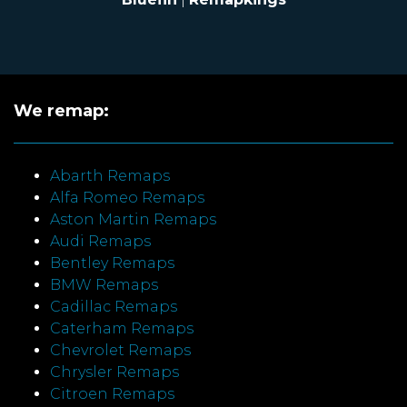
We remap:
Abarth Remaps
Alfa Romeo Remaps
Aston Martin Remaps
Audi Remaps
Bentley Remaps
BMW Remaps
Cadillac Remaps
Caterham Remaps
Chevrolet Remaps
Chrysler Remaps
Citroen Remaps