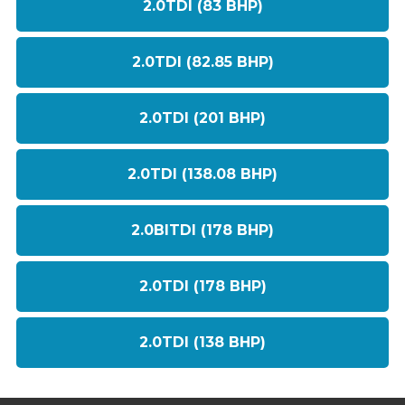
2.0TDI (83 BHP)
2.0TDI (82.85 BHP)
2.0TDI (201 BHP)
2.0TDI (138.08 BHP)
2.0BITDI (178 BHP)
2.0TDI (178 BHP)
2.0TDI (138 BHP)