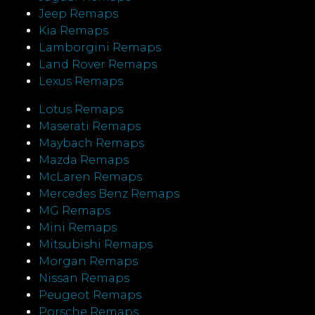
Jeep Remaps
Kia Remaps
Lamborgini Remaps
Land Rover Remaps
Lexus Remaps
Lotus Remaps
Maserati Remaps
Maybach Remaps
Mazda Remaps
McLaren Remaps
Mercedes Benz Remaps
MG Remaps
Mini Remaps
Mitsubishi Remaps
Morgan Remaps
Nissan Remaps
Peugeot Remaps
Porsche Remaps