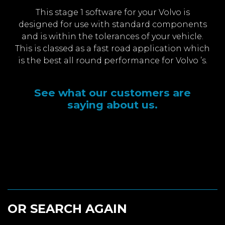
This stage 1 software for your Volvo is
designed for use with standard components
and is within the tolerances of your vehicle.
This is classed as a fast road application which
is the best all round performance for Volvo ’s.
See what our customers are
saying about us.
OR SEARCH AGAIN