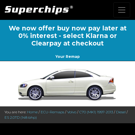
We now offer buy now pay later at
0% interest - select Klarna or
Clearpay at checkout
Your Remap
You are here:
Home
/
ECU-Remaps
/
Volvo
/
C70 (MK1) 1997-2013
/
Diesel
/
ES 2.0TD (148 bhp)