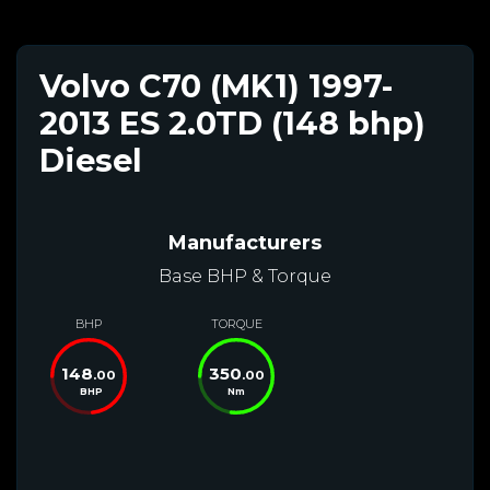
Volvo C70 (MK1) 1997-
2013 ES 2.0TD (148 bhp)
Diesel
Manufacturers
Base BHP & Torque
BHP
TORQUE
148
350
.00
.00
BHP
Nm