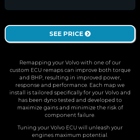
SEE PRICE
Remapping your Volvo with one of our
custom ECU remaps can improve both torque
and BHP, resulting in improved power,
response and performance. Each map we
install is tailored specifically for your Volvo and
has been dyno tested and developed to
maximize gains and minimize the risk of
component failure.
Tuning your Volvo ECU will unleash your
engines maximum potential.