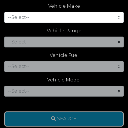
Vehicle Make
Vehicle Range
Vehicle Fuel
Vehicle Model
SEARCH