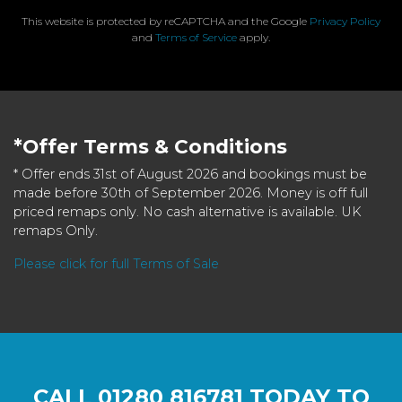
This website is protected by reCAPTCHA and the Google
Privacy Policy
and
Terms of Service
apply.
*Offer Terms & Conditions
* Offer ends 31st of August 2026 and bookings must be
made before 30th of September 2026. Money is off full
priced remaps only. No cash alternative is available. UK
remaps Only.
Please click for full Terms of Sale
CALL
01280 816781
TODAY TO