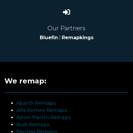
Our Partners
Bluefin
|
Remapkings
We remap:
Abarth Remaps
Alfa Romeo Remaps
Aston Martin Remaps
Audi Remaps
Bentley Remaps