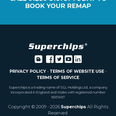
BOOK YOUR REMAP
PRIVACY POLICY
-
TERMS OF WEBSITE USE
-
TERMS OF SERVICE
Superchips is a trading name of SGL Holdings Ltd, a company
incorporated in England and Wales with registered number
16137497
Copyright © 2009 - 2026
Superchips
All Rights
Reserved.