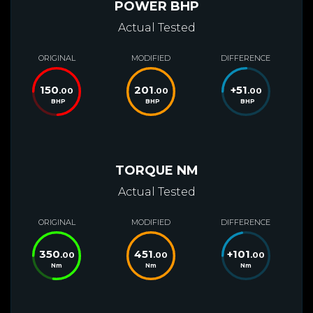
POWER BHP
Actual Tested
ORIGINAL
MODIFIED
DIFFERENCE
150
201
+
51
.00
.00
.00
BHP
BHP
BHP
TORQUE NM
Actual Tested
ORIGINAL
MODIFIED
DIFFERENCE
350
451
+
101
.00
.00
.00
Nm
Nm
Nm