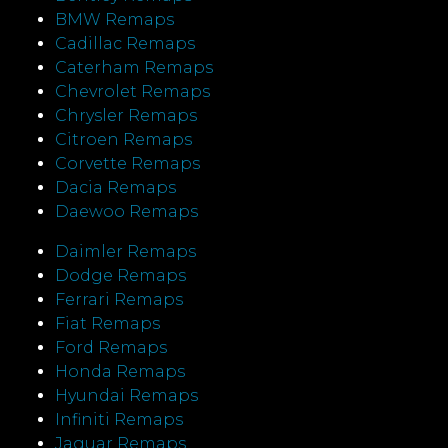
BMW Remaps
Cadillac Remaps
Caterham Remaps
Chevrolet Remaps
Chrysler Remaps
Citroen Remaps
Corvette Remaps
Dacia Remaps
Daewoo Remaps
Daimler Remaps
Dodge Remaps
Ferrari Remaps
Fiat Remaps
Ford Remaps
Honda Remaps
Hyundai Remaps
Infiniti Remaps
Jaguar Remaps